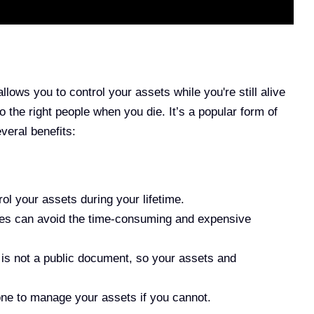
allows you to control your assets while you're still alive
o the right people when you die. It’s a popular form of
veral benefits:
l your assets during your lifetime.
ies can avoid the time-consuming and expensive
st is not a public document, so your assets and
 to manage your assets if you cannot.