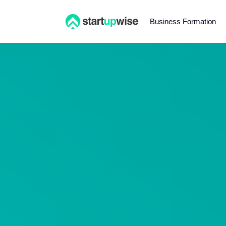
Business Formation