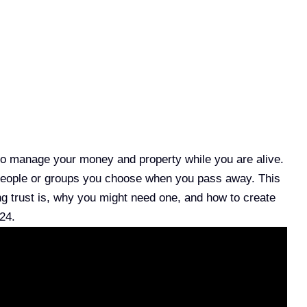
y to manage your money and property while you are alive.
e people or groups you choose when you pass away. This
ing trust is, why you might need one, and how to create
24.