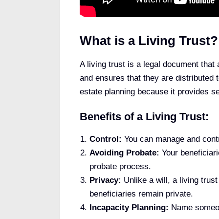
What is a Living Trust?
A living trust is a legal document that 
and ensures that they are distributed t
estate planning because it provides se
Benefits of a Living Trust:
Control:
You can manage and contro
Avoiding Probate:
Your beneficiar
probate process.
Privacy:
Unlike a will, a living tru
beneficiaries remain private.
Incapacity Planning:
Name someone