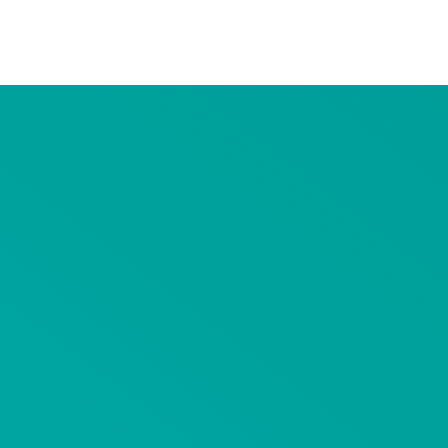
Advertiser Disclosure