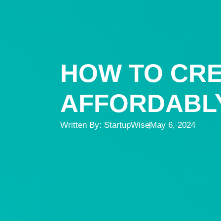
HOW TO CRE
AFFORDABLY
Written By:
StartupWise
May 6, 2024