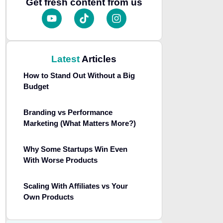
Get fresh content from us
Latest
Articles
How to Stand Out Without a Big
Budget
Branding vs Performance
Marketing (What Matters More?)
Why Some Startups Win Even
With Worse Products
Scaling With Affiliates vs Your
Own Products