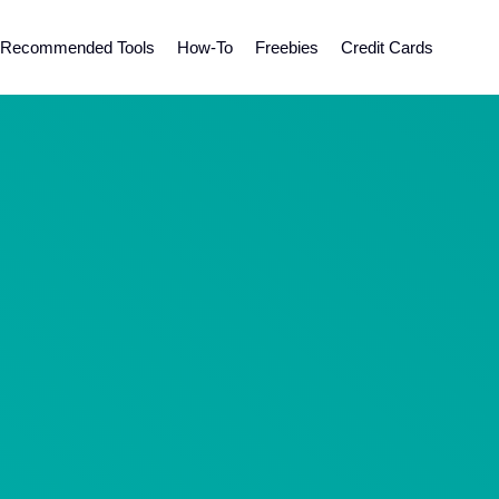
Recommended Tools
How-To
Freebies
Credit Cards