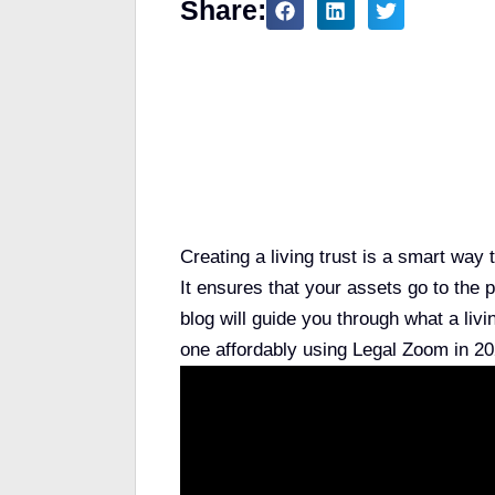
Share:
Table of Contents
Creating a living trust is a smart wa
It ensures that your assets go to th
blog will guide you through what a liv
one affordably using Legal Zoom in 20