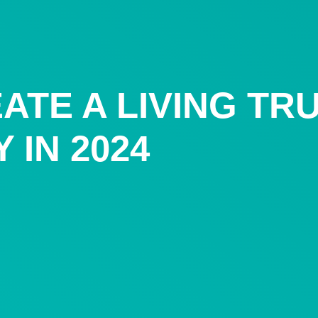
ATE A LIVING TR
 IN 2024