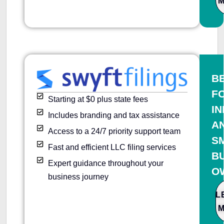
B
F
Starting at $0 plus state fees
IN
Includes branding and tax assistance
A
Access to a 24/7 priority support team
S
Fast and efficient LLC filing services
B
Expert guidance throughout your
O
business journey
L