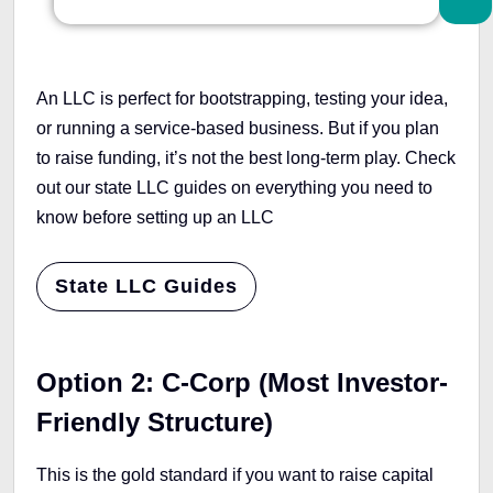
An LLC is perfect for bootstrapping, testing your idea,
or running a service-based business. But if you plan
to raise funding, it’s not the best long-term play. Check
out our state LLC guides on everything you need to
know before setting up an LLC
State LLC Guides
Option 2: C-Corp (Most Investor-
Friendly Structure)
This is the gold standard if you want to raise capital