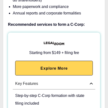
do shareholders)
More paperwork and compliance
Annual reports and corporate formalities
Recommended services to form a C-Corp:
Starting from $149 + filing fee
Explore More
Key Features
Step-by-step C-Corp formation with state
filing included