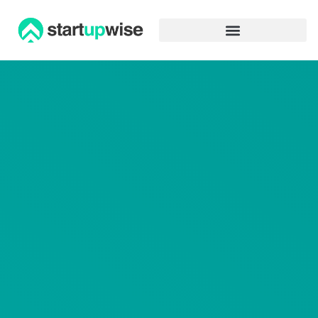
Advertiser Disclosure