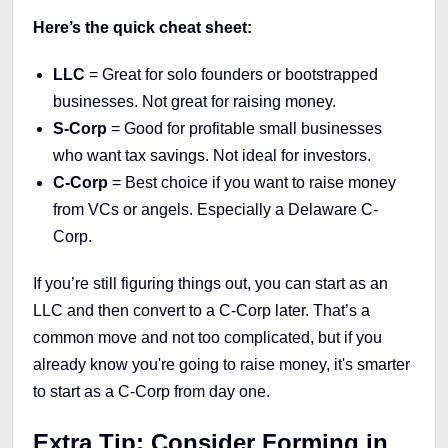
Here’s the quick cheat sheet:
LLC
= Great for solo founders or bootstrapped
businesses. Not great for raising money.
S-Corp
= Good for profitable small businesses
who want tax savings. Not ideal for investors.
C-Corp
= Best choice if you want to raise money
from VCs or angels. Especially a Delaware C-
Corp.
If you’re still figuring things out, you can start as an
LLC and then convert to a C-Corp later. That’s a
common move and not too complicated, but if you
already know you're going to raise money, it's smarter
to start as a C-Corp from day one.
Extra Tip: Consider Forming in