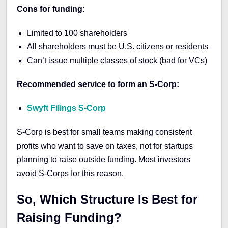
Cons for funding:
Limited to 100 shareholders
All shareholders must be U.S. citizens or residents
Can’t issue multiple classes of stock (bad for VCs)
Recommended service to form an S-Corp:
Swyft Filings S-Corp
S-Corp is best for small teams making consistent
profits who want to save on taxes, not for startups
planning to raise outside funding. Most investors
avoid S-Corps for this reason.
So, Which Structure Is Best for
Raising Funding?