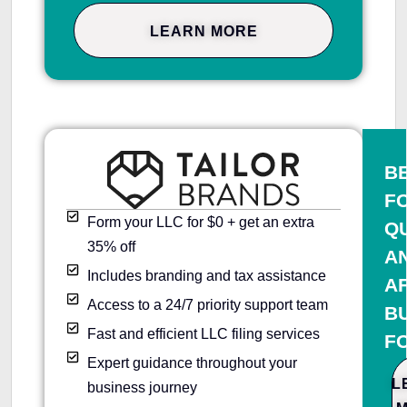
LEARN MORE
B
F
Form your LLC for $0 + get an extra
Q
35% off
A
Includes branding and tax assistance
A
Access to a 24/7 priority support team
B
Fast and efficient LLC filing services
F
Expert guidance throughout your
L
business journey