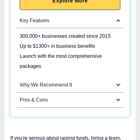
Explore More
Key Features
300,000+ businesses created since 2015
Up to $1300+ in business benefits
Launch with the most comprehensive
packages
Why We Recommend It
Pros & Cons
If you're serious about raising funds, hiring a team,