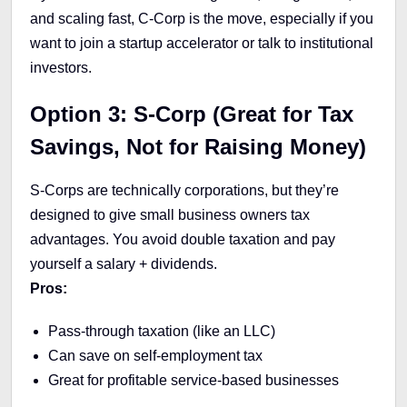
and scaling fast, C-Corp is the move, especially if you
want to join a startup accelerator or talk to institutional
investors.
Option 3: S-Corp (Great for Tax
Savings, Not for Raising Money)
S-Corps are technically corporations, but they’re
designed to give small business owners tax
advantages. You avoid double taxation and pay
yourself a salary + dividends.
Pros:
Pass-through taxation (like an LLC)
Can save on self-employment tax
Great for profitable service-based businesses