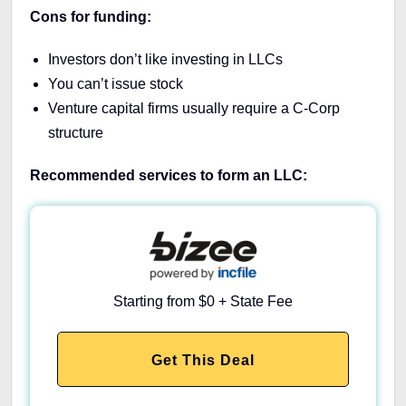
Cons for funding:
Investors don’t like investing in LLCs
You can’t issue stock
Venture capital firms usually require a C-Corp
structure
Recommended services to form an LLC:
Starting from $0 + State Fee
Get This Deal