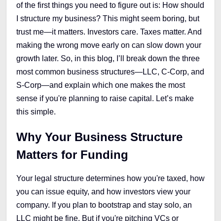
of the first things you need to figure out is: How should
I structure my business? This might seem boring, but
trust me—it matters. Investors care. Taxes matter. And
making the wrong move early on can slow down your
growth later. So, in this blog, I’ll break down the three
most common business structures—LLC, C-Corp, and
S-Corp—and explain which one makes the most
sense if you're planning to raise capital. Let’s make
this simple.
Why Your Business Structure
Matters for Funding
Your legal structure determines how you're taxed, how
you can issue equity, and how investors view your
company. If you plan to bootstrap and stay solo, an
LLC might be fine. But if you're pitching VCs or