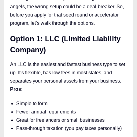
angels, the wrong setup could be a deal-breaker. So,
before you apply for that seed round or accelerator
program, let’s walk through the options.
Option 1: LLC (Limited Liability
Company)
An LLC is the easiest and fastest business type to set
up. It's flexible, has low fees in most states, and
separates your personal assets from your business.
Pros:
Simple to form
Fewer annual requirements
Great for freelancers or small businesses
Pass-through taxation (you pay taxes personally)