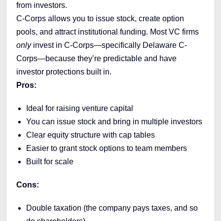
from investors.
C-Corps allows you to issue stock, create option
pools, and attract institutional funding. Most VC firms
only
invest in C-Corps—specifically Delaware C-
Corps—because they’re predictable and have
investor protections built in.
Pros:
Ideal for raising venture capital
You can issue stock and bring in multiple investors
Clear equity structure with cap tables
Easier to grant stock options to team members
Built for scale
Cons:
Double taxation (the company pays taxes, and so