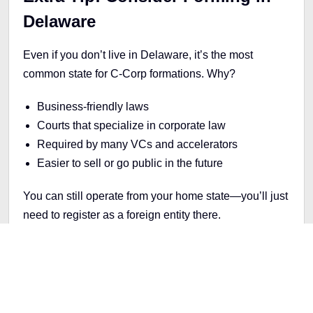
Delaware
Even if you don’t live in Delaware, it’s the most
common state for C-Corp formations. Why?
Business-friendly laws
Courts that specialize in corporate law
Required by many VCs and accelerators
Easier to sell or go public in the future
You can still operate from your home state—you’ll just
need to register as a foreign entity there.
Final Thoughts
If you’re building a startup and thinking about
fundraising, your legal structure matters more than