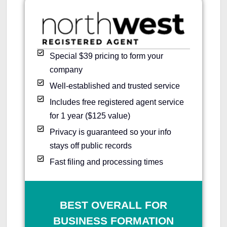
Special $39 pricing to form your
company
Well-established and trusted service
Includes free registered agent service
for 1 year ($125 value)
Privacy is guaranteed so your info
stays off public records
Fast filing and processing times
BEST OVERALL FOR
BUSINESS FORMATION