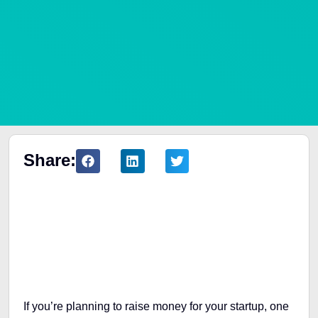
Share:
Table of Contents
If you’re planning to raise money for your startup, one