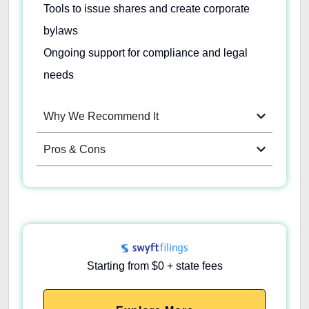
Tools to issue shares and create corporate
bylaws
Ongoing support for compliance and legal
needs
Why We Recommend It
Pros & Cons
Starting from $0 + state fees