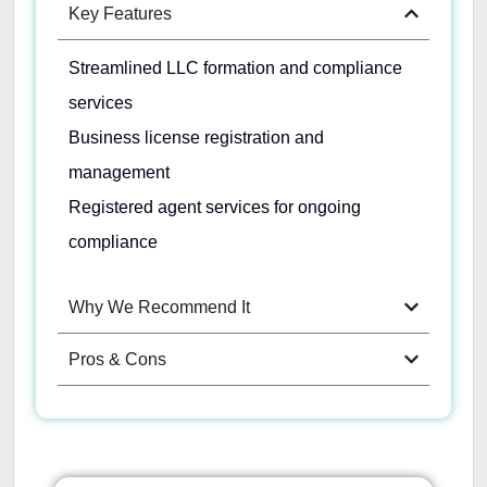
Key Features
Streamlined LLC formation and compliance
services
Business license registration and
management
Registered agent services for ongoing
compliance
Why We Recommend It
Pros & Cons