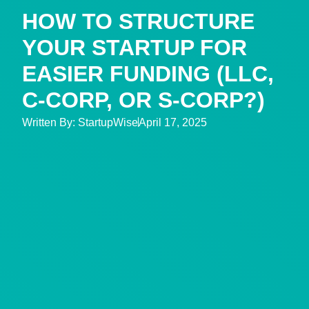
HOW TO STRUCTURE
YOUR STARTUP FOR
EASIER FUNDING (LLC,
C-CORP, OR S-CORP?)
Written By:
StartupWise
April 17, 2025