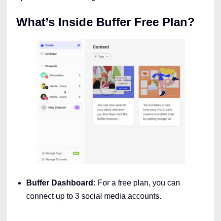
What’s Inside Buffer Free Plan?
Buffer Dashboard:
For a free plan, you can
connect up to 3 social media accounts.