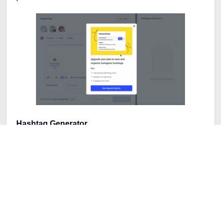
Hashtag Generator
This tool will help to make your post pop with its
hashtag generator. With just a click, Buffer suggests a
bunch of relevant hashtags based on your content.