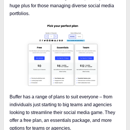
huge plus for those managing diverse social media
portfolios.
Buffer has a range of plans to suit everyone – from
individuals just starting to big teams and agencies
looking to streamline their social media game. They
offer a free plan, an essentials package, and more
options for teams or agencies.