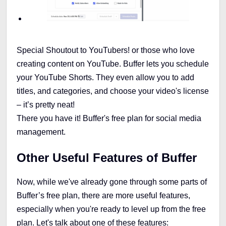
Special Shoutout to YouTubers! or those who love
creating content on YouTube. Buffer lets you schedule
your YouTube Shorts. They even allow you to add
titles, and categories, and choose your video's license
– it’s pretty neat!
There you have it! Buffer's free plan for social media
management.
Other Useful Features of Buffer
Now, while we've already gone through some parts of
Buffer’s free plan, there are more useful features,
especially when you're ready to level up from the free
plan. Let's talk about one of these features: