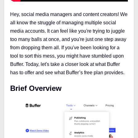
Hey, social media managers and content creators! We
all know the struggle of managing multiple social
media accounts. It can feel like you're trying to juggle
too many balls at once, and you're just one step away
from dropping them all. If you've been looking for a
tool to sort this mess, you might have stumbled upon
Buffer. Today, let's take a closer look at what Buffer
has to offer and see what Buffer’s free plan provides.
Brief Overview