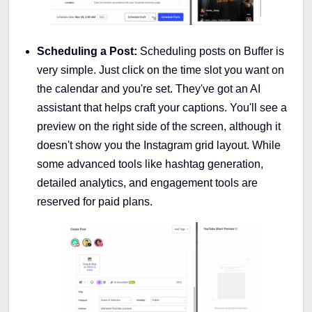
Scheduling a Post:
Scheduling posts on Buffer is
very simple. Just click on the time slot you want on
the calendar and you're set. They've got an AI
assistant that helps craft your captions. You'll see a
preview on the right side of the screen, although it
doesn't show you the Instagram grid layout. While
some advanced tools like hashtag generation,
detailed analytics, and engagement tools are
reserved for paid plans.