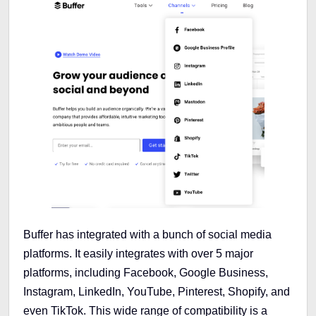
Buffer has integrated with a bunch of social media
platforms. It easily integrates with over 5 major
platforms, including Facebook, Google Business,
Instagram, LinkedIn, YouTube, Pinterest, Shopify, and
even TikTok. This wide range of compatibility is a