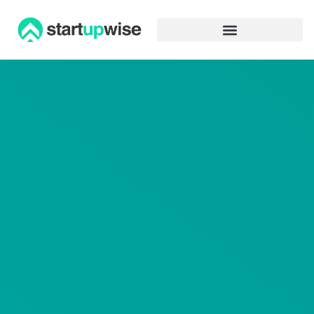
Advertiser Disclosure