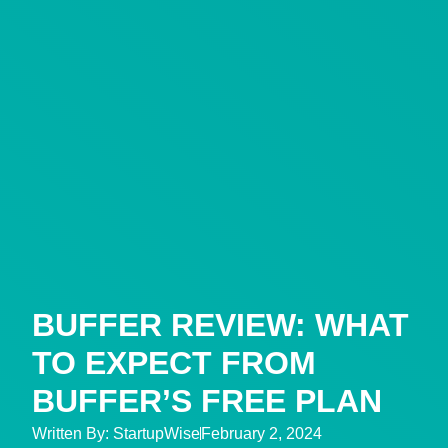
BUFFER REVIEW: WHAT
TO EXPECT FROM
BUFFER’S FREE PLAN
Written By:
StartupWise
February 2, 2024