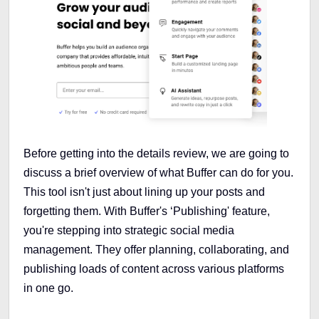
Before getting into the details review, we are going to
discuss a brief overview of what Buffer can do for you.
This tool isn't just about lining up your posts and
forgetting them. With Buffer's ‘Publishing' feature,
you're stepping into strategic social media
management. They offer planning, collaborating, and
publishing loads of content across various platforms
in one go.