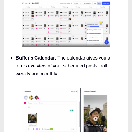
Buffer's Calendar:
The calendar gives you a
bird's eye view of your scheduled posts, both
weekly and monthly.