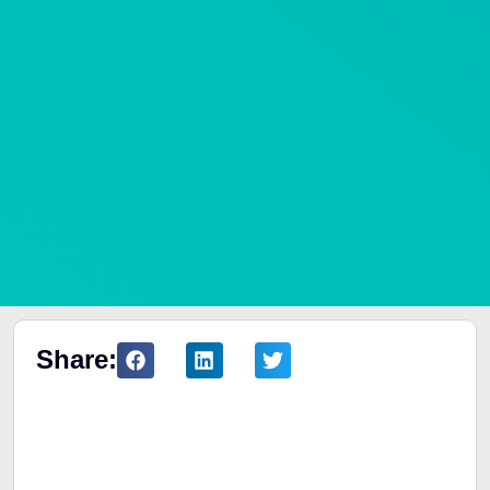
Share:
Table of Contents