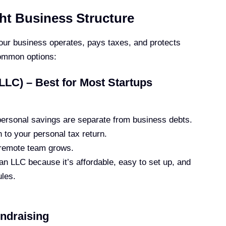
ht Business Structure
our business operates, pays taxes, and protects
common options:
LLC) – Best for Most Startups
ersonal savings are separate from business debts.
 to your personal tax return.
remote team grows.
n LLC because it’s affordable, easy to set up, and
ules.
undraising