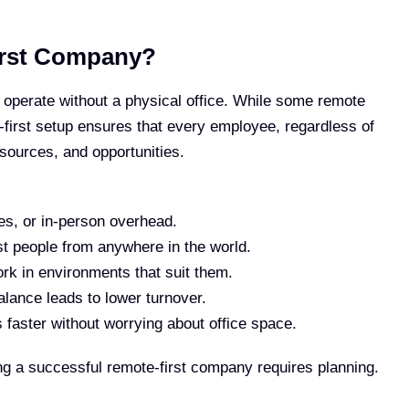
irst Company?
 operate without a physical office. While some remote
-first setup ensures that every employee, regardless of
esources, and opportunities.
ties, or in-person overhead.
st people from anywhere in the world.
k in environments that suit them.
alance leads to lower turnover.
faster without worrying about office space.
ding a successful remote-first company requires planning.