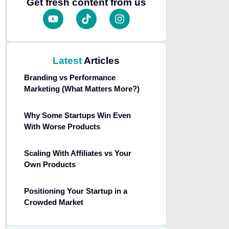
Get fresh content from us
Latest
Articles
Branding vs Performance
Marketing (What Matters More?)
Why Some Startups Win Even
With Worse Products
Scaling With Affiliates vs Your
Own Products
Positioning Your Startup in a
Crowded Market