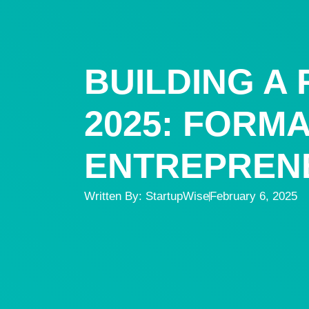
BUILDING A
2025: FORM
ENTREPREN
Written By:
StartupWise
February 6, 2025