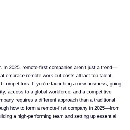
 In 2025, remote-first companies aren’t just a trend—
at embrace remote work cut costs attract top talent,
ed competitors. If you’re launching a new business, going
ity, access to a global workforce, and a competitive
ompany requires a different approach than a traditional
hrough how to form a remote-first company in 2025—from
uilding a high-performing team and setting up essential