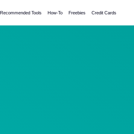
Recommended Tools
How-To
Freebies
Credit Cards