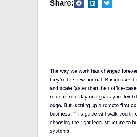
Share:
Table of Contents
The way we work has changed forever.
they’re the new normal. Businesses th
and scale faster than their office-bas
remote from day one gives you flexibil
edge. But, setting up a remote-first c
business. This guide will walk you t
choosing the right legal structure to b
systems.