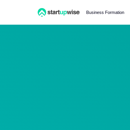
Business Formation