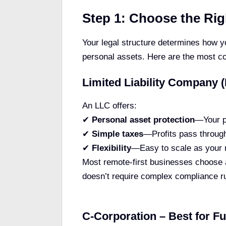
Step 1: Choose the Rig
Your legal structure determines how y
personal assets. Here are the most 
Limited Liability Company (
An LLC offers:
✔
Personal asset protection
—Your p
✔
Simple taxes
—Profits pass through
✔
Flexibility
—Easy to scale as your 
Most remote-first businesses choose a
doesn’t require complex compliance r
C-Corporation – Best for F