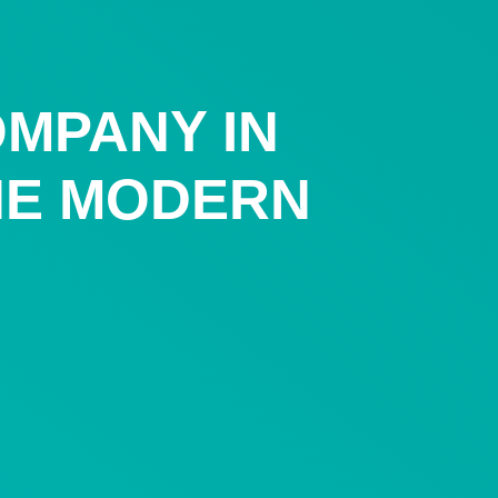
OMPANY IN
THE MODERN