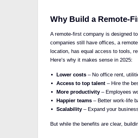
Why Build a Remote-F
A remote-first company is designed to
companies still have offices, a remote
location, has equal access to tools, r
Here’s why it makes sense in 2025:
Lower costs
– No office rent, utili
Access to top talent
– Hire the be
More productivity
– Employees wor
Happier teams
– Better work-life b
Scalability
– Expand your business 
But while the benefits are clear, buil