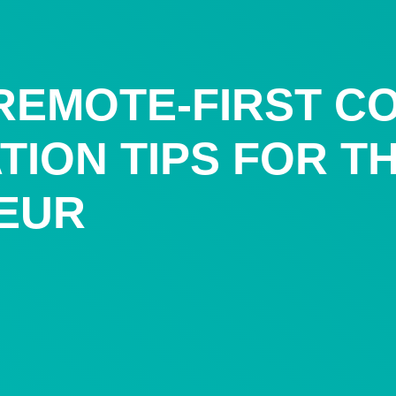
 REMOTE-FIRST C
ATION TIPS FOR 
EUR