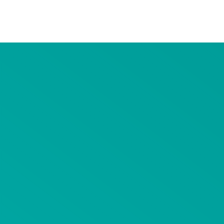
Advertiser Disclosure