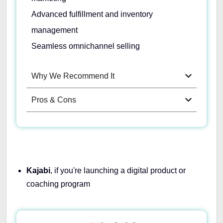
Advanced fulfillment and inventory
management
Seamless omnichannel selling
Why We Recommend It
Pros & Cons
Kajabi
, if you're launching a digital product or
coaching program