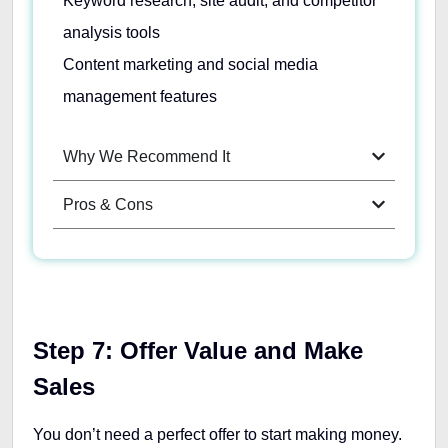
Keyword research, site audit, and competitor
analysis tools
Content marketing and social media
management features
Why We Recommend It
Pros & Cons
Step 7: Offer Value and Make
Sales
You don’t need a perfect offer to start making money.