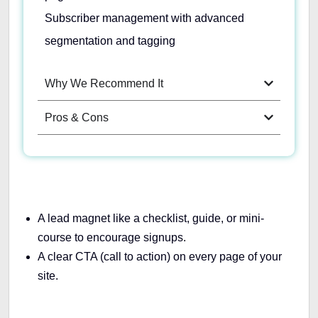
Subscriber management with advanced
segmentation and tagging
Why We Recommend It
Pros & Cons
A lead magnet like a checklist, guide, or mini-
course to encourage signups.
A clear CTA (call to action) on every page of your
site.