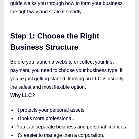
guide walks you through how to form your business
the right way and scale it smartly.
Step 1: Choose the Right
Business Structure
Before you launch a website or collect your first
payment, you need to choose your business type. If
you’re just getting started, forming an LLC is usually
the safest and most flexible option.
Why LLC?
It protects your personal assets.
It looks more professional.
You can separate business and personal finances.
It’s easier to manage than a corporation.