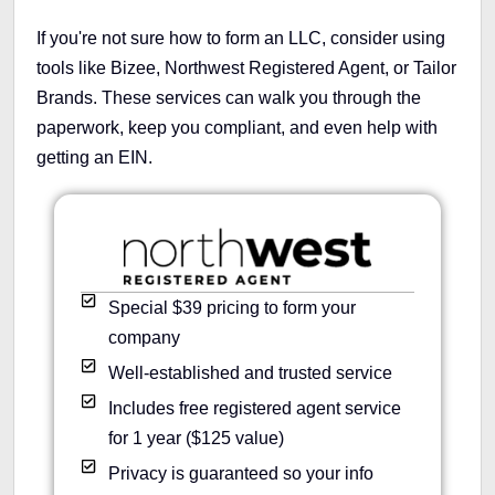
If you're not sure how to form an LLC, consider using
tools like Bizee, Northwest Registered Agent, or Tailor
Brands. These services can walk you through the
paperwork, keep you compliant, and even help with
getting an EIN.
Special $39 pricing to form your
company
Well-established and trusted service
Includes free registered agent service
for 1 year ($125 value)
Privacy is guaranteed so your info