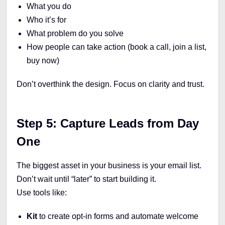
What you do
Who it’s for
What problem do you solve
How people can take action (book a call, join a list,
buy now)
Don’t overthink the design. Focus on clarity and trust.
Step 5: Capture Leads from Day
One
The biggest asset in your business is your email list.
Don’t wait until “later” to start building it.
Use tools like:
Kit
to
create opt-in forms and automate welcome