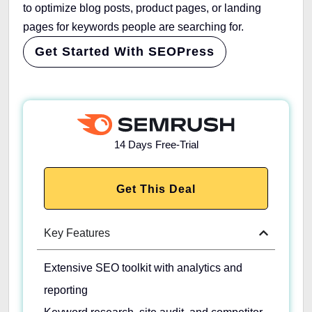
to optimize blog posts, product pages, or landing
pages for keywords people are searching for.
Get Started With SEOPress
14 Days Free-Trial
Get This Deal
Key Features
Extensive SEO toolkit with analytics and
reporting