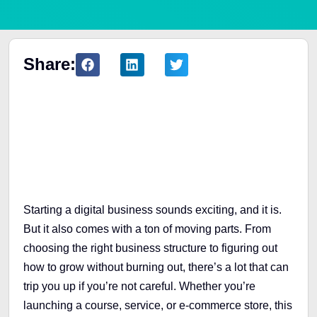
Share:
Table of Contents
Starting a digital business sounds exciting, and it is.
But it also comes with a ton of moving parts. From
choosing the right business structure to figuring out
how to grow without burning out, there’s a lot that can
trip you up if you’re not careful. Whether you’re
launching a course, service, or e-commerce store, this