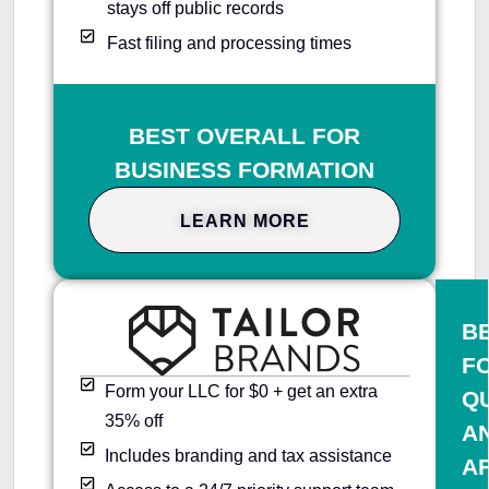
stays off public records
Fast filing and processing times
BEST OVERALL FOR
BUSINESS FORMATION
LEARN MORE
B
F
Form your LLC for $0 + get an extra
Q
35% off
A
Includes branding and tax assistance
A