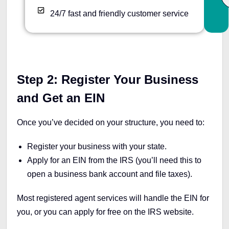
24/7 fast and friendly customer service
Step 2: Register Your Business
and Get an EIN
Once you’ve decided on your structure, you need to:
Register your business with your state.
Apply for an EIN from the IRS (you’ll need this to
open a business bank account and file taxes).
Most registered agent services will handle the EIN for
you, or you can apply for free on the IRS website.