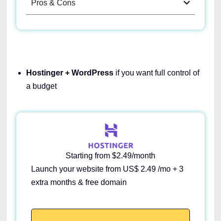
Pros & Cons
Hostinger + WordPress
if you want full control of
a budget
Starting from $2.49/month
Launch your website from US$ 2.49 /mo + 3
extra months & free domain