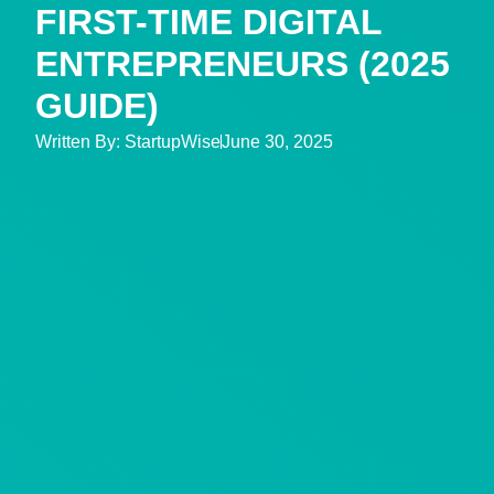
FIRST-TIME DIGITAL
ENTREPRENEURS (2025
GUIDE)
Written By:
StartupWise
June 30, 2025