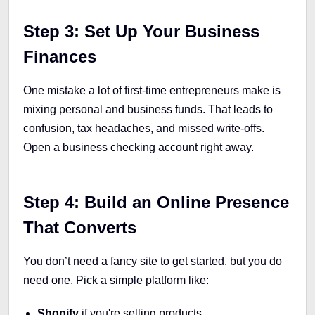
Step 3: Set Up Your Business
Finances
One mistake a lot of first-time entrepreneurs make is
mixing personal and business funds. That leads to
confusion, tax headaches, and missed write-offs.
Open a business checking account right away.
Step 4: Build an Online Presence
That Converts
You don’t need a fancy site to get started, but you do
need one. Pick a simple platform like:
Shopify
if you're selling products