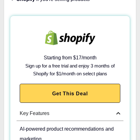
Starting from $17/month
Sign up for a free trial and enjoy 3 months of
Shopify for $1/month on select plans
Get This Deal
Key Features
AI-powered product recommendations and
marketing