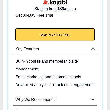
Starting from $89/month
Get 30-Day Free Trial
Start Your Free Trial
Key Features
Built-in course and membership site
management
Email marketing and automation tools
Advanced analytics to track user engagement
Why We Recommend It