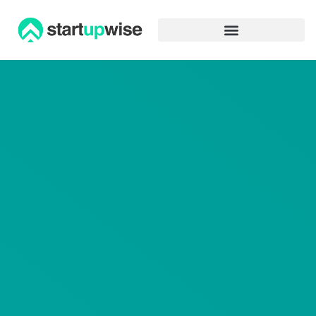
Advertiser Disclosure