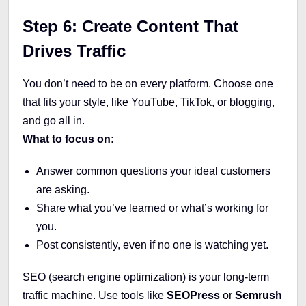
Step 6: Create Content That
Drives Traffic
You don’t need to be on every platform. Choose one
that fits your style, like YouTube, TikTok, or blogging,
and go all in.
What to focus on:
Answer common questions your ideal customers
are asking.
Share what you’ve learned or what’s working for
you.
Post consistently, even if no one is watching yet.
SEO (search engine optimization) is your long-term
traffic machine. Use tools like
SEOPress
or
Semrush