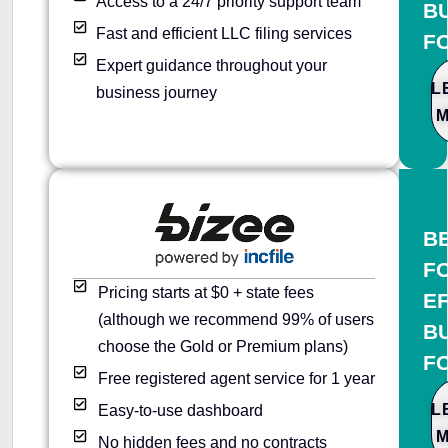
Access to a 24/7 priority support team
B
Fast and efficient LLC filing services
F
Expert guidance throughout your
L
business journey
B
F
Pricing starts at $0 + state fees
E
(although we recommend 99% of users
B
choose the Gold or Premium plans)
F
Free registered agent service for 1 year
L
Easy-to-use dashboard
No hidden fees and no contracts