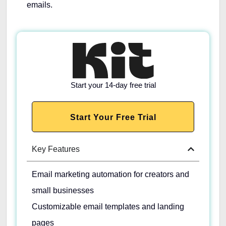
emails.
Start your 14-day free trial
Start Your Free Trial
Key Features
Email marketing automation for creators and
small businesses
Customizable email templates and landing
pages