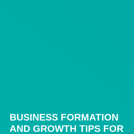
BUSINESS FORMATION
AND GROWTH TIPS FOR