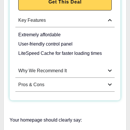
Get This Deal
Key Features
Extremely affordable
User-friendly control panel
LiteSpeed Cache for faster loading times
Why We Recommend It
Pros & Cons
Your homepage should clearly say: