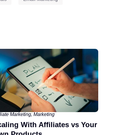
iliate Marketing
,
Marketing
aling With Affiliates vs Your
wn Products