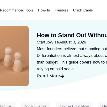
Recommended Tools
How-To
Freebies
Credit Cards
How to Stand Out Withou
StartupWise
August 3, 2026
Most founders believe that standing out
Differentiation is almost always about c
than budget. This guide covers how to b
relying on paid scale.
Read More
tartups
Side Hustles
Online Education
De