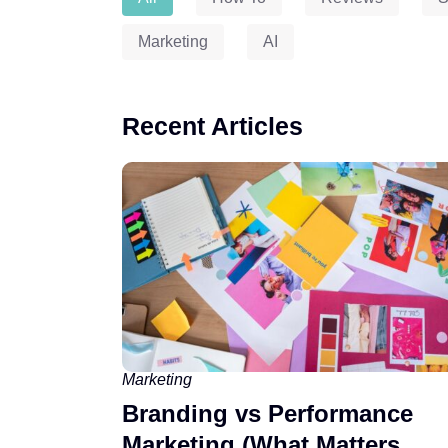
Marketing
AI
Recent Articles
Marketing
Branding vs Performance
Marketing (What Matters