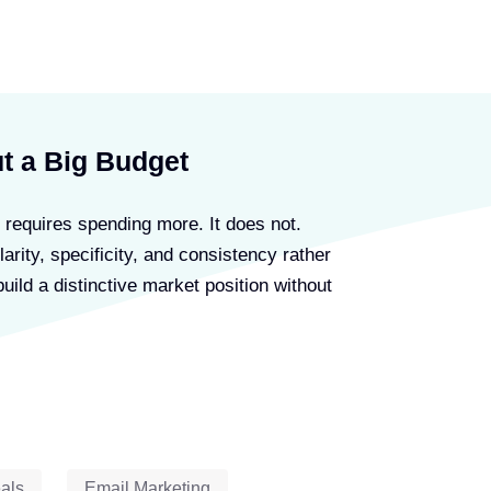
Advertiser Disclosure
t a Big Budget
 requires spending more. It does not.
larity, specificity, and consistency rather
uild a distinctive market position without
als
Email Marketing