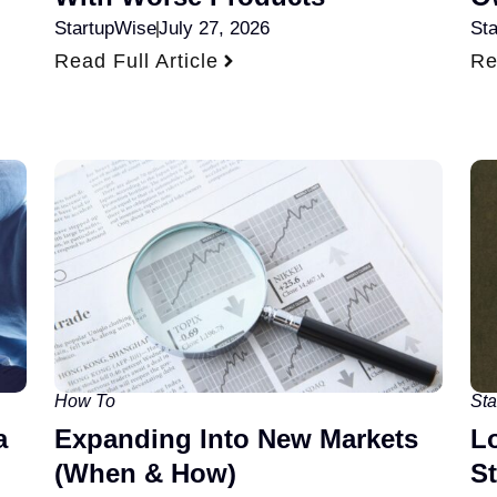
StartupWise
July 27, 2026
St
Read Full Article
Re
How To
Sta
a
Expanding Into New Markets
L
(When & How)
S