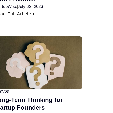
artupWise
July 22, 2026
ad Full Article
rtups
ong-Term Thinking for
tartup Founders