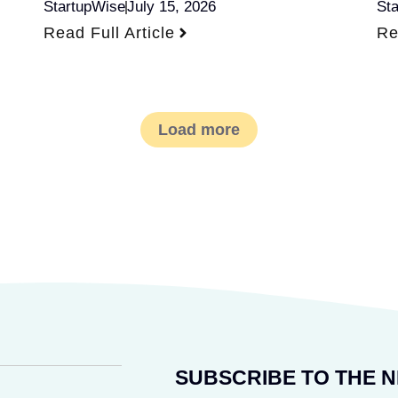
StartupWise
July 15, 2026
St
Read Full Article
Re
Load more
SUBSCRIBE TO THE 