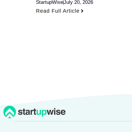
StartupWise
July 20, 2026
Read Full Article