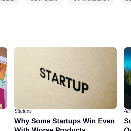
Startups
Aff
Why Some Startups Win Even
Sc
With Worse Products
O