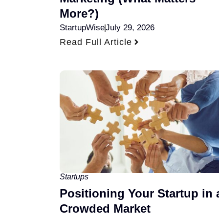
More?)
StartupWise
July 29, 2026
Read Full Article
Startups
Positioning Your Startup in 
Crowded Market