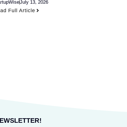
artupWise
July 13, 2026
ad Full Article
NEWSLETTER!