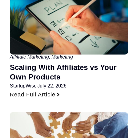
Affiliate Marketing
,
Marketing
Scaling With Affiliates vs Your
Own Products
StartupWise
July 22, 2026
Read Full Article