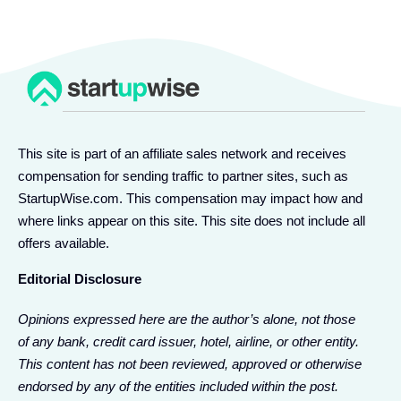
This site is part of an affiliate sales network and receives
compensation for sending traffic to partner sites, such as
StartupWise.com. This compensation may impact how and
where links appear on this site. This site does not include all
offers available.
Editorial Disclosure
Opinions expressed here are the author’s alone, not those
of any bank, credit card issuer, hotel, airline, or other entity.
This content has not been reviewed, approved or otherwise
endorsed by any of the entities included within the post.