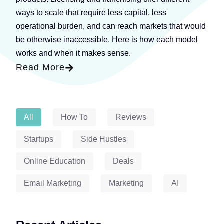
ways to scale that require less capital, less
operational burden, and can reach markets that would
be otherwise inaccessible. Here is how each model
works and when it makes sense.
Read More
Blog Categories
All
How To
Reviews
Startups
Side Hustles
Online Education
Deals
Email Marketing
Marketing
AI