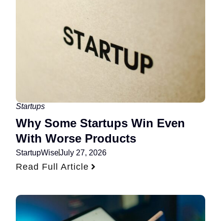
Startups
Why Some Startups Win Even
With Worse Products
StartupWise
July 27, 2026
Read Full Article