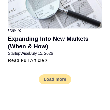
How To
Expanding Into New Markets
(When & How)
StartupWise
July 15, 2026
Read Full Article
Load more