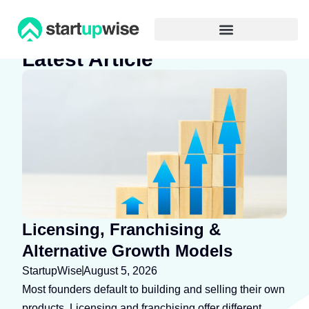
Advertiser Disclosure
Latest Article
Licensing, Franchising &
Alternative Growth Models
StartupWise
August 5, 2026
Most founders default to building and selling their own
products. Licensing and franchising offer different