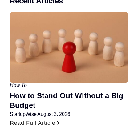
Recent Articles
How To
How to Stand Out Without a Big
Budget
StartupWise
August 3, 2026
Read Full Article