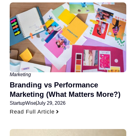
Marketing
Branding vs Performance
Marketing (What Matters More?)
StartupWise
July 29, 2026
Read Full Article