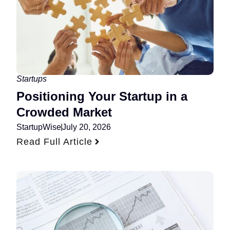
Startups
Positioning Your Startup in a
Crowded Market
StartupWise
July 20, 2026
Read Full Article