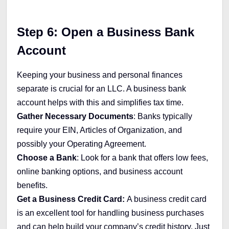
Step 6: Open a Business Bank
Account
Keeping your business and personal finances
separate is crucial for an LLC. A business bank
account helps with this and simplifies tax time.
Gather Necessary Documents
: Banks typically
require your EIN, Articles of Organization, and
possibly your Operating Agreement.
Choose a Bank
: Look for a bank that offers low fees,
online banking options, and business account
benefits.
Get a Business Credit Card:
A business credit card
is an excellent tool for handling business purchases
and can help build your company’s credit history. Just