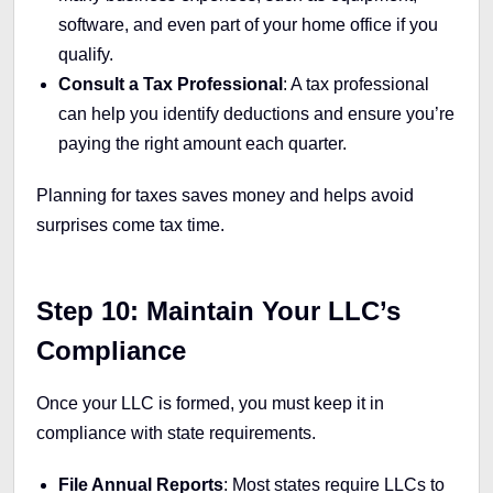
software, and even part of your home office if you
qualify.
Consult a Tax Professional
: A tax professional
can help you identify deductions and ensure you’re
paying the right amount each quarter.
Planning for taxes saves money and helps avoid
surprises come tax time.
Step 10: Maintain Your LLC’s
Compliance
Once your LLC is formed, you must keep it in
compliance with state requirements.
File Annual Reports
: Most states require LLCs to