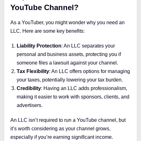
YouTube Channel?
As a YouTuber, you might wonder why you need an
LLC. Here are some key benefits:
Liability Protection
: An LLC separates your
personal and business assets, protecting you if
someone files a lawsuit against your channel.
Tax Flexibility
: An LLC offers options for managing
your taxes, potentially lowering your tax burden.
Credibility
: Having an LLC adds professionalism,
making it easier to work with sponsors, clients, and
advertisers.
An LLC isn’t required to run a YouTube channel, but
it’s worth considering as your channel grows,
especially if you’re earning significant income.