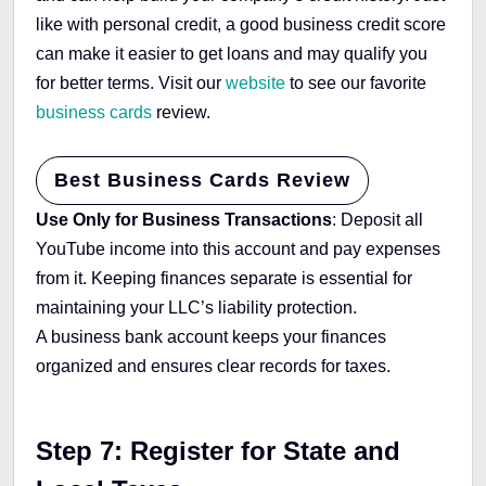
like with personal credit, a good business credit score
can make it easier to get loans and may qualify you
for better terms. Visit our
website
to see our favorite
business cards
review.
Best Business Cards Review
Use Only for Business Transactions
: Deposit all
YouTube income into this account and pay expenses
from it. Keeping finances separate is essential for
maintaining your LLC’s liability protection.
A business bank account keeps your finances
organized and ensures clear records for taxes.
Step 7: Register for State and