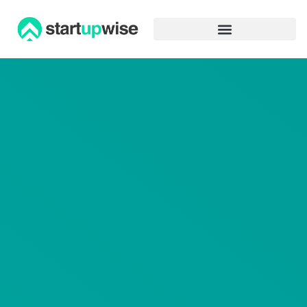
Advertiser Disclosure