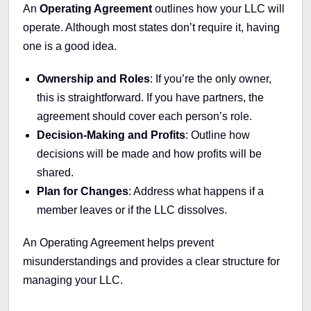
An
Operating Agreement
outlines how your LLC will
operate. Although most states don’t require it, having
one is a good idea.
Ownership and Roles
: If you’re the only owner,
this is straightforward. If you have partners, the
agreement should cover each person’s role.
Decision-Making and Profits
: Outline how
decisions will be made and how profits will be
shared.
Plan for Changes
: Address what happens if a
member leaves or if the LLC dissolves.
An Operating Agreement helps prevent
misunderstandings and provides a clear structure for
managing your LLC.