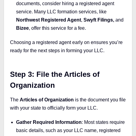
documents, consider hiring a registered agent
service. Many LLC formation services, like
Northwest Registered Agent
,
Swyft Filings,
and
Bizee
, offer this service for a fee.
Choosing a registered agent early on ensures you’re
ready for the next steps in forming your LLC.
Step 3: File the Articles of
Organization
The
Articles of Organization
is the document you file
with your state to officially form your LLC.
Gather Required Information
: Most states require
basic details, such as your LLC name, registered