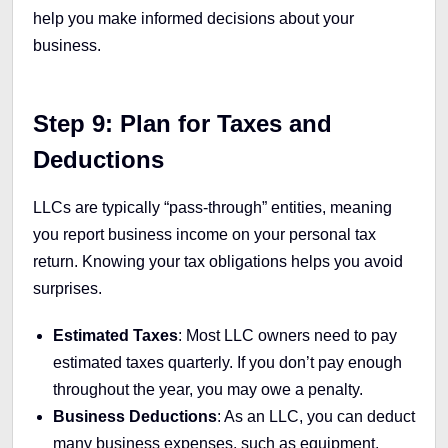
help you make informed decisions about your
business.
Step 9: Plan for Taxes and
Deductions
LLCs are typically “pass-through” entities, meaning
you report business income on your personal tax
return. Knowing your tax obligations helps you avoid
surprises.
Estimated Taxes
: Most LLC owners need to pay
estimated taxes quarterly. If you don’t pay enough
throughout the year, you may owe a penalty.
Business Deductions
: As an LLC, you can deduct
many business expenses, such as equipment,