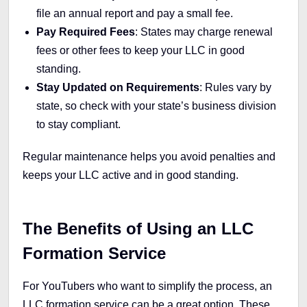
file an annual report and pay a small fee.
Pay Required Fees
: States may charge renewal
fees or other fees to keep your LLC in good
standing.
Stay Updated on Requirements
: Rules vary by
state, so check with your state’s business division
to stay compliant.
Regular maintenance helps you avoid penalties and
keeps your LLC active and in good standing.
The Benefits of Using an LLC
Formation Service
For YouTubers who want to simplify the process, an
LLC formation service can be a great option. These