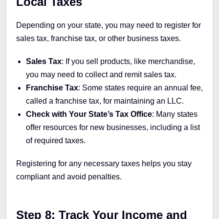
Local Taxes
Depending on your state, you may need to register for
sales tax, franchise tax, or other business taxes.
Sales Tax
: If you sell products, like merchandise,
you may need to collect and remit sales tax.
Franchise Tax
: Some states require an annual fee,
called a franchise tax, for maintaining an LLC.
Check with Your State’s Tax Office
: Many states
offer resources for new businesses, including a list
of required taxes.
Registering for any necessary taxes helps you stay
compliant and avoid penalties.
Step 8: Track Your Income and