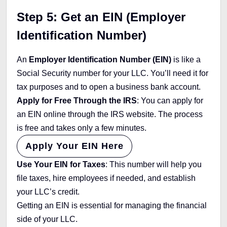
Step 5: Get an EIN (Employer
Identification Number)
An
Employer Identification Number (EIN)
is like a
Social Security number for your LLC. You’ll need it for
tax purposes and to open a business bank account.
Apply for Free Through the IRS
: You can apply for
an EIN online through the IRS website. The process
is free and takes only a few minutes.
Apply Your EIN Here
Use Your EIN for Taxes
: This number will help you
file taxes, hire employees if needed, and establish
your LLC’s credit.
Getting an EIN is essential for managing the financial
side of your LLC.