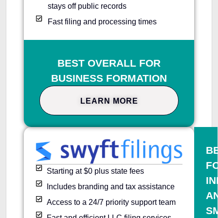
stays off public records
Fast filing and processing times
BEST OVERALL FOR
BUSINESS FORMATION
LEARN MORE
B
F
Starting at $0 plus state fees
IN
Includes branding and tax assistance
A
Access to a 24/7 priority support team
S
Fast and efficient LLC filing services