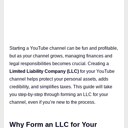
Table of Contents
Starting a YouTube channel can be fun and profitable,
but as your channel grows, managing finances and
legal responsibilities becomes crucial. Creating a
Limited Liability Company (LLC)
for your YouTube
channel helps protect your personal assets, adds
credibility, and simplifies taxes. This guide will take
you step-by-step through forming an LLC for your
channel, even if you’re new to the process.
Why Form an LLC for Your