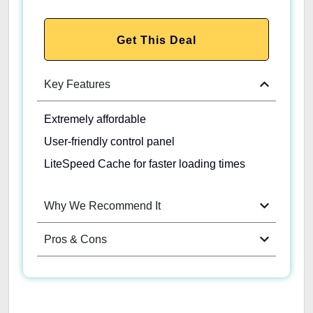
Get This Deal
Key Features
Extremely affordable
User-friendly control panel
LiteSpeed Cache for faster loading times
Why We Recommend It
Pros & Cons