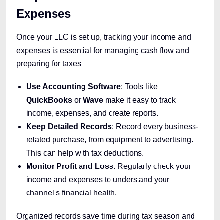
Expenses
Once your LLC is set up, tracking your income and
expenses is essential for managing cash flow and
preparing for taxes.
Use Accounting Software
: Tools like
QuickBooks
or
Wave
make it easy to track
income, expenses, and create reports.
Keep Detailed Records
: Record every business-
related purchase, from equipment to advertising.
This can help with tax deductions.
Monitor Profit and Loss
: Regularly check your
income and expenses to understand your
channel’s financial health.
Organized records save time during tax season and