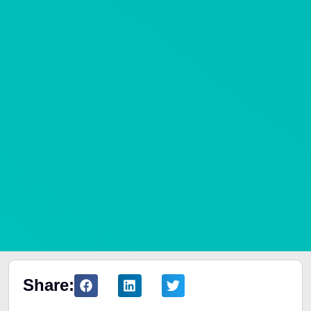
Share: