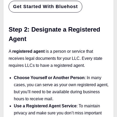
Get Started With Bluehost
Step 2: Designate a Registered
Agent
A
registered agent
is a person or service that
receives legal documents for your LLC. Every state
requires LLCs to have a registered agent.
Choose Yourself or Another Person
: In many
cases, you can serve as your own registered agent,
but you’ll need to be available during business
hours to receive mail.
Use a Registered Agent Service
: To maintain
privacy and make sure you don’t miss important