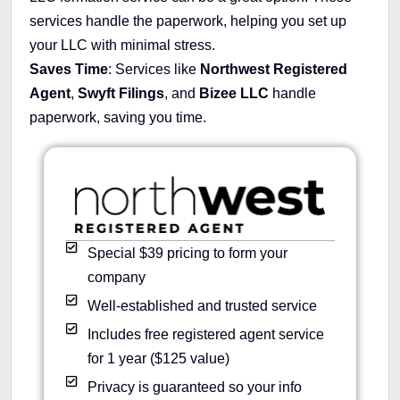
services handle the paperwork, helping you set up
your LLC with minimal stress.
Saves Time
: Services like
Northwest Registered
Agent
,
Swyft Filings
, and
Bizee LLC
handle
paperwork, saving you time.
Special $39 pricing to form your
company
Well-established and trusted service
Includes free registered agent service
for 1 year ($125 value)
Privacy is guaranteed so your info