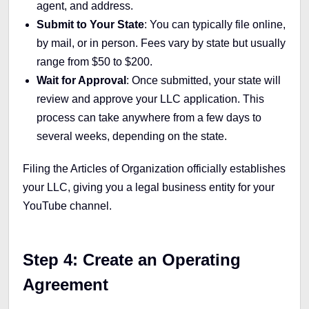
agent, and address.
Submit to Your State
: You can typically file online,
by mail, or in person. Fees vary by state but usually
range from $50 to $200.
Wait for Approval
: Once submitted, your state will
review and approve your LLC application. This
process can take anywhere from a few days to
several weeks, depending on the state.
Filing the Articles of Organization officially establishes
your LLC, giving you a legal business entity for your
YouTube channel.
Step 4: Create an Operating
Agreement