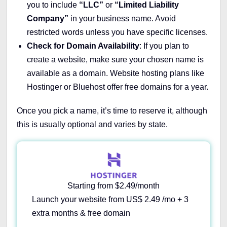
you to include
“LLC”
or
“Limited Liability
Company”
in your business name. Avoid
restricted words unless you have specific licenses.
Check for Domain Availability
: If you plan to
create a website, make sure your chosen name is
available as a domain. Website hosting plans like
Hostinger or Bluehost offer free domains for a year.
Once you pick a name, it’s time to reserve it, although
this is usually optional and varies by state.
Starting from $2.49/month
Launch your website from US$ 2.49 /mo + 3
extra months & free domain