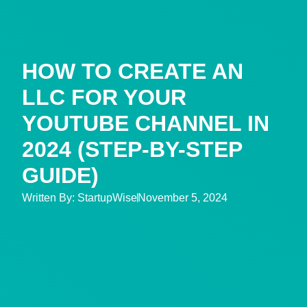
HOW TO CREATE AN
LLC FOR YOUR
YOUTUBE CHANNEL IN
2024 (STEP-BY-STEP
GUIDE)
Written By:
StartupWise
November 5, 2024