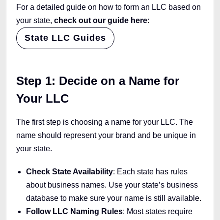
For a detailed guide on how to form an LLC based on
your state,
check out our guide here
:
State LLC Guides
Step 1: Decide on a Name for
Your LLC
The first step is choosing a name for your LLC. The
name should represent your brand and be unique in
your state.
Check State Availability
: Each state has rules
about business names. Use your state’s business
database to make sure your name is still available.
Follow LLC Naming Rules
: Most states require