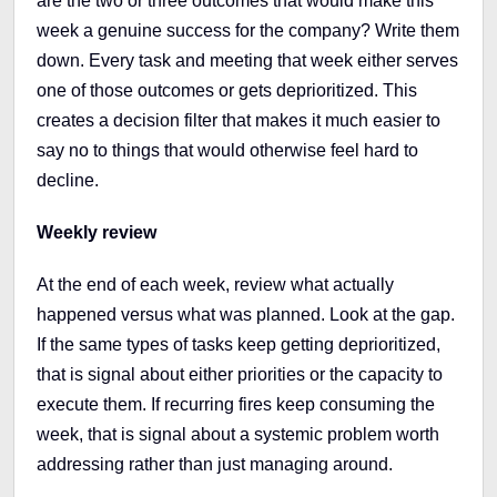
are the two or three outcomes that would make this
week a genuine success for the company? Write them
down. Every task and meeting that week either serves
one of those outcomes or gets deprioritized. This
creates a decision filter that makes it much easier to
say no to things that would otherwise feel hard to
decline.
Weekly review
At the end of each week, review what actually
happened versus what was planned. Look at the gap.
If the same types of tasks keep getting deprioritized,
that is signal about either priorities or the capacity to
execute them. If recurring fires keep consuming the
week, that is signal about a systemic problem worth
addressing rather than just managing around.