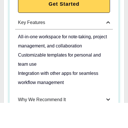
Get Started
Key Features
All-in-one workspace for note-taking, project
management, and collaboration
Customizable templates for personal and
team use
Integration with other apps for seamless
workflow management
Why We Recommend It
Pros & Cons