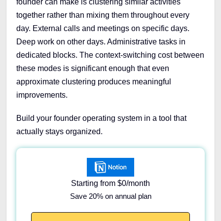
founder can make is clustering similar activities
together rather than mixing them throughout every
day. External calls and meetings on specific days.
Deep work on other days. Administrative tasks in
dedicated blocks. The context-switching cost between
these modes is significant enough that even
approximate clustering produces meaningful
improvements.
Build your founder operating system in a tool that
actually stays organized.
Starting from $0/month
Save 20% on annual plan