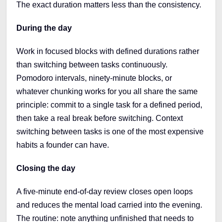
The exact duration matters less than the consistency.
During the day
Work in focused blocks with defined durations rather
than switching between tasks continuously.
Pomodoro intervals, ninety-minute blocks, or
whatever chunking works for you all share the same
principle: commit to a single task for a defined period,
then take a real break before switching. Context
switching between tasks is one of the most expensive
habits a founder can have.
Closing the day
A five-minute end-of-day review closes open loops
and reduces the mental load carried into the evening.
The routine: note anything unfinished that needs to