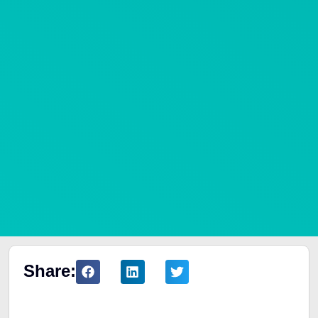
Share:
Table of Contents