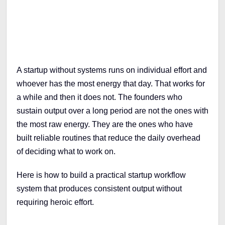
A startup without systems runs on individual effort and
whoever has the most energy that day. That works for
a while and then it does not. The founders who
sustain output over a long period are not the ones with
the most raw energy. They are the ones who have
built reliable routines that reduce the daily overhead
of deciding what to work on.
Here is how to build a practical startup workflow
system that produces consistent output without
requiring heroic effort.