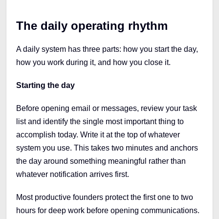
The daily operating rhythm
A daily system has three parts: how you start the day,
how you work during it, and how you close it.
Starting the day
Before opening email or messages, review your task
list and identify the single most important thing to
accomplish today. Write it at the top of whatever
system you use. This takes two minutes and anchors
the day around something meaningful rather than
whatever notification arrives first.
Most productive founders protect the first one to two
hours for deep work before opening communications.