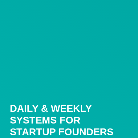
DAILY & WEEKLY
SYSTEMS FOR
STARTUP FOUNDERS