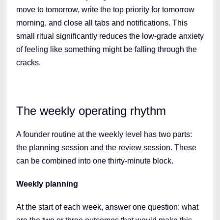
move to tomorrow, write the top priority for tomorrow
morning, and close all tabs and notifications. This
small ritual significantly reduces the low-grade anxiety
of feeling like something might be falling through the
cracks.
The weekly operating rhythm
A founder routine at the weekly level has two parts:
the planning session and the review session. These
can be combined into one thirty-minute block.
Weekly planning
At the start of each week, answer one question: what