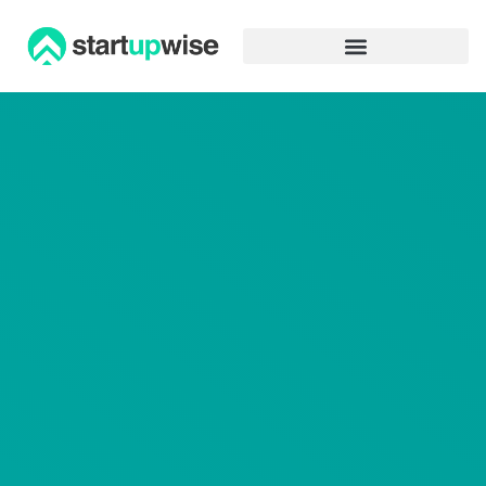
Advertiser Disclosure