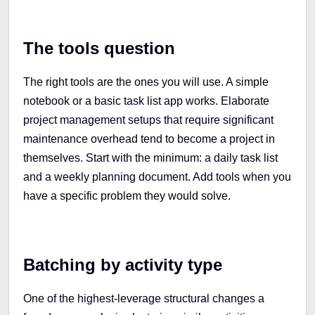
The tools question
The right tools are the ones you will use. A simple
notebook or a basic task list app works. Elaborate
project management setups that require significant
maintenance overhead tend to become a project in
themselves. Start with the minimum: a daily task list
and a weekly planning document. Add tools when you
have a specific problem they would solve.
Batching by activity type
One of the highest-leverage structural changes a