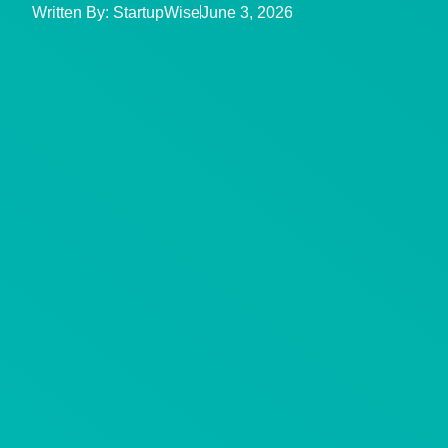
Written By:
StartupWise
June 3, 2026