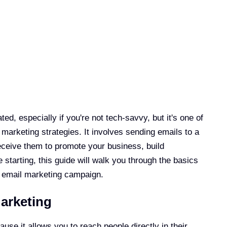
d, especially if you're not tech-savvy, but it's one of
 marketing strategies. It involves sending emails to a
receive them to promote your business, build
e starting, this guide will walk you through the basics
t email marketing campaign.
arketing
use it allows you to reach people directly in their