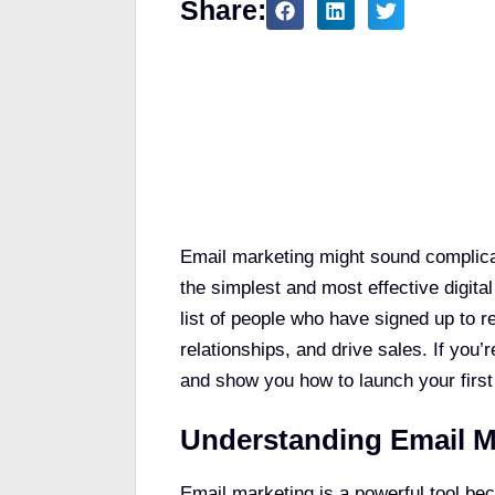
Share:
Table of Contents
Email marketing might sound complicate
the simplest and most effective digital
list of people who have signed up to 
relationships, and drive sales. If you’r
and show you how to launch your firs
Understanding Email M
Email marketing is a powerful tool beca