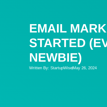
EMAIL MARK
STARTED (EV
NEWBIE)
Written By:
StartupWise
May 26, 2024