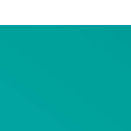
Advertiser Disclosure