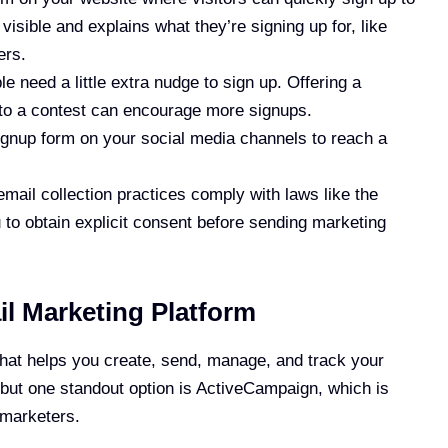
visible and explains what they’re signing up for, like
ers.
e need a little extra nudge to sign up. Offering a
into a contest can encourage more signups.
ignup form on your social media channels to reach a
email collection practices comply with laws like the
to obtain explicit consent before sending marketing
l Marketing Platform
 that helps you create, send, manage, and track your
 but one standout option is ActiveCampaign, which is
 marketers.