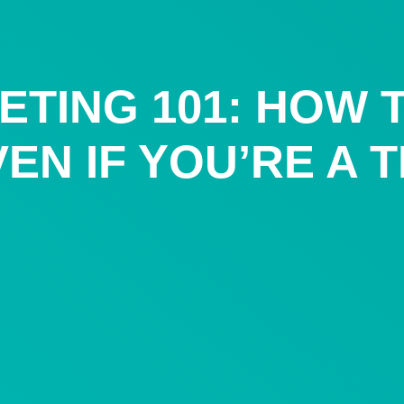
ETING 101: HOW 
EN IF YOU’RE A 