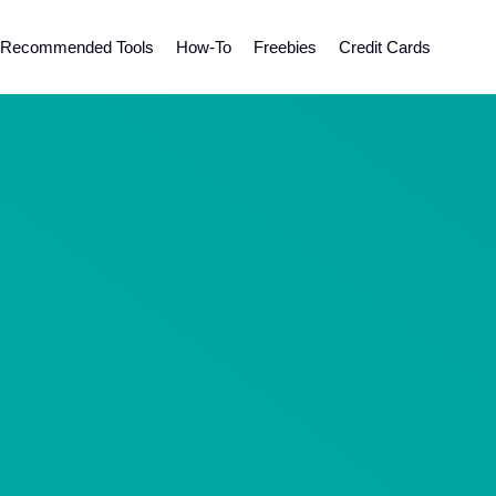
Recommended Tools
How-To
Freebies
Credit Cards