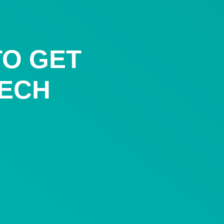
TO GET
TECH