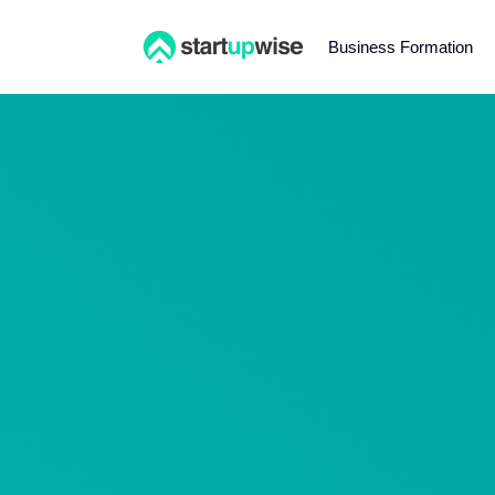
Business Formation