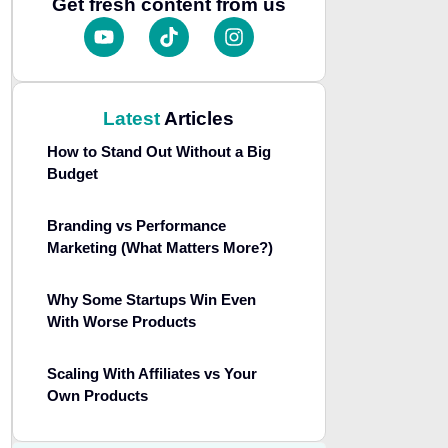
Get fresh content from us
Latest
Articles
How to Stand Out Without a Big
Budget
Branding vs Performance
Marketing (What Matters More?)
Why Some Startups Win Even
With Worse Products
Scaling With Affiliates vs Your
Own Products