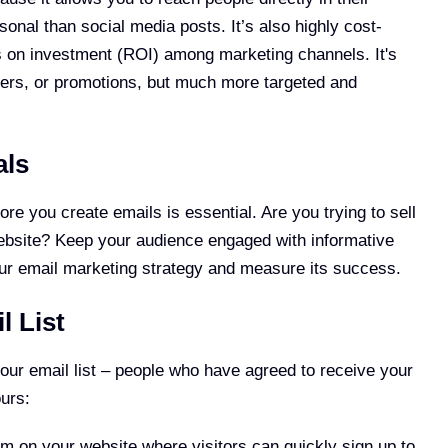
nal than social media posts. It’s also highly cost-
ns on investment (ROI) among marketing channels. It's
etters, or promotions, but much more targeted and
als
e you create emails is essential. Are you trying to sell
 website? Keep your audience engaged with informative
your email marketing strategy and measure its success.
l List
your email list – people who have agreed to receive your
ours:
rm on your website where visitors can quickly sign up to