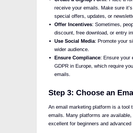
receive your emails. Make sure it’s 
special offers, updates, or newslett
Offer Incentives
: Sometimes, peopl
discount, free download, or entry 
Use Social Media
: Promote your s
wider audience.
Ensure Compliance
: Ensure your 
GDPR in Europe, which require you 
emails.
Step 3: Choose an Emai
An email marketing platform is a tool
emails. Many platforms are available,
excellent for beginners and advanced