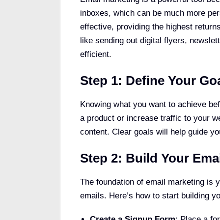
inboxes, which can be much more perso
effective, providing the highest retur
like sending out digital flyers, newsl
efficient.
Step 1: Define Your Go
Knowing what you want to achieve befor
a product or increase traffic to your
content. Clear goals will help guide 
Step 2: Build Your Emai
The foundation of email marketing is 
emails. Here’s how to start building y
Create a Signup Form
: Place a fo