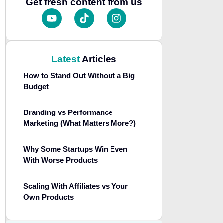
Get fresh content from us
Latest
Articles
How to Stand Out Without a Big
Budget
Branding vs Performance
Marketing (What Matters More?)
Why Some Startups Win Even
With Worse Products
Scaling With Affiliates vs Your
Own Products