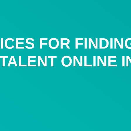
ICES FOR FINDIN
ALENT ONLINE IN