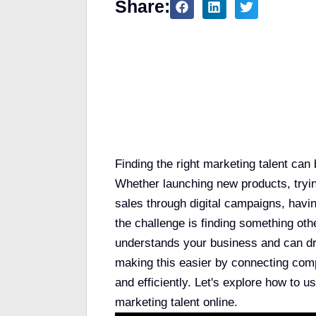
Share:
Table of Contents
Finding the right marketing talent can
Whether launching new products, tryin
sales through digital campaigns, havi
the challenge is finding something ot
understands your business and can dri
making this easier by connecting comp
and efficiently. Let's explore how to u
marketing talent online.