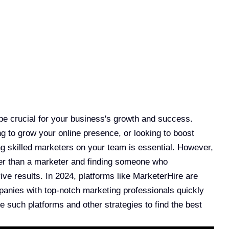
 be crucial for your business's growth and success.
g to grow your online presence, or looking to boost
ng skilled marketers on your team is essential. However,
her than a marketer and finding someone who
ve results. In 2024, platforms like MarketerHire are
anies with top-notch marketing professionals quickly
se such platforms and other strategies to find the best