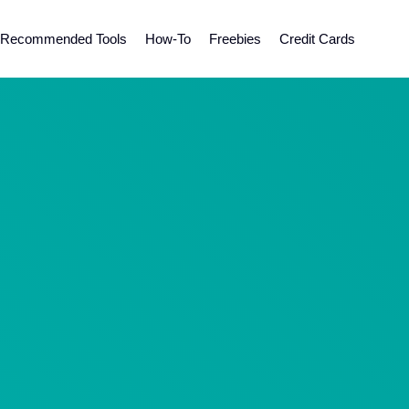
Recommended Tools
How-To
Freebies
Credit Cards