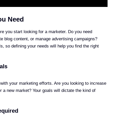
ou Need
re you start looking for a marketer. Do you need
te blog content, or manage advertising campaigns?
ls, so defining your needs will help you find the right
als
with your marketing efforts. Are you looking to increase
 a new market? Your goals will dictate the kind of
equired