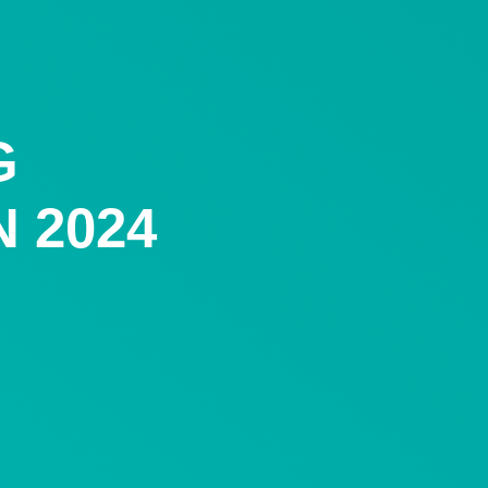
G
 2024