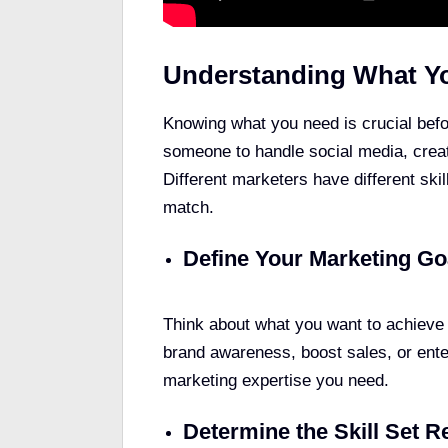
Understanding What Y
Knowing what you need is crucial befo
someone to handle social media, crea
Different marketers have different skil
match.
Define Your Marketing Go
Think about what you want to achieve 
brand awareness, boost sales, or enter
marketing expertise you need.
Determine the Skill Set R