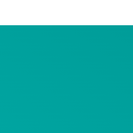
Advertiser Disclosure