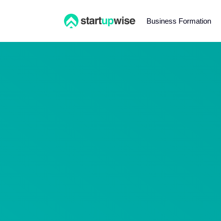
Business Formation