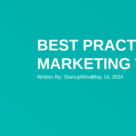
BEST PRACT
MARKETING T
Written By:
StartupWise
May 14, 2024