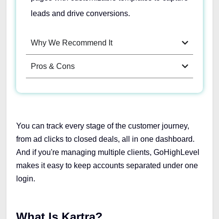
leads and drive conversions.
Why We Recommend It
Pros & Cons
You can track every stage of the customer journey,
from ad clicks to closed deals, all in one dashboard.
And if you're managing multiple clients, GoHighLevel
makes it easy to keep accounts separated under one
login.
What Is Kartra?