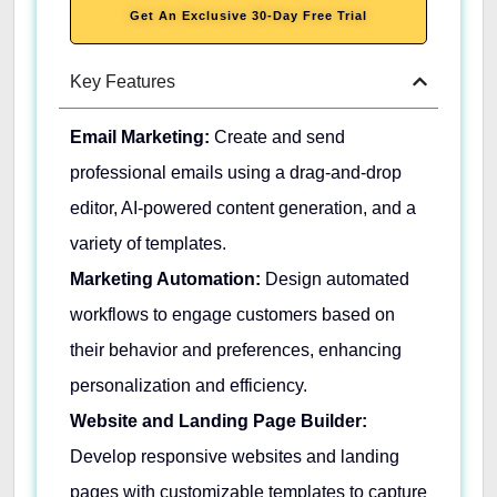
Get An Exclusive 30-Day Free Trial
Key Features
Email Marketing:
Create and send
professional emails using a drag-and-drop
editor, AI-powered content generation, and a
variety of templates.
Marketing Automation:
Design automated
workflows to engage customers based on
their behavior and preferences, enhancing
personalization and efficiency.
Website and Landing Page Builder:
Develop responsive websites and landing
pages with customizable templates to capture