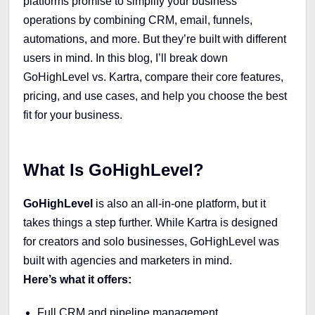
platforms promise to simplify your business
operations by combining CRM, email, funnels,
automations, and more. But they’re built with different
users in mind. In this blog, I’ll break down
GoHighLevel vs. Kartra, compare their core features,
pricing, and use cases, and help you choose the best
fit for your business.
What Is GoHighLevel?
GoHighLevel
is also an all-in-one platform, but it
takes things a step further. While Kartra is designed
for creators and solo businesses, GoHighLevel was
built with agencies and marketers in mind.
Here’s what it offers:
Full CRM and pipeline management