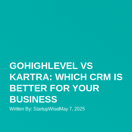
GOHIGHLEVEL VS
KARTRA: WHICH CRM IS
BETTER FOR YOUR
BUSINESS
Written By:
StartupWise
May 7, 2025