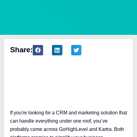
Share:
Table of Contents
If you're looking for a CRM and marketing solution that
can handle everything under one roof, you’ve
probably come across GoHighLevel and Kartra. Both