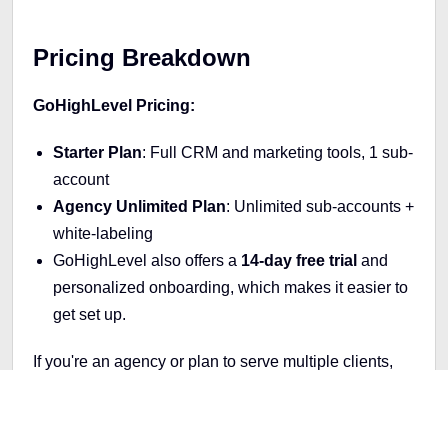
Pricing Breakdown
GoHighLevel Pricing:
Starter Plan
: Full CRM and marketing tools, 1 sub-
account
Agency Unlimited Plan
: Unlimited sub-accounts +
white-labeling
GoHighLevel also offers a
14-day free trial
and
personalized onboarding, which makes it easier to
get set up.
If you're an agency or plan to serve multiple clients,
GoHighLevel’s unlimited plan gives you more value
long-term.
Kartra Pricing: