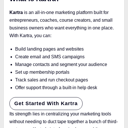
Kartra
is an all-in-one marketing platform built for
entrepreneurs, coaches, course creators, and small
business owners who want everything in one place.
With Kartra, you can:
Build landing pages and websites
Create email and SMS campaigns
Manage contacts and segment your audience
Set up membership portals
Track sales and run checkout pages
Offer support through a built-in help desk
Get Started With Kartra
Its strength lies in centralizing your marketing tools
without needing to duct tape together a bunch of third-