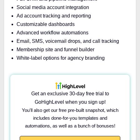
Social media account integration
Ad account tracking and reporting
Customizable dashboards
Advanced workflow automations
Email, SMS, voicemail drops, and call tracking
Membership site and funnel builder
White-label options for agency branding
Get an exclusive 30-day free trial to
GoHighLevel when you sign up!
You'll also get our free pre-built snapshot, which
includes done-for-you templates and
automations, as well as a bunch of bonuses!