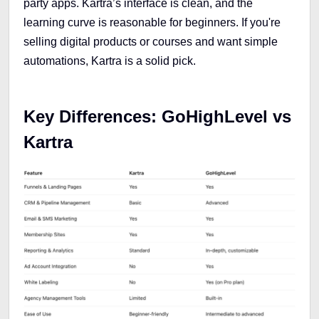
party apps. Kartra’s interface is clean, and the
learning curve is reasonable for beginners. If you're
selling digital products or courses and want simple
automations, Kartra is a solid pick.
Key Differences: GoHighLevel vs
Kartra