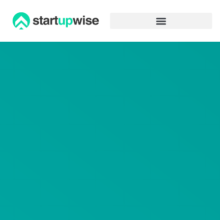
Advertiser Disclosure