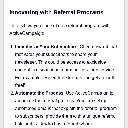
Innovating with Referral Programs
Here’s how you can set up a referral program with
ActiveCampaign:
Incentivize Your Subscribers
: Offer a reward that
motivates your subscribers to share your
newsletter. This could be access to exclusive
content, a discount on a product, or a free service.
For example, “Refer three friends and get a month
free!”
Automate the Process
: Use ActiveCampaign to
automate the referral process. You can set up
automated emails that explain the referral program
to subscribers, provide them with a unique referral
link, and track who has referred whom.