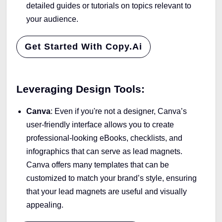
detailed guides or tutorials on topics relevant to
your audience.
Get Started With Copy.ai
Leveraging Design Tools:
Canva
: Even if you're not a designer, Canva’s
user-friendly interface allows you to create
professional-looking eBooks, checklists, and
infographics that can serve as lead magnets.
Canva offers many templates that can be
customized to match your brand’s style, ensuring
that your lead magnets are useful and visually
appealing.