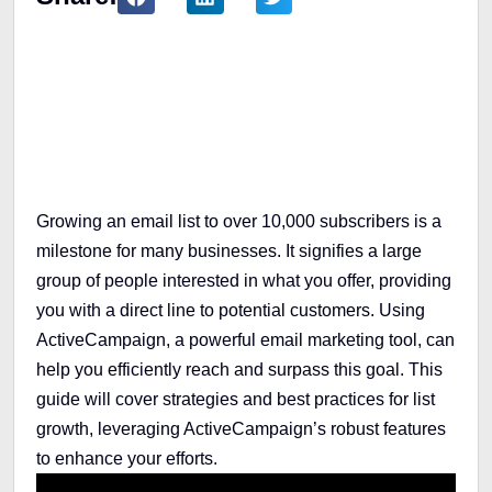
Table of Contents
Growing an email list to over 10,000 subscribers is a
milestone for many businesses. It signifies a large
group of people interested in what you offer, providing
you with a direct line to potential customers. Using
ActiveCampaign, a powerful email marketing tool, can
help you efficiently reach and surpass this goal. This
guide will cover strategies and best practices for list
growth, leveraging ActiveCampaign’s robust features
to enhance your efforts.