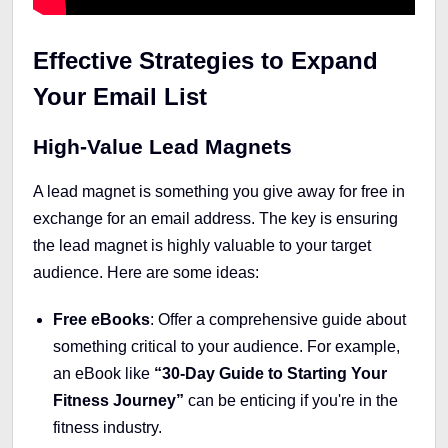
Effective Strategies to Expand
Your Email List
High-Value Lead Magnets
A lead magnet is something you give away for free in
exchange for an email address. The key is ensuring
the lead magnet is highly valuable to your target
audience. Here are some ideas:
Free eBooks
: Offer a comprehensive guide about
something critical to your audience. For example,
an eBook like
“30-Day Guide to Starting Your
Fitness Journey”
can be enticing if you're in the
fitness industry.