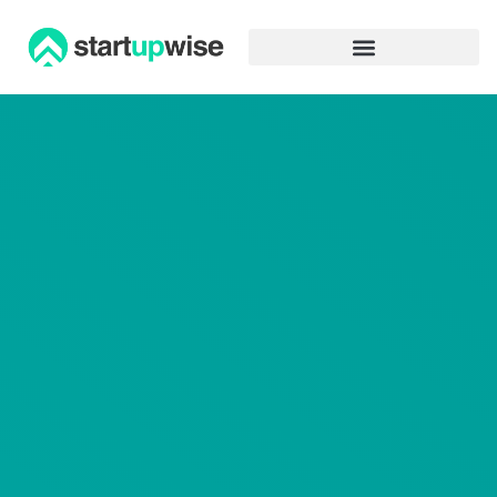
Advertiser Disclosure