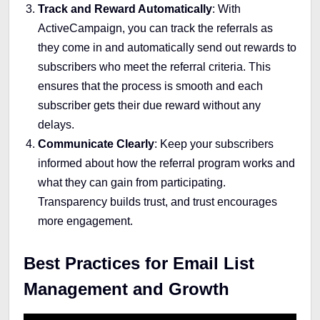
Track and Reward Automatically
: With
ActiveCampaign, you can track the referrals as
they come in and automatically send out rewards to
subscribers who meet the referral criteria. This
ensures that the process is smooth and each
subscriber gets their due reward without any
delays.
Communicate Clearly
: Keep your subscribers
informed about how the referral program works and
what they can gain from participating.
Transparency builds trust, and trust encourages
more engagement.
Best Practices for Email List
Management and Growth