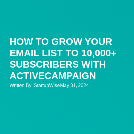
HOW TO GROW YOUR
EMAIL LIST TO 10,000+
SUBSCRIBERS WITH
ACTIVECAMPAIGN
Written By:
StartupWise
May 31, 2024