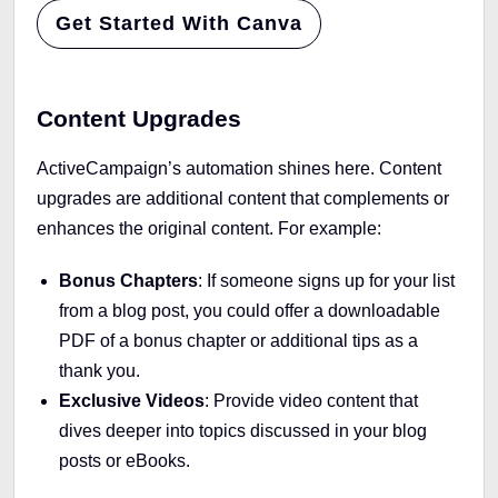
Get Started With Canva
Content Upgrades
ActiveCampaign’s automation shines here. Content
upgrades are additional content that complements or
enhances the original content. For example:
Bonus Chapters
: If someone signs up for your list
from a blog post, you could offer a downloadable
PDF of a bonus chapter or additional tips as a
thank you.
Exclusive Videos
: Provide video content that
dives deeper into topics discussed in your blog
posts or eBooks.