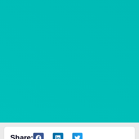
Share: