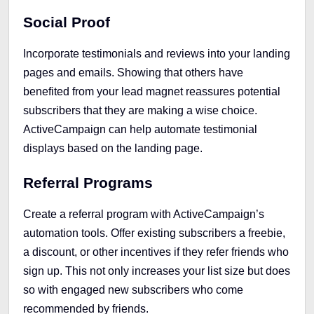
Social Proof
Incorporate testimonials and reviews into your landing
pages and emails. Showing that others have
benefited from your lead magnet reassures potential
subscribers that they are making a wise choice.
ActiveCampaign can help automate testimonial
displays based on the landing page.
Referral Programs
Create a referral program with ActiveCampaign’s
automation tools. Offer existing subscribers a freebie,
a discount, or other incentives if they refer friends who
sign up. This not only increases your list size but does
so with engaged new subscribers who come
recommended by friends.