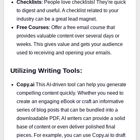
Checklists
: People love checklists! They're quick
to digest and useful. A checklist related to your
industry can be a great lead magnet.
Free Courses
: Offer a free email course that
provides valuable content over several days or
weeks. This gives value and gets your audience
used to receiving and opening your emails.
Utilizing Writing Tools:
Copy.ai
This AI-driven tool can help you generate
compelling content quickly. Whether you need to
create an engaging eBook or craft an informative
series of blog posts that can be bundled into a
downloadable PDF, AI writers can provide a solid
base of content or even deliver polished final
pieces. For example, you can use Copy.ai to draft