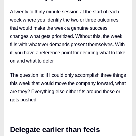
A twenty to thirty minute session at the start of each
week where you identify the two or three outcomes
that would make the week a genuine success
changes what gets prioritized. Without this, the week
fills with whatever demands present themselves. With
it, you have a reference point for deciding what to take
on and what to defer.
The question is: if I could only accomplish three things
this week that would move the company forward, what
are they? Everything else either fits around those or
gets pushed.
Delegate earlier than feels