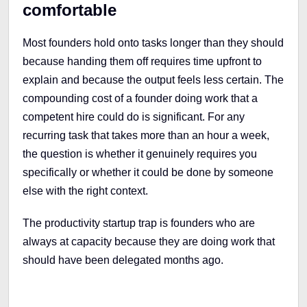
comfortable
Most founders hold onto tasks longer than they should
because handing them off requires time upfront to
explain and because the output feels less certain. The
compounding cost of a founder doing work that a
competent hire could do is significant. For any
recurring task that takes more than an hour a week,
the question is whether it genuinely requires you
specifically or whether it could be done by someone
else with the right context.
The productivity startup trap is founders who are
always at capacity because they are doing work that
should have been delegated months ago.