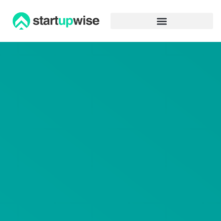
Advertiser Disclosure