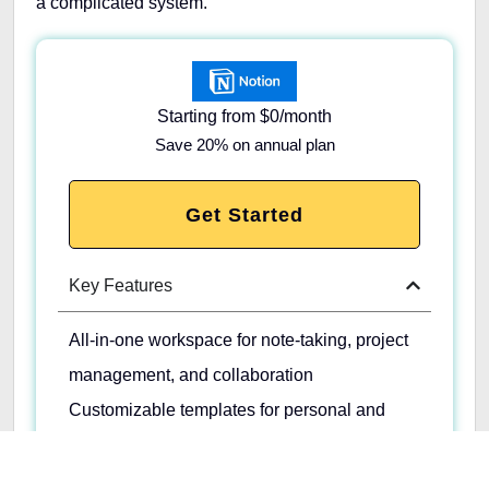
a complicated system.
Starting from $0/month
Save 20% on annual plan
Get Started
Key Features
All-in-one workspace for note-taking, project
management, and collaboration
Customizable templates for personal and
team use
Integration with other apps for seamless