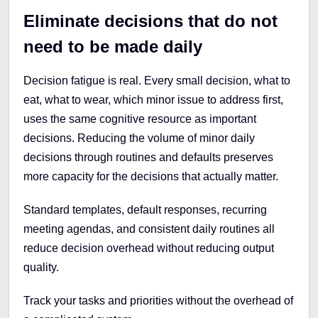
Eliminate decisions that do not
need to be made daily
Decision fatigue is real. Every small decision, what to
eat, what to wear, which minor issue to address first,
uses the same cognitive resource as important
decisions. Reducing the volume of minor daily
decisions through routines and defaults preserves
more capacity for the decisions that actually matter.
Standard templates, default responses, recurring
meeting agendas, and consistent daily routines all
reduce decision overhead without reducing output
quality.
Track your tasks and priorities without the overhead of