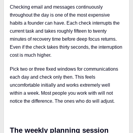
Checking email and messages continuously
throughout the day is one of the most expensive
habits a founder can have. Each check interrupts the
current task and takes roughly fifteen to twenty
minutes of recovery time before deep focus returns.
Even if the check takes thirty seconds, the interruption
cost is much higher.
Pick two or three fixed windows for communications
each day and check only then. This feels
uncomfortable initially and works extremely well
within a week. Most people you work with will not
notice the difference. The ones who do will adjust.
The weekly planning session