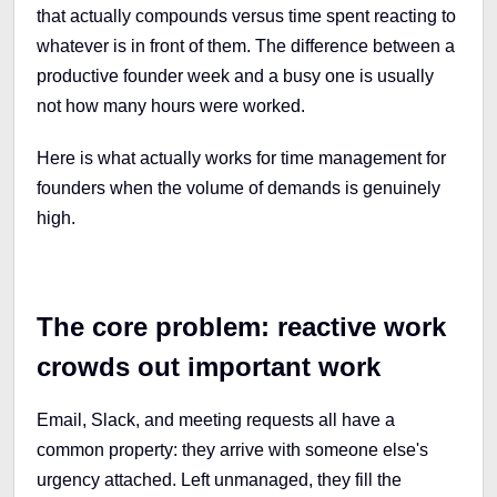
that actually compounds versus time spent reacting to
whatever is in front of them. The difference between a
productive founder week and a busy one is usually
not how many hours were worked.
Here is what actually works for time management for
founders when the volume of demands is genuinely
high.
The core problem: reactive work
crowds out important work
Email, Slack, and meeting requests all have a
common property: they arrive with someone else's
urgency attached. Left unmanaged, they fill the