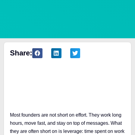
Share:
Table of Contents
Most founders are not short on effort. They work long
hours, move fast, and stay on top of messages. What
they are often short on is leverage: time spent on work