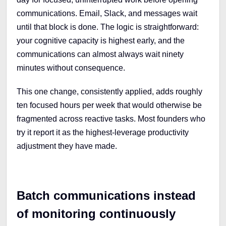
communications. Email, Slack, and messages wait
until that block is done. The logic is straightforward:
your cognitive capacity is highest early, and the
communications can almost always wait ninety
minutes without consequence.
This one change, consistently applied, adds roughly
ten focused hours per week that would otherwise be
fragmented across reactive tasks. Most founders who
try it report it as the highest-leverage productivity
adjustment they have made.
Batch communications instead
of monitoring continuously