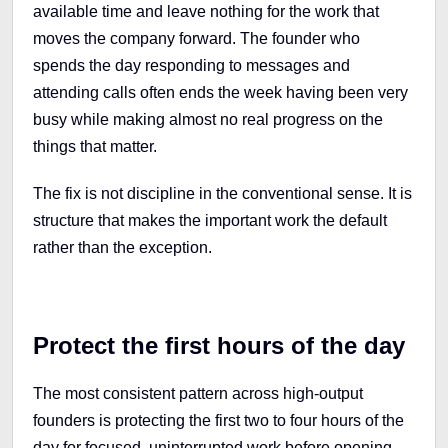
available time and leave nothing for the work that
moves the company forward. The founder who
spends the day responding to messages and
attending calls often ends the week having been very
busy while making almost no real progress on the
things that matter.
The fix is not discipline in the conventional sense. It is
structure that makes the important work the default
rather than the exception.
Protect the first hours of the day
The most consistent pattern across high-output
founders is protecting the first two to four hours of the
day for focused, uninterrupted work before opening