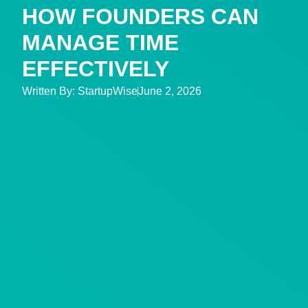
HOW FOUNDERS CAN
MANAGE TIME
EFFECTIVELY
Written By:
StartupWise
June 2, 2026