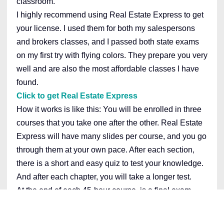
classroom.
I highly recommend using Real Estate Express to get
your license. I used them for both my salespersons
and brokers classes, and I passed both state exams
on my first try with flying colors. They prepare you very
well and are also the most affordable classes I have
found.
Click to get Real Estate Express
How it works is like this: You will be enrolled in three
courses that you take one after the other. Real Estate
Express will have many slides per course, and you go
through them at your own pace. After each section,
there is a short and easy quiz to test your knowledge.
And after each chapter, you will take a longer test.
At the end of each 45-hour course, is a final exam.
You have access to your notes for these exams, and I
have found them to be quite easy. Once you pass this