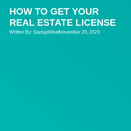
HOW TO GET YOUR
REAL ESTATE LICENSE
Written By:
StartupWise
November 20, 2023