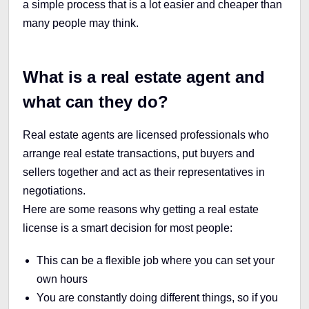
a simple process that is a lot easier and cheaper than
many people may think.
What is a real estate agent and
what can they do?
Real estate agents are licensed professionals who
arrange real estate transactions, put buyers and
sellers together and act as their representatives in
negotiations.
Here are some reasons why getting a real estate
license is a smart decision for most people:
This can be a flexible job where you can set your
own hours
You are constantly doing different things, so if you