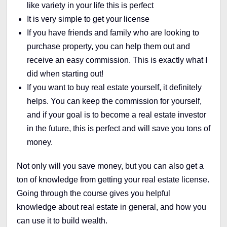
like variety in your life this is perfect
It is very simple to get your license
If you have friends and family who are looking to
purchase property, you can help them out and
receive an easy commission. This is exactly what I
did when starting out!
If you want to buy real estate yourself, it definitely
helps. You can keep the commission for yourself,
and if your goal is to become a real estate investor
in the future, this is perfect and will save you tons of
money.
Not only will you save money, but you can also get a
ton of knowledge from getting your real estate license.
Going through the course gives you helpful
knowledge about real estate in general, and how you
can use it to build wealth.