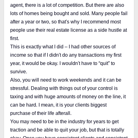
agent, there is a lot of competition. But there are also
lots of homes being bought and sold. Many people fail
after a year or two, so that's why I recommend most
people use their real estate license as a side hustle at
first.
This is exactly what I did – I had other sources of
income so that if I didn't do any transactions my first
year, it would be okay. I wouldn't have to “quit” to
survive.
Also, you will need to work weekends and it can be
stressful. Dealing with things out of your control is
taxing and with huge amounts of money on the line, it
can be hard. I mean, it is your clients biggest
purchase of their life afterall.
You may need to be in the industry for years to get
traction and be able to quit your job, but that is totally