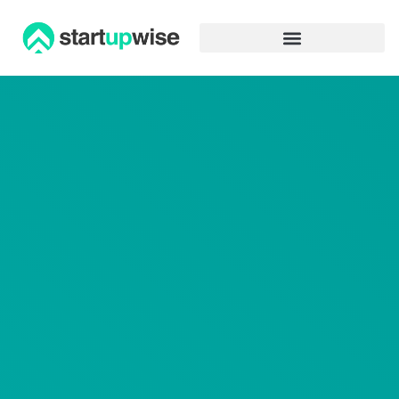
Advertiser Disclosure