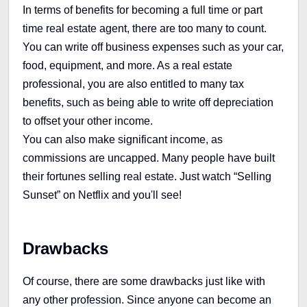
In terms of benefits for becoming a full time or part
time real estate agent, there are too many to count.
You can write off business expenses such as your car,
food, equipment, and more. As a real estate
professional, you are also entitled to many tax
benefits, such as being able to write off depreciation
to offset your other income.
You can also make significant income, as
commissions are uncapped. Many people have built
their fortunes selling real estate. Just watch “Selling
Sunset” on Netflix and you'll see!
Drawbacks
Of course, there are some drawbacks just like with
any other profession. Since anyone can become an