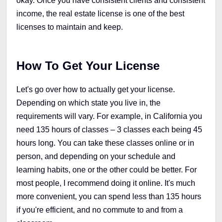
okay. Once you have consistent clients and consistent
income, the real estate license is one of the best
licenses to maintain and keep.
How To Get Your License
Let's go over how to actually get your license.
Depending on which state you live in, the
requirements will vary. For example, in California you
need 135 hours of classes – 3 classes each being 45
hours long. You can take these classes online or in
person, and depending on your schedule and
learning habits, one or the other could be better. For
most people, I recommend doing it online. It's much
more convenient, you can spend less than 135 hours
if you're efficient, and no commute to and from a