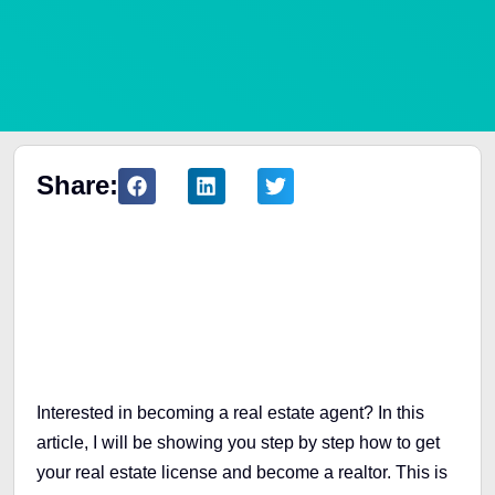
Share:
Table of Contents
Interested in becoming a real estate agent? In this
article, I will be showing you step by step how to get
your real estate license and become a realtor. This is