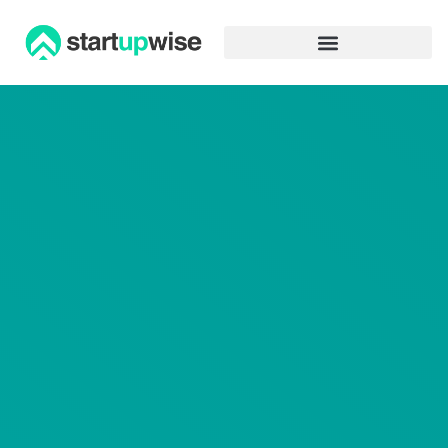
Advertiser Disclosure