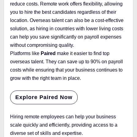
reduce costs. Remote work offers flexibility, allowing
you to hire the best candidates regardless of their
location. Overseas talent can also be a cost-effective
solution, as hiring in countries with lower living costs
can help you save significantly on payroll expenses
without compromising quality.
Platforms like
Paired
make it easier to find top
overseas talent. They can save up to 90% on payroll
costs while ensuring that your business continues to
grow with the right team in place.
Explore Paired Now
Hiring remote employees can help your business
scale quickly and efficiently, providing access to a
diverse set of skills and expertise.