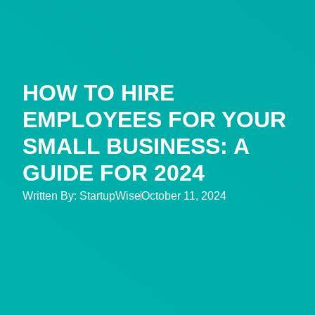
HOW TO HIRE
EMPLOYEES FOR YOUR
SMALL BUSINESS: A
GUIDE FOR 2024
Written By:
StartupWise
October 11, 2024