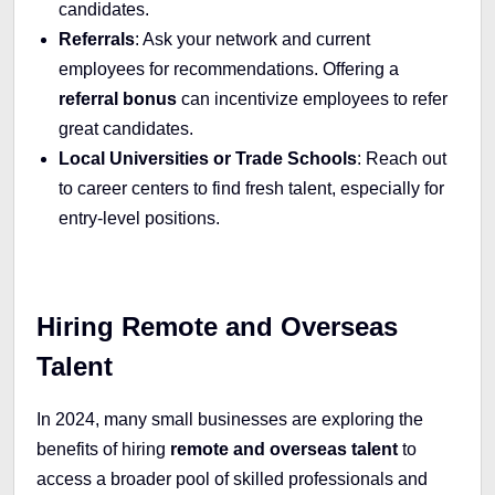
candidates.
Referrals
: Ask your network and current
employees for recommendations. Offering a
referral bonus
can incentivize employees to refer
great candidates.
Local Universities or Trade Schools
: Reach out
to career centers to find fresh talent, especially for
entry-level positions.
Hiring Remote and Overseas
Talent
In 2024, many small businesses are exploring the
benefits of hiring
remote and overseas talent
to
access a broader pool of skilled professionals and