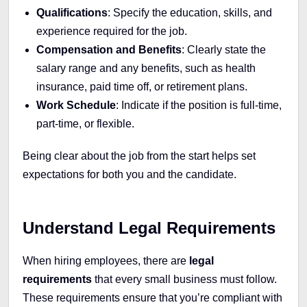
Qualifications
: Specify the education, skills, and
experience required for the job.
Compensation and Benefits
: Clearly state the
salary range and any benefits, such as health
insurance, paid time off, or retirement plans.
Work Schedule
: Indicate if the position is full-time,
part-time, or flexible.
Being clear about the job from the start helps set
expectations for both you and the candidate.
Understand Legal Requirements
When hiring employees, there are
legal
requirements
that every small business must follow.
These requirements ensure that you’re compliant with