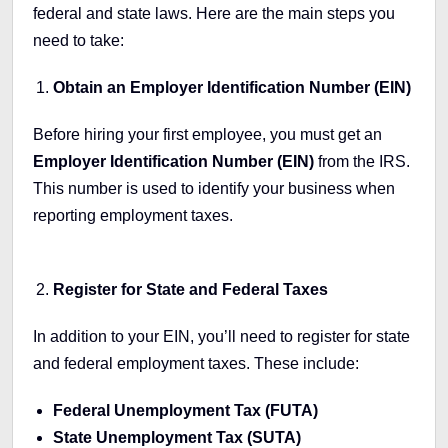
federal and state laws. Here are the main steps you
need to take:
Obtain an Employer Identification Number (EIN)
Before hiring your first employee, you must get an
Employer Identification Number (EIN)
from the IRS.
This number is used to identify your business when
reporting employment taxes.
Register for State and Federal Taxes
In addition to your EIN, you’ll need to register for state
and federal employment taxes. These include:
Federal Unemployment Tax (FUTA)
State Unemployment Tax (SUTA)