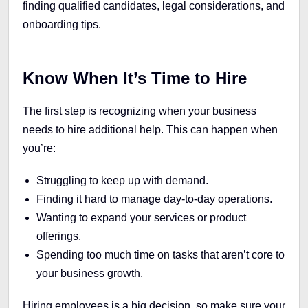
finding qualified candidates, legal considerations, and
onboarding tips.
Know When It’s Time to Hire
The first step is recognizing when your business
needs to hire additional help. This can happen when
you’re:
Struggling to keep up with demand.
Finding it hard to manage day-to-day operations.
Wanting to expand your services or product
offerings.
Spending too much time on tasks that aren’t core to
your business growth.
Hiring employees is a big decision, so make sure your