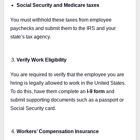
Social Security and Medicare taxes
You must withhold these taxes from employee
paychecks and submit them to the IRS and your
state’s tax agency.
Verify Work Eligibility
You are required to verify that the employee you are
hiring is legally allowed to work in the United States.
To do this, have them complete an
I-9 form
and
submit supporting documents such as a passport or
Social Security card.
Workers’ Compensation Insurance