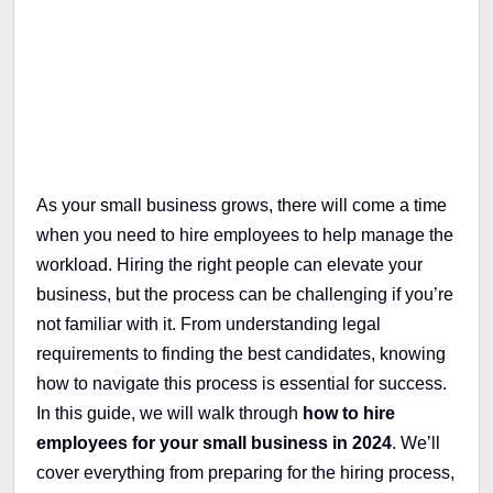
Table of Contents
As your small business grows, there will come a time
when you need to hire employees to help manage the
workload. Hiring the right people can elevate your
business, but the process can be challenging if you’re
not familiar with it. From understanding legal
requirements to finding the best candidates, knowing
how to navigate this process is essential for success.
In this guide, we will walk through
how to hire
employees for your small business in 2024
. We’ll
cover everything from preparing for the hiring process,