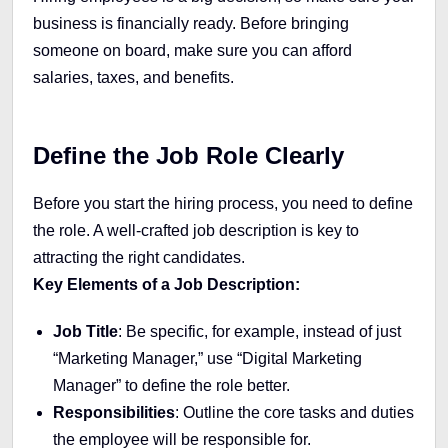
business is financially ready. Before bringing
someone on board, make sure you can afford
salaries, taxes, and benefits.
Define the Job Role Clearly
Before you start the hiring process, you need to define
the role. A well-crafted job description is key to
attracting the right candidates.
Key Elements of a Job Description:
Job Title
: Be specific, for example, instead of just
“Marketing Manager,” use “Digital Marketing
Manager” to define the role better.
Responsibilities
: Outline the core tasks and duties
the employee will be responsible for.