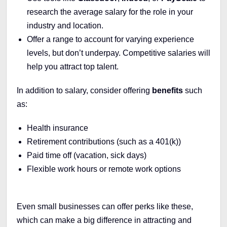
research the average salary for the role in your
industry and location.
Offer a range to account for varying experience
levels, but don’t underpay. Competitive salaries will
help you attract top talent.
In addition to salary, consider offering
benefits
such
as:
Health insurance
Retirement contributions (such as a 401(k))
Paid time off (vacation, sick days)
Flexible work hours or remote work options
Even small businesses can offer perks like these,
which can make a big difference in attracting and