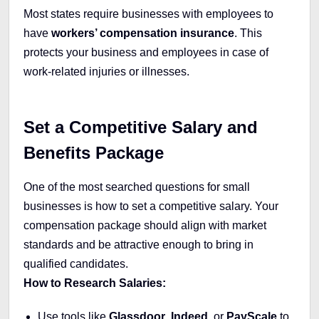
Most states require businesses with employees to
have
workers’ compensation insurance
. This
protects your business and employees in case of
work-related injuries or illnesses.
Set a Competitive Salary and
Benefits Package
One of the most searched questions for small
businesses is how to set a competitive salary. Your
compensation package should align with market
standards and be attractive enough to bring in
qualified candidates.
How to Research Salaries:
Use tools like
Glassdoor
,
Indeed
, or
PayScale
to