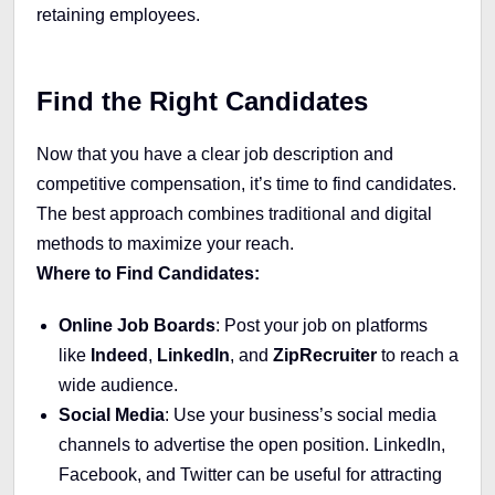
retaining employees.
Find the Right Candidates
Now that you have a clear job description and
competitive compensation, it’s time to find candidates.
The best approach combines traditional and digital
methods to maximize your reach.
Where to Find Candidates:
Online Job Boards
: Post your job on platforms
like
Indeed
,
LinkedIn
, and
ZipRecruiter
to reach a
wide audience.
Social Media
: Use your business’s social media
channels to advertise the open position. LinkedIn,
Facebook, and Twitter can be useful for attracting