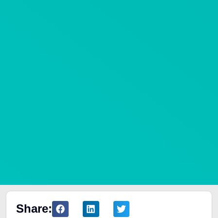
Share: