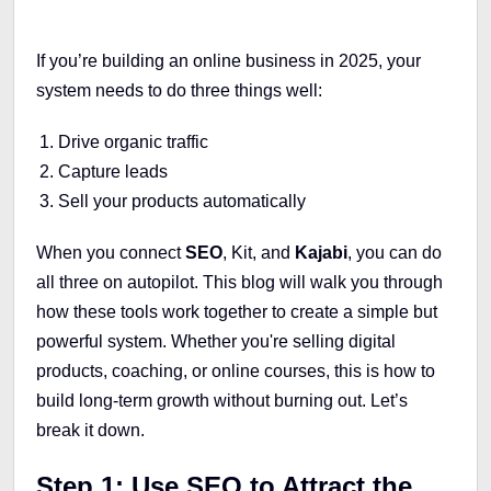
If you’re building an online business in 2025, your
system needs to do three things well:
Drive organic traffic
Capture leads
Sell your products automatically
When you connect
SEO
, Kit, and
Kajabi
, you can do
all three on autopilot. This blog will walk you through
how these tools work together to create a simple but
powerful system. Whether you're selling digital
products, coaching, or online courses, this is how to
build long-term growth without burning out. Let’s
break it down.
Step 1: Use SEO to Attract the