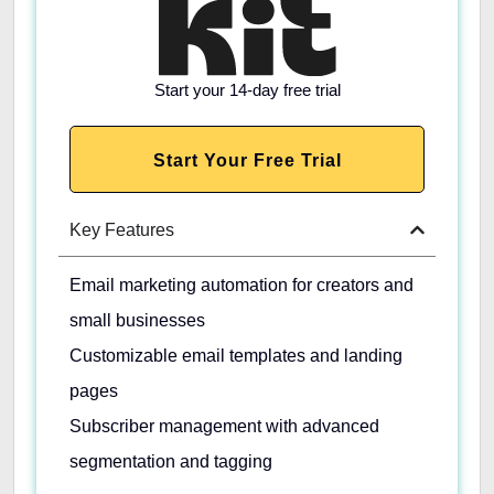
Start your 14-day free trial
Start Your Free Trial
Key Features
Email marketing automation for creators and
small businesses
Customizable email templates and landing
pages
Subscriber management with advanced
segmentation and tagging