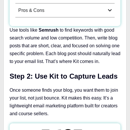
Pros & Cons
Use tools like
Semrush
to find keywords with good
search volume and low competition. Then, write blog
posts that are short, clear, and focused on solving one
specific problem. Each blog post should naturally lead
to your email list. That’s where Kit comes in.
Step 2: Use Kit to Capture Leads
Once someone finds your blog, you want them to join
your list, not just bounce. Kit makes this easy. It’s a
lightweight email marketing platform built for creators
and course sellers.