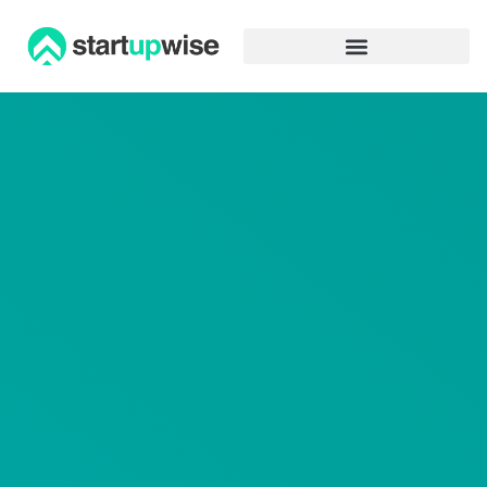
Advertiser Disclosure