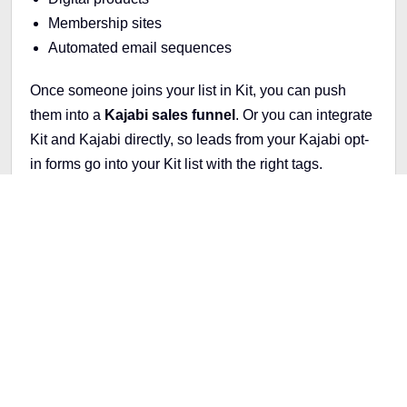
Membership sites
Automated email sequences
Once someone joins your list in Kit, you can push
them into a
Kajabi sales funnel
. Or you can integrate
Kit and Kajabi directly, so leads from your Kajabi opt-
in forms go into your Kit list with the right tags.
Inside Kajabi, you can:
Set up a
product launch funnel
Send
automated emails
that guide subscribers to
your sales page
Offer limited-time discounts or bonuses
Deliver your course content with no extra tools
needed