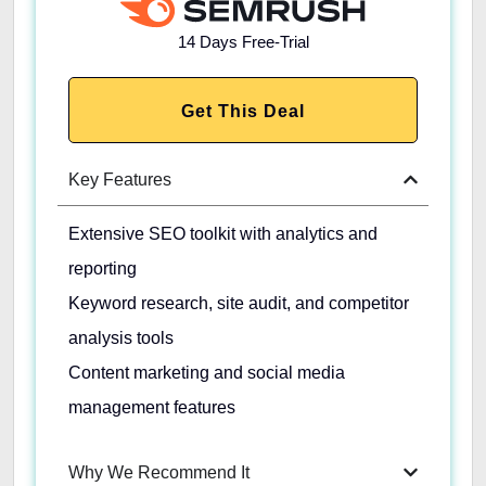
14 Days Free-Trial
Get This Deal
Key Features
Extensive SEO toolkit with analytics and
reporting
Keyword research, site audit, and competitor
analysis tools
Content marketing and social media
management features
Why We Recommend It