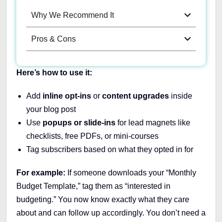
Why We Recommend It
Pros & Cons
Here’s how to use it:
Add
inline opt-ins
or
content upgrades
inside
your blog post
Use
popups or slide-ins
for lead magnets like
checklists, free PDFs, or mini-courses
Tag subscribers based on what they opted in for
For example:
If someone downloads your “Monthly
Budget Template,” tag them as “interested in
budgeting.” You now know exactly what they care
about and can follow up accordingly. You don’t need a