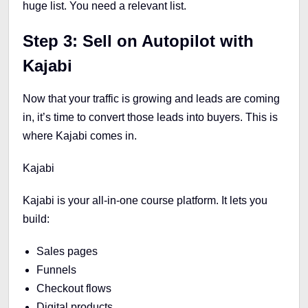
huge list. You need a relevant list.
Step 3: Sell on Autopilot with
Kajabi
Now that your traffic is growing and leads are coming
in, it’s time to convert those leads into buyers. This is
where Kajabi comes in.
Kajabi
Kajabi is your all-in-one course platform. It lets you
build:
Sales pages
Funnels
Checkout flows
Digital products