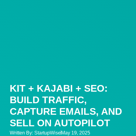
KIT + KAJABI + SEO:
BUILD TRAFFIC,
CAPTURE EMAILS, AND
SELL ON AUTOPILOT
Written By:
StartupWise
May 19, 2025