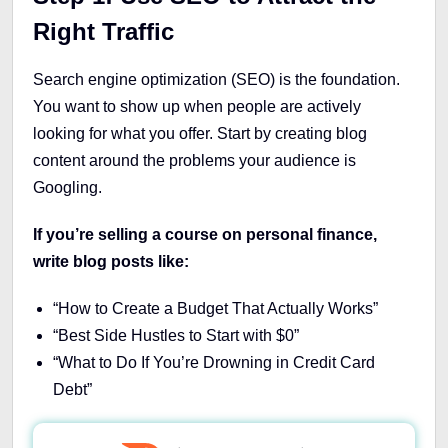
Right Traffic
Search engine optimization (SEO) is the foundation.
You want to show up when people are actively
looking for what you offer. Start by creating blog
content around the problems your audience is
Googling.
If you’re selling a course on personal finance,
write blog posts like:
“How to Create a Budget That Actually Works”
“Best Side Hustles to Start with $0”
“What to Do If You’re Drowning in Credit Card
Debt”