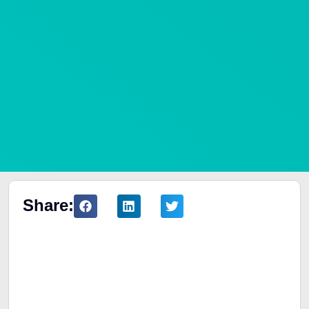
Share:
Table of Contents