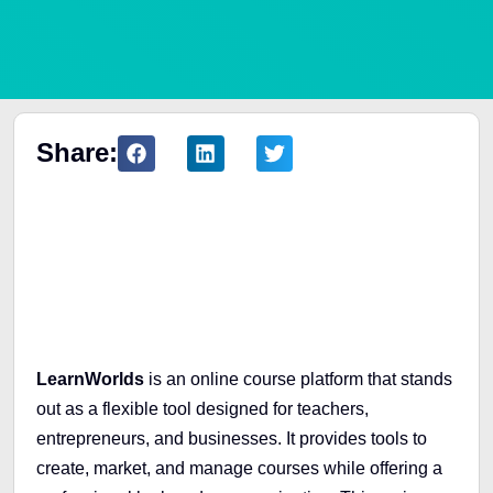
Share:
Table of Contents
LearnWorlds
is an online course platform that stands
out as a flexible tool designed for teachers,
entrepreneurs, and businesses. It provides tools to
create, market, and manage courses while offering a