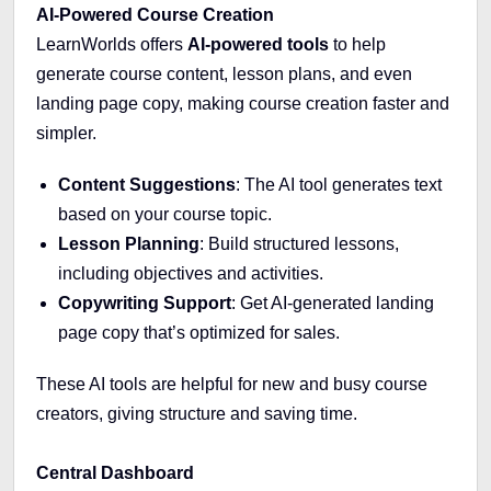
AI-Powered Course Creation
LearnWorlds offers
AI-powered tools
to help
generate course content, lesson plans, and even
landing page copy, making course creation faster and
simpler.
Content Suggestions
: The AI tool generates text
based on your course topic.
Lesson Planning
: Build structured lessons,
including objectives and activities.
Copywriting Support
: Get AI-generated landing
page copy that’s optimized for sales.
These AI tools are helpful for new and busy course
creators, giving structure and saving time.
Central Dashboard