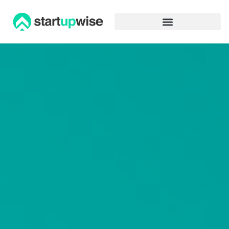
Advertiser Disclosure