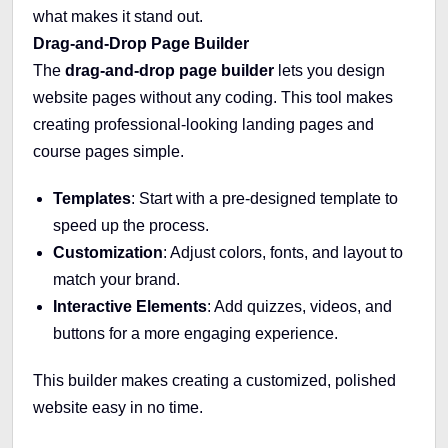
what makes it stand out.
Drag-and-Drop Page Builder
The
drag-and-drop page builder
lets you design
website pages without any coding. This tool makes
creating professional-looking landing pages and
course pages simple.
Templates
: Start with a pre-designed template to
speed up the process.
Customization
: Adjust colors, fonts, and layout to
match your brand.
Interactive Elements
: Add quizzes, videos, and
buttons for a more engaging experience.
This builder makes creating a customized, polished
website easy in no time.