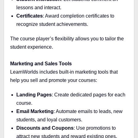
lessons and interact.
Certificates
: Award completion certificates to
recognize student achievements.
The course player’s flexibility allows you to tailor the
student experience.
Marketing and Sales Tools
LearnWorlds includes built-in marketing tools that
help you sell and promote your courses:
Landing Pages
: Create dedicated pages for each
course.
Email Marketing
: Automate emails to leads, new
students, and loyal customers.
Discounts and Coupons
: Use promotions to
attract new students and reward existing ones.