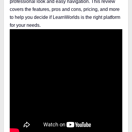
professional look and easy navigation. This review
covers the features, pros and cons, pricing, and more
to help you decide if LearnWorlds is the right platform
for your needs.