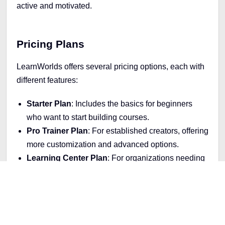
active and motivated.
Pricing Plans
LearnWorlds offers several pricing options, each with
different features:
Starter Plan
: Includes the basics for beginners
who want to start building courses.
Pro Trainer Plan
: For established creators, offering
more customization and advanced options.
Learning Center Plan
: For organizations needing
bulk enrollments, in-depth analytics, and additional
features.
A
14-day free trial
lets you test the platform and