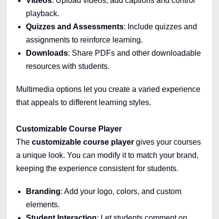
Videos
: Upload videos, add captions and control
playback.
Quizzes and Assessments
: Include quizzes and
assignments to reinforce learning.
Downloads
: Share PDFs and other downloadable
resources with students.
Multimedia options let you create a varied experience
that appeals to different learning styles.
Customizable Course Player
The
customizable course player
gives your courses
a unique look. You can modify it to match your brand,
keeping the experience consistent for students.
Branding
: Add your logo, colors, and custom
elements.
Student Interaction
: Let students comment on