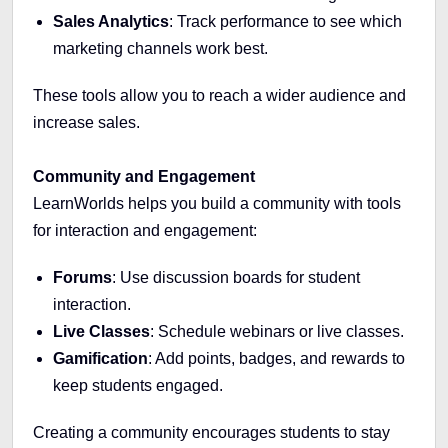
Sales Analytics
: Track performance to see which
marketing channels work best.
These tools allow you to reach a wider audience and
increase sales.
Community and Engagement
LearnWorlds helps you build a community with tools
for interaction and engagement:
Forums
: Use discussion boards for student
interaction.
Live Classes
: Schedule webinars or live classes.
Gamification
: Add points, badges, and rewards to
keep students engaged.
Creating a community encourages students to stay