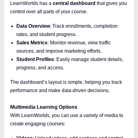
LearnWorlds has a
central dashboard
that gives you
control over all parts of your course.
Data Overview
: Track enrollments, completion
rates, and student progress.
Sales Metrics
: Monitor revenue, view traffic
sources, and improve marketing efforts.
Student Profiles
: Easily manage student details,
progress, and access.
The dashboard’s layout is simple, helping you track
performance and make data-driven decisions.
Multimedia Learning Options
With LearnWorlds, you can use a variety of media to
create engaging courses: