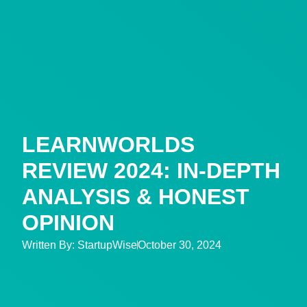
LEARNWORLDS
REVIEW 2024: IN-DEPTH
ANALYSIS & HONEST
OPINION
Written By:
StartupWise
October 30, 2024