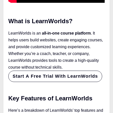
What is LearnWorlds?
LearnWorlds is an
all-in-one course platform
. It
helps users build websites, create engaging courses,
and provide customized learning experiences.
Whether you’re a coach, teacher, or company,
LearnWorlds provides tools to create a high-quality
course without technical skills.
Start A Free Trial With LearnWorlds
Key Features of LearnWorlds
Here’s a breakdown of LearnWorlds’ top features and