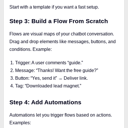
Start with a template if you want a fast setup.
Step 3: Build a Flow From Scratch
Flows are visual maps of your chatbot conversation.
Drag and drop elements like messages, buttons, and
conditions. Example:
Trigger: A user comments “guide.”
Message: “Thanks! Want the free guide?”
Button: “Yes, send it” → Deliver link.
Tag: “Downloaded lead magnet.”
Step 4: Add Automations
Automations let you trigger flows based on actions.
Examples: