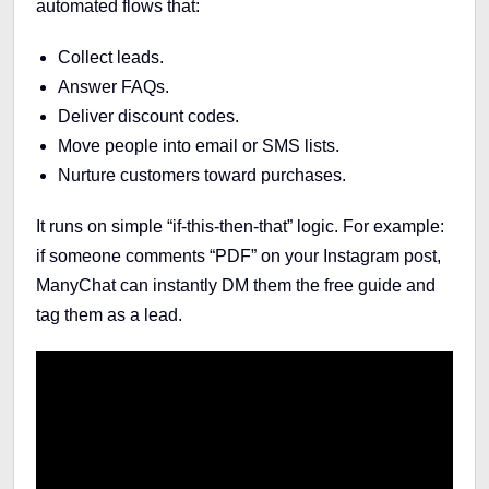
automated flows that:
Collect leads.
Answer FAQs.
Deliver discount codes.
Move people into email or SMS lists.
Nurture customers toward purchases.
It runs on simple “if-this-then-that” logic. For example:
if someone comments “PDF” on your Instagram post,
ManyChat can instantly DM them the free guide and
tag them as a lead.