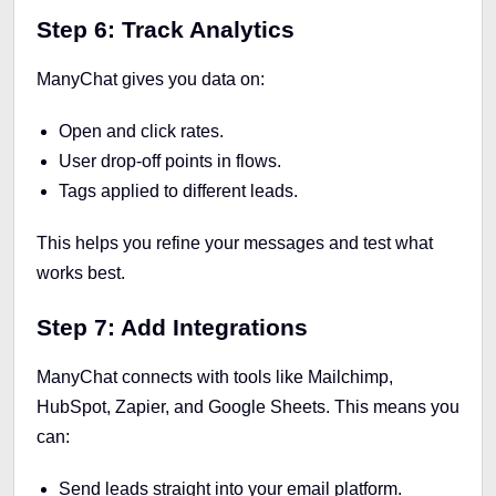
Step 6: Track Analytics
ManyChat gives you data on:
Open and click rates.
User drop-off points in flows.
Tags applied to different leads.
This helps you refine your messages and test what
works best.
Step 7: Add Integrations
ManyChat connects with tools like Mailchimp,
HubSpot, Zapier, and Google Sheets. This means you
can:
Send leads straight into your email platform.