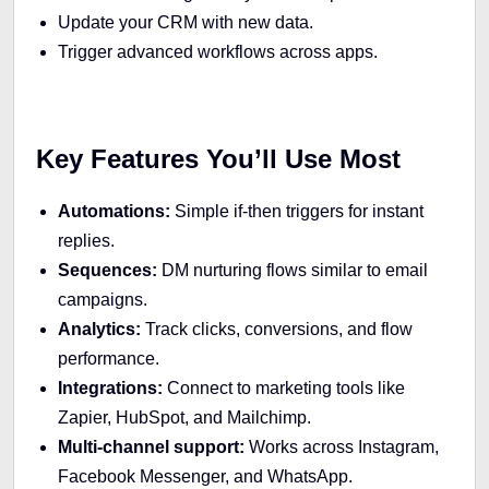
Update your CRM with new data.
Trigger advanced workflows across apps.
Key Features You’ll Use Most
Automations:
Simple if-then triggers for instant
replies.
Sequences:
DM nurturing flows similar to email
campaigns.
Analytics:
Track clicks, conversions, and flow
performance.
Integrations:
Connect to marketing tools like
Zapier, HubSpot, and Mailchimp.
Multi-channel support:
Works across Instagram,
Facebook Messenger, and WhatsApp.