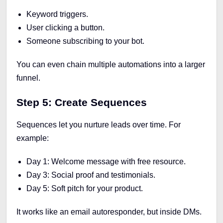
Keyword triggers.
User clicking a button.
Someone subscribing to your bot.
You can even chain multiple automations into a larger
funnel.
Step 5: Create Sequences
Sequences let you nurture leads over time. For
example:
Day 1: Welcome message with free resource.
Day 3: Social proof and testimonials.
Day 5: Soft pitch for your product.
It works like an email autoresponder, but inside DMs.