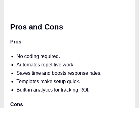
Pros and Cons
Pros
No coding required.
Automates repetitive work.
Saves time and boosts response rates.
Templates make setup quick.
Built-in analytics for tracking ROI.
Cons
Free plan is limited in features.
Main focus is chatbots (not a full marketing
platform).