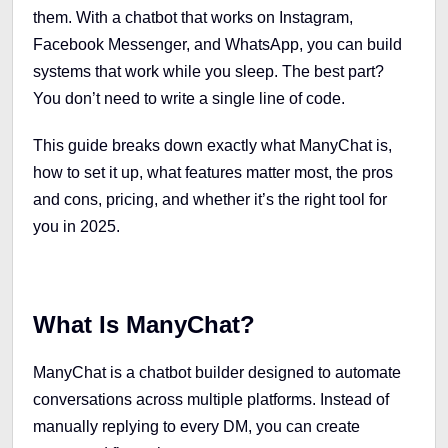
them. With a chatbot that works on Instagram,
Facebook Messenger, and WhatsApp, you can build
systems that work while you sleep. The best part?
You don’t need to write a single line of code.
This guide breaks down exactly what ManyChat is,
how to set it up, what features matter most, the pros
and cons, pricing, and whether it’s the right tool for
you in 2025.
What Is ManyChat?
ManyChat is a chatbot builder designed to automate
conversations across multiple platforms. Instead of
manually replying to every DM, you can create