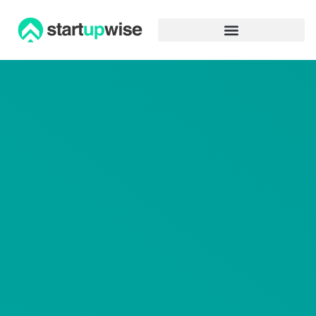
Advertiser Disclosure