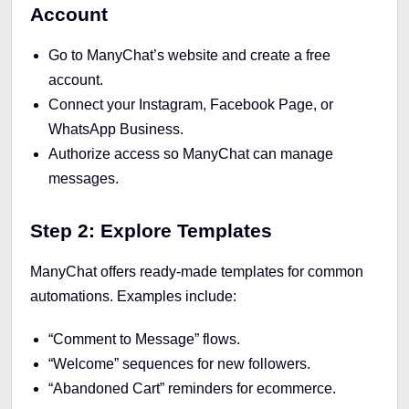
Account
Go to ManyChat’s website and create a free
account.
Connect your Instagram, Facebook Page, or
WhatsApp Business.
Authorize access so ManyChat can manage
messages.
Step 2: Explore Templates
ManyChat offers ready-made templates for common
automations. Examples include:
“Comment to Message” flows.
“Welcome” sequences for new followers.
“Abandoned Cart” reminders for ecommerce.