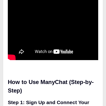
How to Use ManyChat (Step-by-
Step)
Step 1: Sign Up and Connect Your