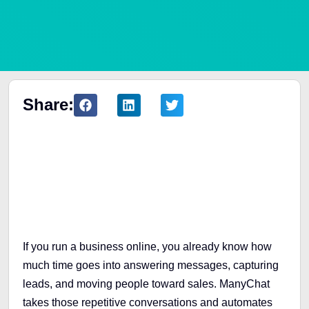
Share:
Table of Contents
If you run a business online, you already know how
much time goes into answering messages, capturing
leads, and moving people toward sales. ManyChat
takes those repetitive conversations and automates