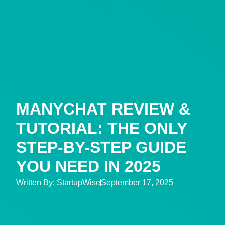
MANYCHAT REVIEW &
TUTORIAL: THE ONLY
STEP-BY-STEP GUIDE
YOU NEED IN 2025
Written By:
StartupWise
September 17, 2025