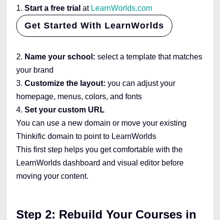
1.
Start a free trial
at
LearnWorlds.com
Get Started With LearnWorlds
2.
Name your school:
select a template that matches
your brand
3.
Customize the layout:
you can adjust your
homepage, menus, colors, and fonts
4.
Set your custom URL
You can use a new domain or move your existing
Thinkific domain to point to LearnWorlds
This first step helps you get comfortable with the
LearnWorlds dashboard and visual editor before
moving your content.
Step 2: Rebuild Your Courses in