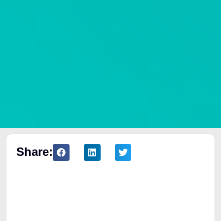
Share:
Table of Contents