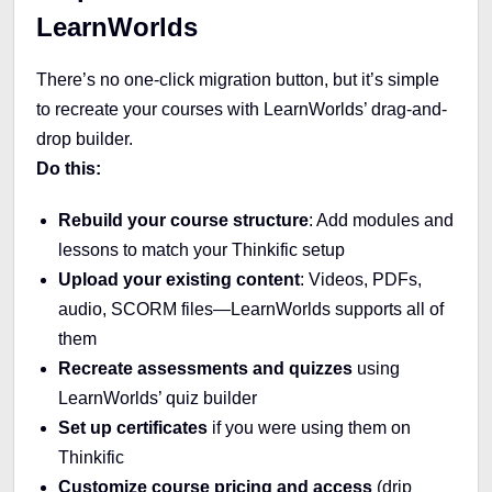
LearnWorlds
There’s no one-click migration button, but it’s simple
to recreate your courses with LearnWorlds’ drag-and-
drop builder.
Do this:
Rebuild your course structure
: Add modules and
lessons to match your Thinkific setup
Upload your existing content
: Videos, PDFs,
audio, SCORM files—LearnWorlds supports all of
them
Recreate assessments and quizzes
using
LearnWorlds’ quiz builder
Set up certificates
if you were using them on
Thinkific
Customize course pricing and access
(drip