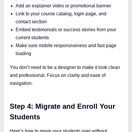
Add an explainer video or promotional banner
Link to your course catalog, login page, and
contact section
Embed testimonials or success stories from your
current students
Make sure mobile responsiveness and fast page
loading
You don’t need to be a designer to make it look clean
and professional. Focus on clarity and ease of
navigation.
Step 4: Migrate and Enroll Your
Students
Here’s how to move your students over without