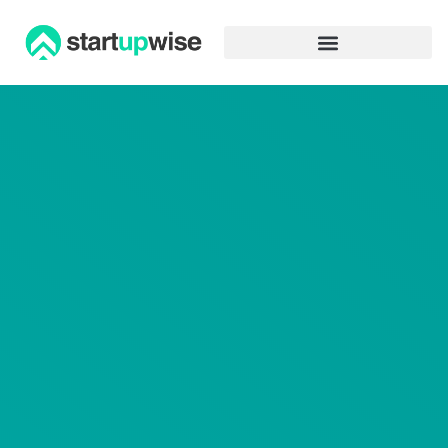
Advertiser Disclosure