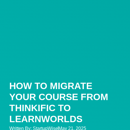
HOW TO MIGRATE
YOUR COURSE FROM
THINKIFIC TO
LEARNWORLDS
Written By:
StartupWise
May 21, 2025