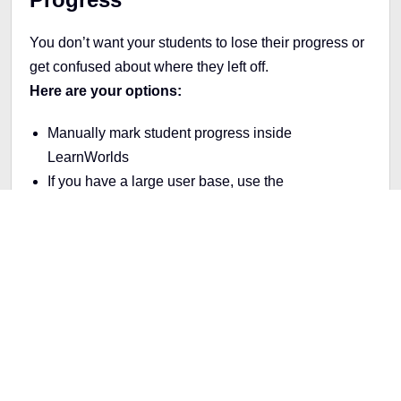
You don’t want your students to lose their progress or
get confused about where they left off.
Here are your options:
Manually mark student progress inside
LearnWorlds
If you have a large user base, use the
LearnWorlds API
to automate the process using
your Thinkific data
You can update progress for individuals or upload
progress data in bulk. It takes time upfront, but it’s
worth it to avoid support issues later.
Step 6: Test Everything Before