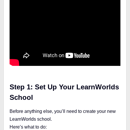
Step 1: Set Up Your LearnWorlds
School
Before anything else, you’ll need to create your new
LearnWorlds school.
Here’s what to do: