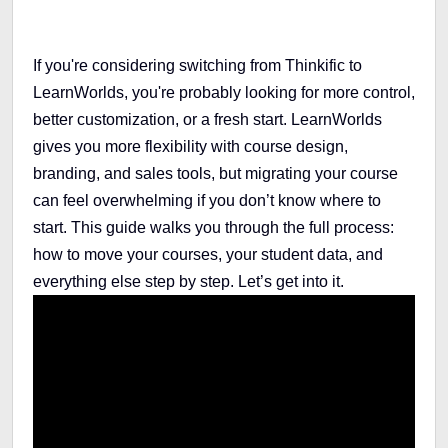
If you're considering switching from Thinkific to
LearnWorlds, you're probably looking for more control,
better customization, or a fresh start. LearnWorlds
gives you more flexibility with course design,
branding, and sales tools, but migrating your course
can feel overwhelming if you don’t know where to
start. This guide walks you through the full process:
how to move your courses, your student data, and
everything else step by step. Let’s get into it.