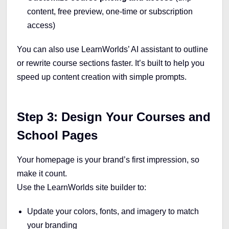
content, free preview, one-time or subscription
access)
You can also use LearnWorlds’ AI assistant to outline
or rewrite course sections faster. It’s built to help you
speed up content creation with simple prompts.
Step 3: Design Your Courses and
School Pages
Your homepage is your brand’s first impression, so
make it count.
Use the LearnWorlds site builder to:
Update your colors, fonts, and imagery to match
your branding