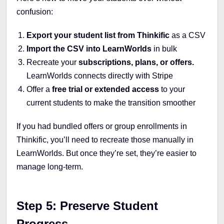
confusion:
Export your student list from Thinkific
as a CSV
Import the CSV into LearnWorlds
in bulk
Recreate your
subscriptions, plans, or offers.
LearnWorlds connects directly with Stripe
Offer a
free trial or extended access
to your
current students to make the transition smoother
If you had bundled offers or group enrollments in
Thinkific, you’ll need to recreate those manually in
LearnWorlds. But once they’re set, they’re easier to
manage long-term.
Step 5: Preserve Student
Progress