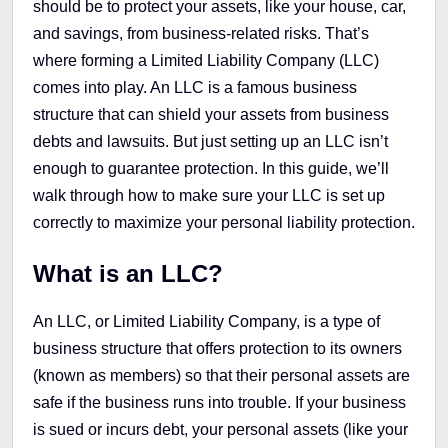
should be to protect your assets, like your house, car,
and savings, from business-related risks. That’s
where forming a Limited Liability Company (LLC)
comes into play. An LLC is a famous business
structure that can shield your assets from business
debts and lawsuits. But just setting up an LLC isn’t
enough to guarantee protection. In this guide, we’ll
walk through how to make sure your LLC is set up
correctly to maximize your personal liability protection.
What is an LLC?
An LLC, or Limited Liability Company, is a type of
business structure that offers protection to its owners
(known as members) so that their personal assets are
safe if the business runs into trouble. If your business
is sued or incurs debt, your personal assets (like your