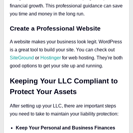
financial growth. This professional guidance can save
you time and money in the long run.
Create a Professional Website
A website makes your business look legit. WordPress
is a great tool to build your site. You can check out
SiteGround
or
Hostinger
for web hosting. They're both
good options to get your site up and running.
Keeping Your LLC Compliant to
Protect Your Assets
After setting up your LLC, there are important steps
you need to take to maintain your liability protection:
Keep Your Personal and Business Finances