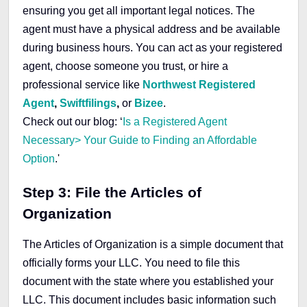
ensuring you get all important legal notices. The
agent must have a physical address and be available
during business hours. You can act as your registered
agent, choose someone you trust, or hire a
professional service like
Northwest Registered
Agent
,
Swiftfilings
,
or
Bizee
.
Check out our blog: ‘
Is a Registered Agent
Necessary> Your Guide to Finding an Affordable
Option
.'
Step 3: File the Articles of
Organization
The Articles of Organization is a simple document that
officially forms your LLC. You need to file this
document with the state where you established your
LLC. This document includes basic information such