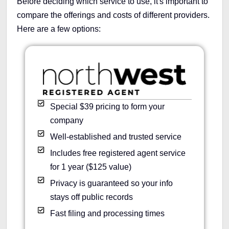
Before deciding which service to use, it's important to
compare the offerings and costs of different providers.
Here are a few options:
Special $39 pricing to form your
company
Well-established and trusted service
Includes free registered agent service
for 1 year ($125 value)
Privacy is guaranteed so your info
stays off public records
Fast filing and processing times