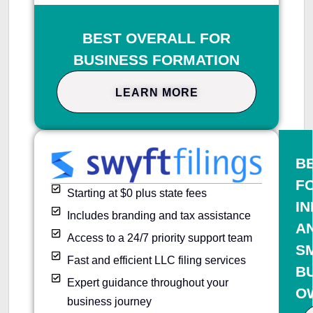
BEST OVERALL FOR
BUSINESS FORMATION
LEARN MORE
B
F
Starting at $0 plus state fees
IN
Includes branding and tax assistance
A
Access to a 24/7 priority support team
S
Fast and efficient LLC filing services
B
Expert guidance throughout your
O
business journey