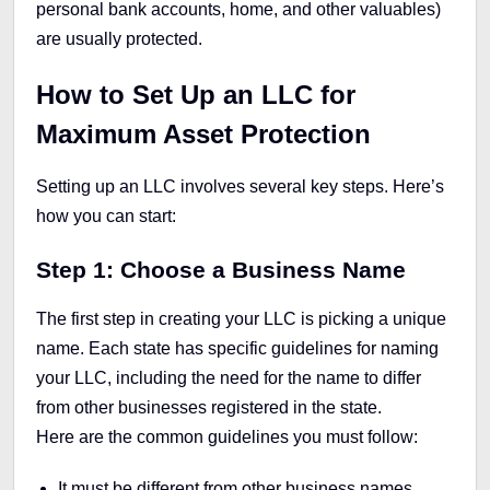
personal bank accounts, home, and other valuables)
are usually protected.
How to Set Up an LLC for
Maximum Asset Protection
Setting up an LLC involves several key steps. Here’s
how you can start:
Step 1: Choose a Business Name
The first step in creating your LLC is picking a unique
name. Each state has specific guidelines for naming
your LLC, including the need for the name to differ
from other businesses registered in the state.
Here are the common guidelines you must follow:
It must be different from other business names