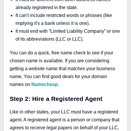
already registered in the state.
It can't include restricted words or phrases (like
implying it's a bank unless it is one).
It must end with “Limited Liability Company” or one
of its abbreviations (LLC or LLC).
You can do a quick, free name check to see if your
chosen name is available. If you are considering
getting a website name that matches your business
name, You can find good deals for your domain
names on
Namecheap
.
Step 2: Hire a Registered Agent
Like in other states, your LLC must have a registered
agent. A registered agent is a person or company that
agrees to receive legal papers on behalf of your LLC,