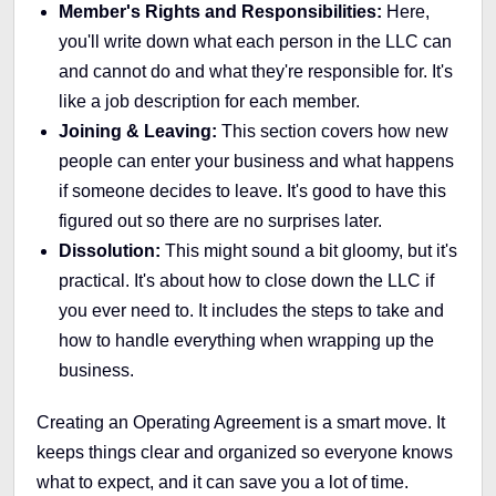
Member's Rights and Responsibilities:
Here,
you'll write down what each person in the LLC can
and cannot do and what they're responsible for. It's
like a job description for each member.
Joining & Leaving:
This section covers how new
people can enter your business and what happens
if someone decides to leave. It's good to have this
figured out so there are no surprises later.
Dissolution:
This might sound a bit gloomy, but it's
practical. It's about how to close down the LLC if
you ever need to. It includes the steps to take and
how to handle everything when wrapping up the
business.
Creating an Operating Agreement is a smart move. It
keeps things clear and organized so everyone knows
what to expect, and it can save you a lot of time.