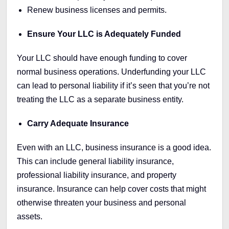
Renew business licenses and permits.
Ensure Your LLC is Adequately Funded
Your LLC should have enough funding to cover
normal business operations. Underfunding your LLC
can lead to personal liability if it’s seen that you’re not
treating the LLC as a separate business entity.
Carry Adequate Insurance
Even with an LLC, business insurance is a good idea.
This can include general liability insurance,
professional liability insurance, and property
insurance. Insurance can help cover costs that might
otherwise threaten your business and personal
assets.