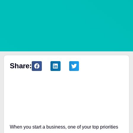
Share:
Table of Contents
When you start a business, one of your top priorities