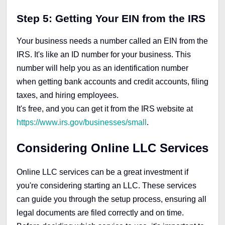
Step 5: Getting Your EIN from the IRS
Your business needs a number called an EIN from the
IRS. It's like an ID number for your business. This
number will help you as an identification number
when getting bank accounts and credit accounts, filing
taxes, and hiring employees.
It's free, and you can get it from the IRS website at
https://www.irs.gov/businesses/small
.
Considering Online LLC Services
Online LLC services can be a great investment if
you're considering starting an LLC. These services
can guide you through the setup process, ensuring all
legal documents are filed correctly and on time.