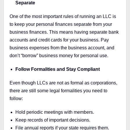
Separate
One of the most important rules of running an LLC is
to keep your personal finances separate from your
business finances. This means having separate bank
accounts and credit cards for your business. Pay
business expenses from the business account, and
don’t “borrow” business money for personal use.
Follow Formalities and Stay Compliant
Even though LLCs are not as formal as corporations,
there are still some legal formalities you need to
follow:
Hold periodic meetings with members.
Keep records of important decisions.
File annual reports if your state requires them.