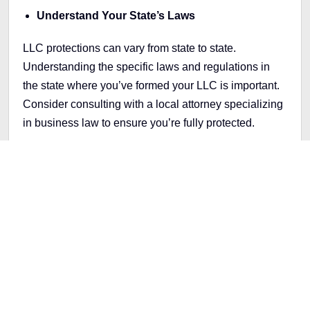
Understand Your State’s Laws
LLC protections can vary from state to state.
Understanding the specific laws and regulations in
the state where you’ve formed your LLC is important.
Consider consulting with a local attorney specializing
in business law to ensure you’re fully protected.
Why It’s Worth Protecting
Yourself
Forming an LLC is more than just following legal
requirements—it’s about protecting your dream and
everything you’ve worked for. With suitable structures
and practices, you can focus on growing your
business without worrying about your personal assets
if things don’t go as planned.