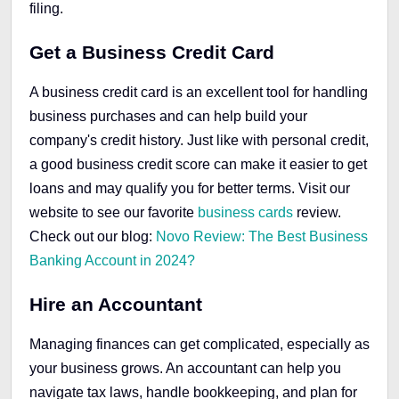
filing.
Get a Business Credit Card
A business credit card is an excellent tool for handling
business purchases and can help build your
company's credit history. Just like with personal credit,
a good business credit score can make it easier to get
loans and may qualify you for better terms. Visit our
website
to see our favorite
business cards
review.
Check out our blog:
Novo Review: The Best Business
Banking Account in 2024?
Hire an Accountant
Managing finances can get complicated, especially as
your business grows. An accountant can help you
navigate tax laws, handle bookkeeping, and plan for