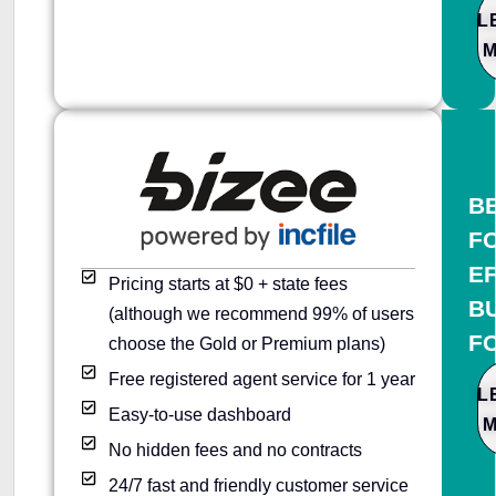
L
B
F
E
Pricing starts at $0 + state fees
B
(although we recommend 99% of users
F
choose the Gold or Premium plans)
Free registered agent service for 1 year
L
Easy-to-use dashboard
No hidden fees and no contracts
24/7 fast and friendly customer service