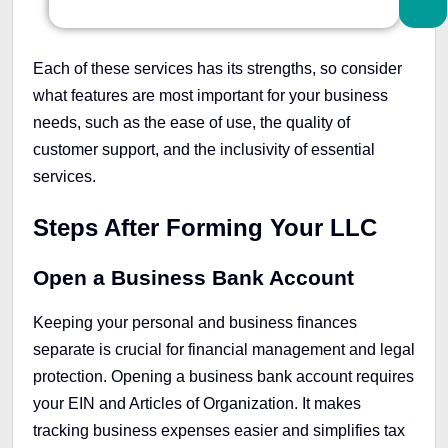
Each of these services has its strengths, so consider
what features are most important for your business
needs, such as the ease of use, the quality of
customer support, and the inclusivity of essential
services.
Steps After Forming Your LLC
Open a Business Bank Account
Keeping your personal and business finances
separate is crucial for financial management and legal
protection. Opening a business bank account requires
your EIN and Articles of Organization. It makes
tracking business expenses easier and simplifies tax