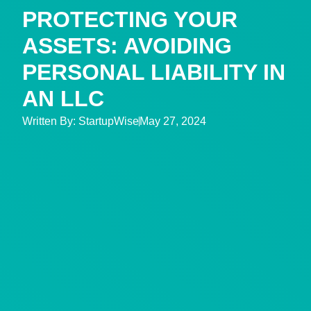
PROTECTING YOUR
ASSETS: AVOIDING
PERSONAL LIABILITY IN
AN LLC
Written By:
StartupWise
May 27, 2024