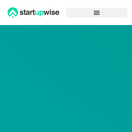
Advertiser Disclosure