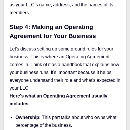
as your LLC’s name, address, and the names of its
members.
Step 4: Making an Operating
Agreement for Your Business
Let's discuss setting up some ground rules for your
business. This is where an Operating Agreement
comes in. Think of it as a handbook that explains how
your business runs. It's important because it helps
everyone understand their role and what's expected in
your LLC.
Here's what an Operating Agreement usually
includes:
Ownership:
This part talks about who owns what
percentage of the business.