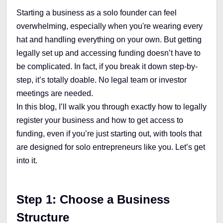
Starting a business as a solo founder can feel
overwhelming, especially when you're wearing every
hat and handling everything on your own. But getting
legally set up and accessing funding doesn’t have to
be complicated. In fact, if you break it down step-by-
step, it’s totally doable. No legal team or investor
meetings are needed.
In this blog, I’ll walk you through exactly how to legally
register your business and how to get access to
funding, even if you’re just starting out, with tools that
are designed for solo entrepreneurs like you. Let’s get
into it.
Step 1: Choose a Business
Structure