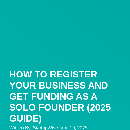
HOW TO REGISTER
YOUR BUSINESS AND
GET FUNDING AS A
SOLO FOUNDER (2025
GUIDE)
Written By:
StartupWise
June 19, 2025