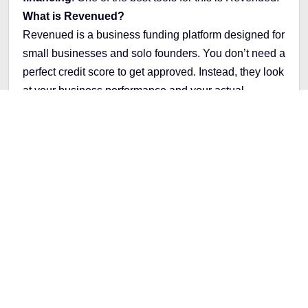
What is Revenued?
Revenued is a business funding platform designed for
small businesses and solo founders. You don’t need a
perfect credit score to get approved. Instead, they look
at your business performance and your actual
revenue.
They offer:
A
business card
that’s more flexible than a credit
card
Cash advances
based on your sales
No hard credit checks