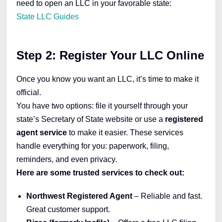
need to open an LLC in your favorable state:
State LLC Guides
Step 2: Register Your LLC Online
Once you know you want an LLC, it’s time to make it
official.
You have two options: file it yourself through your
state’s Secretary of State website or use a
registered
agent service
to make it easier. These services
handle everything for you: paperwork, filing,
reminders, and even privacy.
Here are some trusted services to check out:
Northwest Registered Agent
– Reliable and fast.
Great customer support.