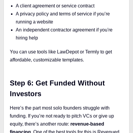
A client agreement or service contract
A privacy policy and terms of service if you’re
running a website
An independent contractor agreement if you're
hiring help
You can use tools like LawDepot or Termly to get
affordable, customizable templates.
Step 6: Get Funded Without
Investors
Here’s the part most solo founders struggle with
funding. If you’re not ready to pitch VCs or give up
equity, there’s another route:
revenue-based
financing
. One of the best tools for this is Revenued.