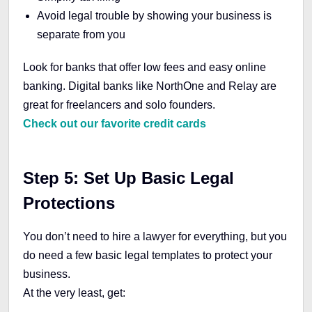
Avoid legal trouble by showing your business is
separate from you
Look for banks that offer low fees and easy online
banking. Digital banks like NorthOne and Relay are
great for freelancers and solo founders.
Check out our favorite credit cards
Step 5: Set Up Basic Legal
Protections
You don’t need to hire a lawyer for everything, but you
do need a few basic legal templates to protect your
business.
At the very least, get: