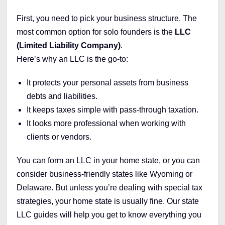
First, you need to pick your business structure. The
most common option for solo founders is the
LLC
(Limited Liability Company)
.
Here’s why an LLC is the go-to:
It protects your personal assets from business
debts and liabilities.
It keeps taxes simple with pass-through taxation.
It looks more professional when working with
clients or vendors.
You can form an LLC in your home state, or you can
consider business-friendly states like Wyoming or
Delaware. But unless you’re dealing with special tax
strategies, your home state is usually fine. Our state
LLC guides will help you get to know everything you