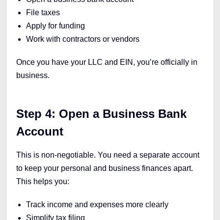
File taxes
Apply for funding
Work with contractors or vendors
Once you have your LLC and EIN, you’re officially in
business.
Step 4: Open a Business Bank
Account
This is non-negotiable. You need a separate account
to keep your personal and business finances apart.
This helps you:
Track income and expenses more clearly
Simplify tax filing