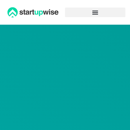
Advertiser Disclosure