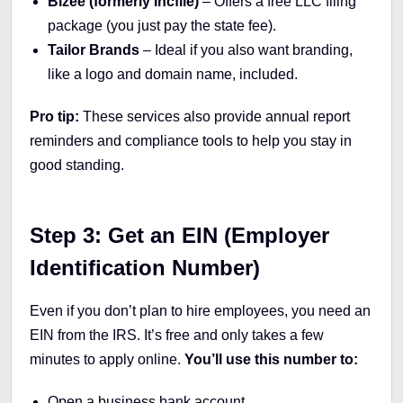
Bizee (formerly Incfile)
– Offers a free LLC filing
package (you just pay the state fee).
Tailor Brands
– Ideal if you also want branding,
like a logo and domain name, included.
Pro tip:
These services also provide annual report
reminders and compliance tools to help you stay in
good standing.
Step 3: Get an EIN (Employer
Identification Number)
Even if you don’t plan to hire employees, you need an
EIN from the IRS. It’s free and only takes a few
minutes to apply online.
You’ll use this number to:
Open a business bank account