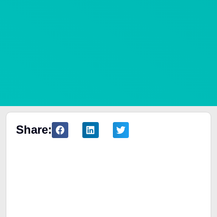
Share:
Table of Contents