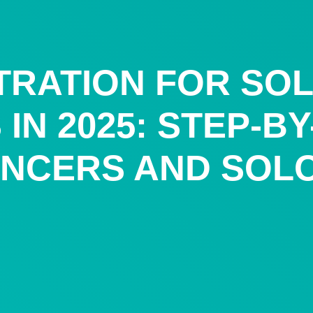
TRATION FOR SO
IN 2025: STEP-B
ANCERS AND SOL