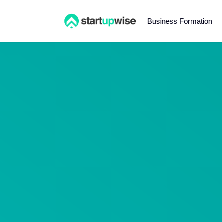
Business Formation