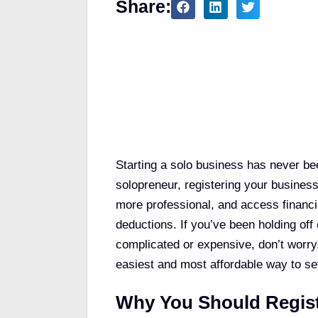
Share:
Table of Contents
Starting a solo business has never bee
solopreneur, registering your business
more professional, and access financi
deductions. If you’ve been holding off
complicated or expensive, don’t worry.
easiest and most affordable way to se
Why You Should Regist