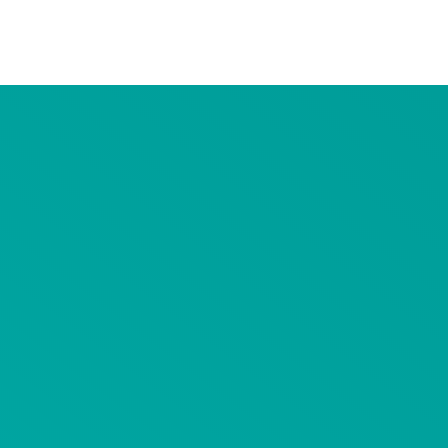
Advertiser Disclosure