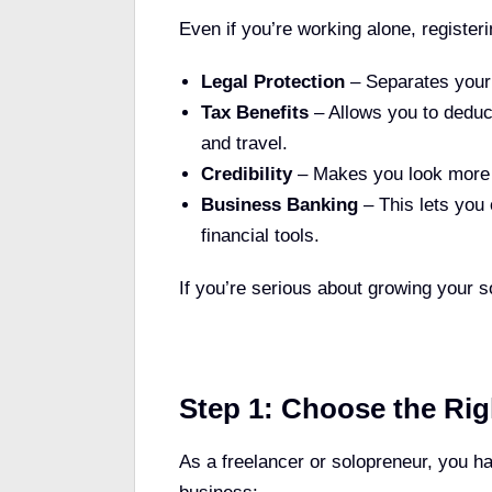
Even if you’re working alone, registe
Legal Protection
– Separates your 
Tax Benefits
– Allows you to deduc
and travel.
Credibility
– Makes you look more p
Business Banking
– This lets you
financial tools.
If you’re serious about growing your sol
Step 1: Choose the Rig
As a freelancer or solopreneur, you h