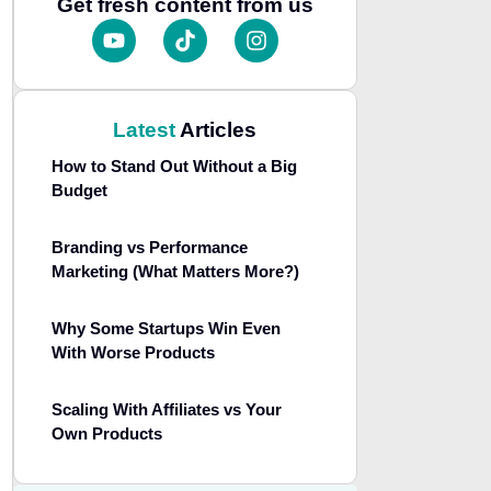
Get fresh content from us
Latest
Articles
How to Stand Out Without a Big
Budget
Branding vs Performance
Marketing (What Matters More?)
Why Some Startups Win Even
With Worse Products
Scaling With Affiliates vs Your
Own Products