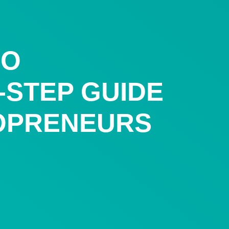
LO
Y-STEP GUIDE
OPRENEURS