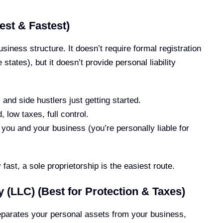
est & Fastest)
usiness structure. It doesn’t require formal registration
states), but it doesn’t provide personal liability
and side hustlers just getting started.
 low taxes, full control.
you and your business (you’re personally liable for
 fast, a sole proprietorship is the easiest route.
y (LLC) (Best for Protection & Taxes)
eparates your personal assets from your business,