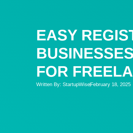
EASY REGIS
BUSINESSES 
FOR FREEL
Written By:
StartupWise
February 18, 2025