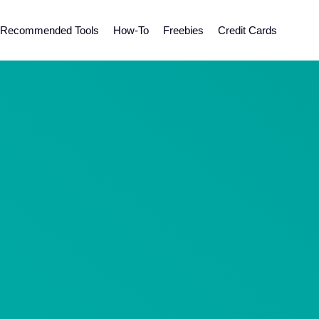
Recommended Tools
How-To
Freebies
Credit Cards