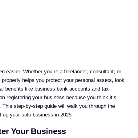
n easier. Whether you’re a freelancer, consultant, or
 properly helps you protect your personal assets, look
al benefits like business bank accounts and tax
 on registering your business because you think it’s
 This step-by-step guide will walk you through the
t up your solo business in 2025.
er Your Business