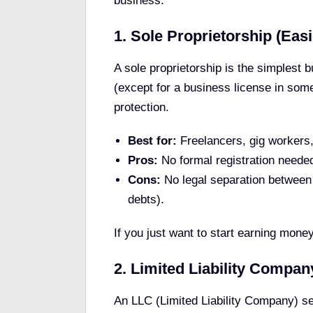
business:
1. Sole Proprietorship (Easi
A sole proprietorship is the simplest b
(except for a business license in some 
protection.
Best for:
Freelancers, gig workers, 
Pros:
No formal registration needed,
Cons:
No legal separation between 
debts).
If you just want to start earning money
2. Limited Liability Compan
An LLC (Limited Liability Company) s