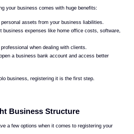
ring your business comes with huge benefits:
personal assets from your business liabilities.
t business expenses like home office costs, software,
rofessional when dealing with clients.
 open a business bank account and access better
o business, registering it is the first step.
ht Business Structure
ave a few options when it comes to registering your