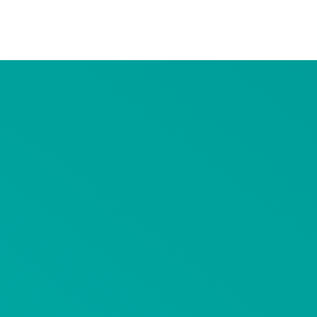
Advertiser Disclosure