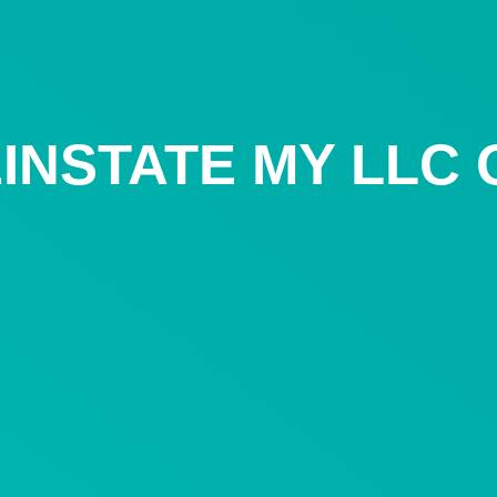
INSTATE MY LLC 