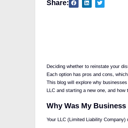
Share:
Table of Contents
Deciding whether to reinstate your d
Each option has pros and cons, which
This blog will explore why businesses 
LLC and starting a new one, and how 
Why Was My Business 
Your LLC (Limited Liability Company) 