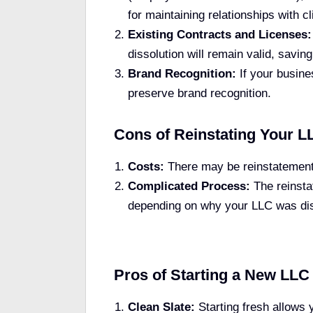
for maintaining relationships with cl
Existing Contracts and Licenses:
dissolution will remain valid, saving
Brand Recognition:
If your busine
preserve brand recognition.
Cons of Reinstating Your L
Costs:
There may be reinstatement f
Complicated Process:
The reinsta
depending on why your LLC was di
Pros of Starting a New LLC
Clean Slate:
Starting fresh allows 