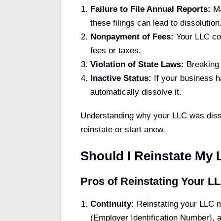
Failure to File Annual Reports:
Ma
these filings can lead to dissolution
Nonpayment of Fees:
Your LLC cou
fees or taxes.
Violation of State Laws:
Breaking s
Inactive Status:
If your business ha
automatically dissolve it.
Understanding why your LLC was dissol
reinstate or start anew.
Should I Reinstate My 
Pros of Reinstating Your L
Continuity:
Reinstating your LLC m
(Employer Identification Number), a