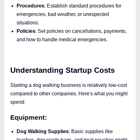
Procedures
: Establish standard procedures for
emergencies, bad weather, or unexpected
situations.
Policies
: Set policies on cancellations, payments,
and how to handle medical emergencies.
Understanding Startup Costs
Starting a dog walking business is relatively low-cost
compared to other companies. Here's what you might
spend:
Equipment:
Dog Walking Supplies
: Basic supplies like
leashes, dog waste bags, and treat pouches might