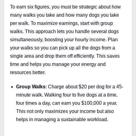
To earn six figures, you must be strategic about how
many walks you take and how many dogs you take
per walk. To maximize earnings, start with group
walks. This approach lets you handle several dogs
simultaneously, boosting your hourly income. Plan
your walks so you can pick up all the dogs from a
single area and drop them off efficiently. This saves
time and helps you manage your energy and
resources better.
Group Walks
: Charge about $20 per dog for a 45-
minute walk. Walking four to five dogs at a time,
four times a day, can earn you $100,000 a year.
This not only maximizes your income but also
helps in managing a sustainable workload.