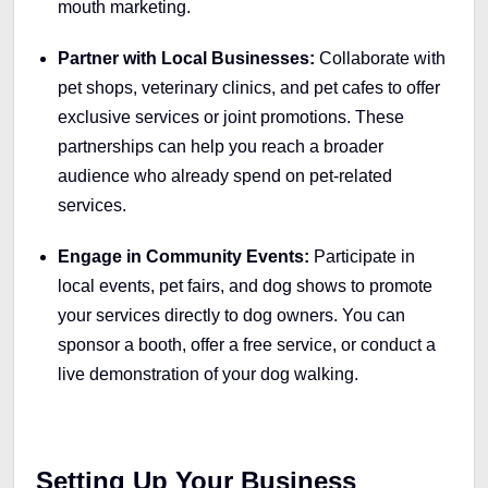
mouth marketing.
Partner with Local Businesses:
Collaborate with
pet shops, veterinary clinics, and pet cafes to offer
exclusive services or joint promotions. These
partnerships can help you reach a broader
audience who already spend on pet-related
services.
Engage in Community Events:
Participate in
local events, pet fairs, and dog shows to promote
your services directly to dog owners. You can
sponsor a booth, offer a free service, or conduct a
live demonstration of your dog walking.
Setting Up Your Business