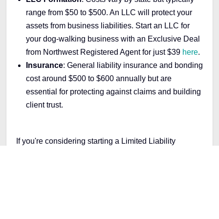
range from $50 to $500. An LLC will protect your
assets from business liabilities.
Start an LLC for
your dog-walking business with an Exclusive Deal
from Northwest Registered Agent for just $39
here
.
Insurance
: General liability insurance and bonding
cost around $500 to $600 annually but are
essential for protecting against claims and building
client trust.
If you're considering starting a Limited Liability
Company (LLC), you may need help with the rules
and regulations that vary depending on your location.
Don't worry, we're here to help you through the
process. Our step-by-step guide covers what you
need to know to start an LLC in any of the 50 states.