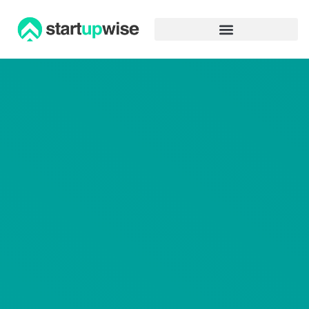
Advertiser Disclosure