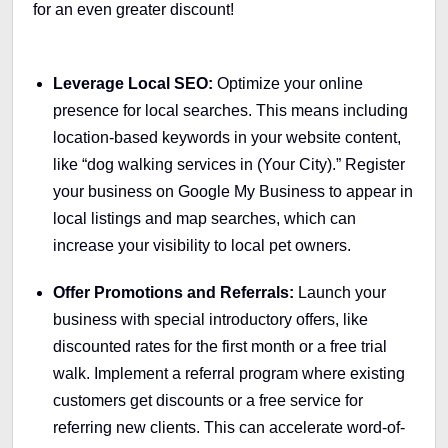
for an even greater discount!
Leverage Local SEO:
Optimize your online
presence for local searches. This means including
location-based keywords in your website content,
like “dog walking services in (Your City).” Register
your business on Google My Business to appear in
local listings and map searches, which can
increase your visibility to local pet owners.
Offer Promotions and Referrals:
Launch your
business with special introductory offers, like
discounted rates for the first month or a free trial
walk. Implement a referral program where existing
customers get discounts or a free service for
referring new clients. This can accelerate word-of-