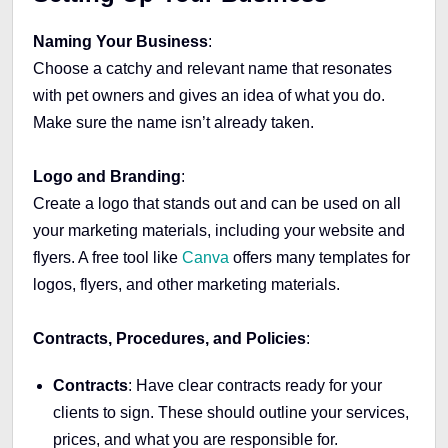
Naming Your Business
:
Choose a catchy and relevant name that resonates
with pet owners and gives an idea of what you do.
Make sure the name isn’t already taken.
Logo and Branding
:
Create a logo that stands out and can be used on all
your marketing materials, including your website and
flyers. A free tool like
Canva
offers many templates for
logos, flyers, and other marketing materials.
Contracts, Procedures, and Policies
:
Contracts
: Have clear contracts ready for your
clients to sign. These should outline your services,
prices, and what you are responsible for.