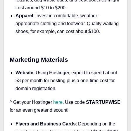
cost around $10 to $200.
Apparel
: Invest in comfortable, weather-
appropriate clothing and footwear. Quality walking
shoes, for example, can cost about $100.
Marketing Materials
Website
: Using Hostinger, expect to spend about
$3 per month for hosting plus a one-time cost for
domain registration.
^ Get your Hostinger
here
.
Use code
STARTUPWISE
for an even greater discount!
Flyers and Business Cards
: Depending on the