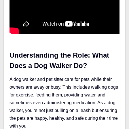
Understanding the Role: What
Does a Dog Walker Do?
A dog walker and pet sitter care for pets while their
owners are away or busy. This includes walking dogs
for exercise, feeding them, providing water, and
sometimes even administering medication. As a dog
walker, you're not just pulling on a leash but ensuring
the pets are happy, healthy, and safe during their time
with you.