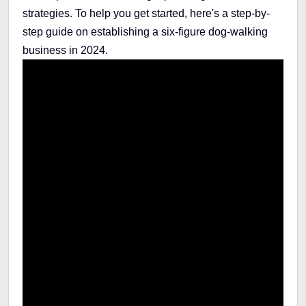
strategies. To help you get started, here's a step-by-
step guide on establishing a six-figure dog-walking
business in 2024.