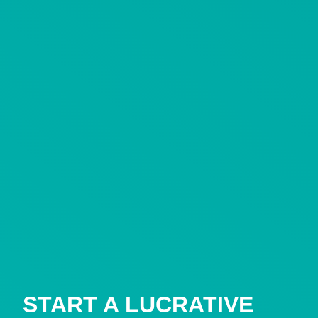
START A LUCRATIVE