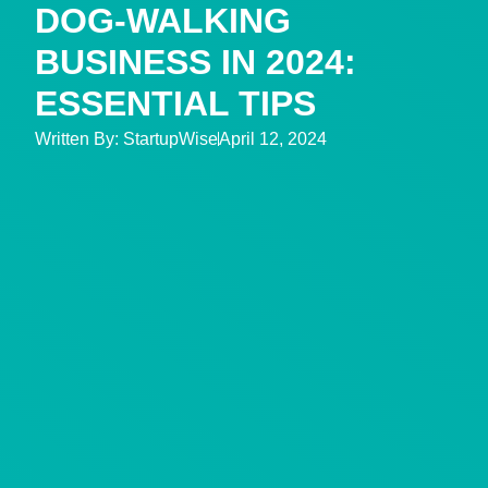
DOG-WALKING
BUSINESS IN 2024:
ESSENTIAL TIPS
Written By:
StartupWise
April 12, 2024