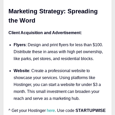
Marketing Strategy: Spreading
the Word
Client Acquisition and Advertisement:
Flyers
: Design and print flyers for less than $100.
Distribute these in areas with high pet ownership,
like parks, pet stores, and residential blocks.
Website
: Create a professional website to
showcase your services. Using platforms like
Hostinger, you can start a website for under $3 a
month. This small investment can broaden your
reach and serve as a marketing hub.
^ Get your Hostinger
here
.
Use code
STARTUPWISE