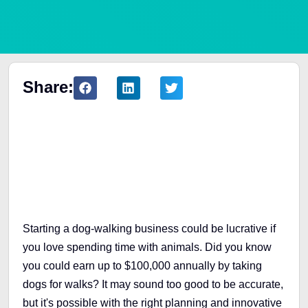
Share:
Table of Contents
Starting a dog-walking business could be lucrative if
you love spending time with animals. Did you know
you could earn up to $100,000 annually by taking
dogs for walks? It may sound too good to be accurate,
but it's possible with the right planning and innovative