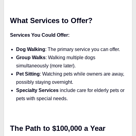
What Services to Offer?
Services You Could Offer:
Dog Walking
: The primary service you can offer.
Group Walks
: Walking multiple dogs
simultaneously (more later).
Pet Sitting
: Watching pets while owners are away,
possibly staying overnight.
Specialty Services
include care for elderly pets or
pets with special needs.
The Path to $100,000 a Year