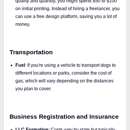
quality and quantity, you might spend $50 to $100
on initial printing. Instead of hiring a freelancer, you
can use a free design platform, saving you a lot of
money.
Transportation
Fuel
: If you're using a vehicle to transport dogs to
different locations or parks, consider the cost of
gas, which will vary depending on the distances
you plan to cover.
Business Registration and Insurance
LLC Formation
: Costs vary by state but typically