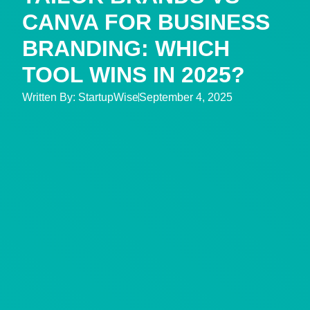
CANVA FOR BUSINESS
BRANDING: WHICH
TOOL WINS IN 2025?
Written By:
StartupWise
September 4, 2025