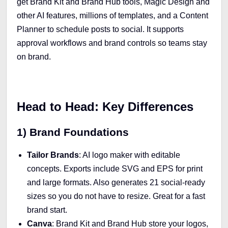
get Brand Kit and Brand Hub tools, Magic Design and
other AI features, millions of templates, and a Content
Planner to schedule posts to social. It supports
approval workflows and brand controls so teams stay
on brand.
Head to Head: Key Differences
1) Brand Foundations
Tailor Brands
: AI logo maker with editable
concepts. Exports include SVG and EPS for print
and large formats. Also generates 21 social-ready
sizes so you do not have to resize. Great for a fast
brand start.
Canva
: Brand Kit and Brand Hub store your logos,