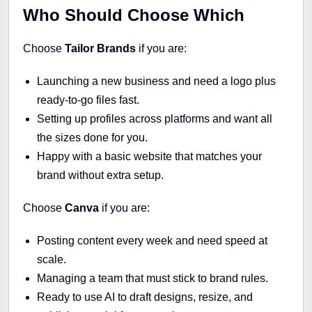
Who Should Choose Which
Choose
Tailor Brands
if you are:
Launching a new business and need a logo plus
ready-to-go files fast.
Setting up profiles across platforms and want all
the sizes done for you.
Happy with a basic website that matches your
brand without extra setup.
Choose
Canva
if you are:
Posting content every week and need speed at
scale.
Managing a team that must stick to brand rules.
Ready to use AI to draft designs, resize, and