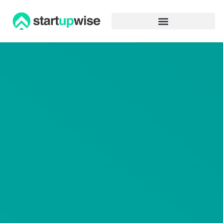
Advertiser Disclosure