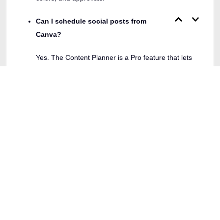
Can I schedule social posts from
Canva?
Yes. The Content Planner is a Pro feature that lets
you design and schedule in one place.
Does Tailor Brands include a website
builder?
Yes. You can generate a basic branded website inside
Tailor Brands.
Which one is cheaper?
For individuals, Canva Pro pricing is around 12.99
USD per month or about 119.99 USD per year, while
Tailor Brands has tiered branding plans. Check live