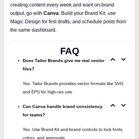
creating content every week and want on-brand
output, go with
Canva
. Build your Brand Kit, use
Magic Design for first drafts, and schedule posts from
the same dashboard.
FAQ
Does Tailor Brands give me real vector
files?
Yes. Tailor Brands provides vector formats like SVG
and EPS for high-res use.
Can Canva handle brand consistency
for teams?
Yes. Use Brand Kit and brand controls to lock fonts,
colors, and approvals.