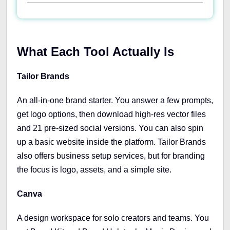
What Each Tool Actually Is
Tailor Brands
An all-in-one brand starter. You answer a few prompts,
get logo options, then download high-res vector files
and 21 pre-sized social versions. You can also spin
up a basic website inside the platform. Tailor Brands
also offers business setup services, but for branding
the focus is logo, assets, and a simple site.
Canva
A design workspace for solo creators and teams. You