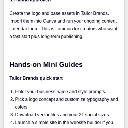
Create the logo and base assets in Tailor Brands.
Import them into Canva and run your ongoing content
calendar there. This is common for creators who want
a fast start plus long-term publishing.
Hands-on Mini Guides
Tailor Brands quick start
Enter your business name and style prompts.
Pick a logo concept and customize typography and
colors.
Download vector files and your 21 social sizes.
Launch a simple site in the website builder if you