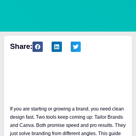
Share:
Table of Contents
If you are starting or growing a brand, you need clean
design fast. Two tools keep coming up: Tailor Brands
and Canva. Both promise speed and pro results. They
just solve branding from different angles. This guide