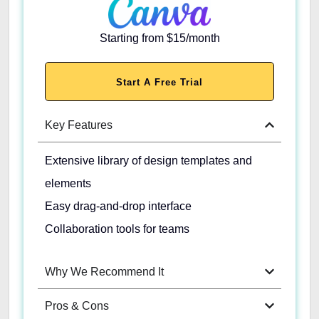
Starting from $15/month
Start A Free Trial
Key Features
Extensive library of design templates and
elements
Easy drag-and-drop interface
Collaboration tools for teams
Why We Recommend It
Pros & Cons