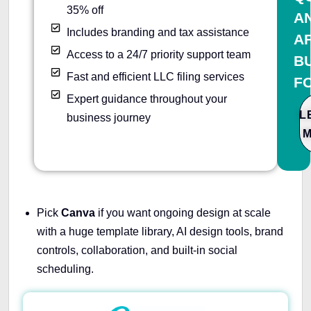
35% off
A
Includes branding and tax assistance
A
Access to a 24/7 priority support team
B
Fast and efficient LLC filing services
F
Expert guidance throughout your
L
business journey
Pick
Canva
if you want ongoing design at scale
with a huge template library, AI design tools, brand
controls, collaboration, and built-in social
scheduling.