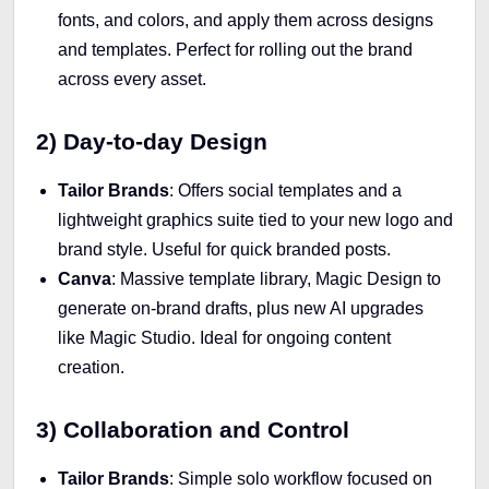
fonts, and colors, and apply them across designs
and templates. Perfect for rolling out the brand
across every asset.
2) Day-to-day Design
Tailor Brands
: Offers social templates and a
lightweight graphics suite tied to your new logo and
brand style. Useful for quick branded posts.
Canva
: Massive template library, Magic Design to
generate on-brand drafts, plus new AI upgrades
like Magic Studio. Ideal for ongoing content
creation.
3) Collaboration and Control
Tailor Brands
: Simple solo workflow focused on