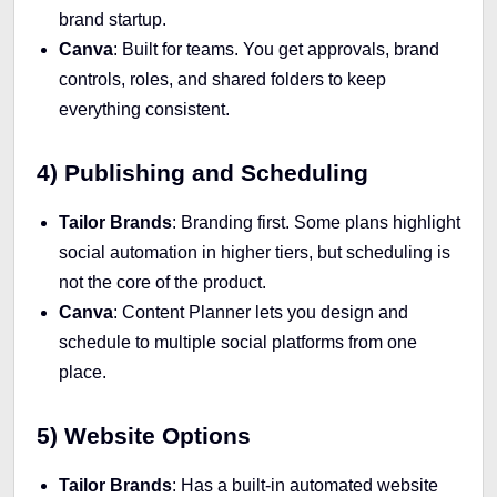
brand startup.
Canva
: Built for teams. You get approvals, brand
controls, roles, and shared folders to keep
everything consistent.
4) Publishing and Scheduling
Tailor Brands
: Branding first. Some plans highlight
social automation in higher tiers, but scheduling is
not the core of the product.
Canva
: Content Planner lets you design and
schedule to multiple social platforms from one
place.
5) Website Options
Tailor Brands
: Has a built-in automated website