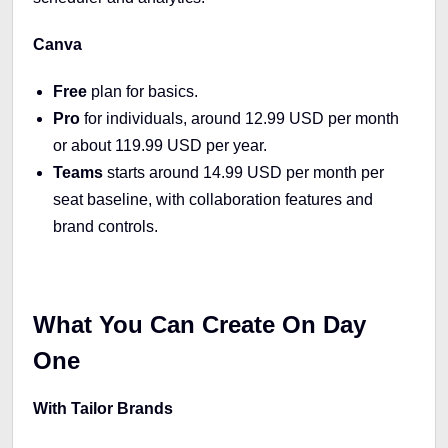
Canva
Free
plan for basics.
Pro
for individuals, around 12.99 USD per month
or about 119.99 USD per year.
Teams
starts around 14.99 USD per month per
seat baseline, with collaboration features and
brand controls.
What You Can Create On Day
One
With Tailor Brands