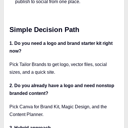
publish to social from one place.
Simple Decision Path
1. Do you need a logo and brand starter kit right
now?
Pick Tailor Brands to get logo, vector files, social
sizes, and a quick site.
2. Do you already have a logo and need nonstop
branded content?
Pick Canva for Brand Kit, Magic Design, and the
Content Planner.
3. Hybrid approach