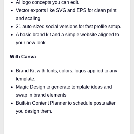
AI logo concepts you can edit.
Vector exports like SVG and EPS for clean print
and scaling.
21 auto-sized social versions for fast profile setup.
A basic brand kit and a simple website aligned to
your new look.
With Canva
Brand Kit with fonts, colors, logos applied to any
template.
Magic Design to generate template ideas and
swap in brand elements.
Built-in Content Planner to schedule posts after
you design them.