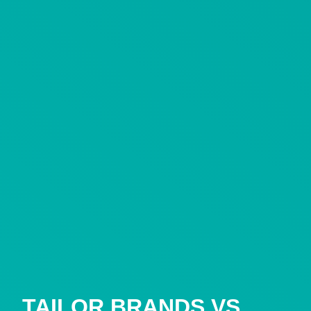
TAILOR BRANDS VS