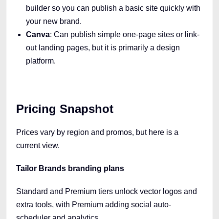
builder so you can publish a basic site quickly with
your new brand.
Canva
: Can publish simple one-page sites or link-
out landing pages, but it is primarily a design
platform.
Pricing Snapshot
Prices vary by region and promos, but here is a
current view.
Tailor Brands branding plans
Standard and Premium tiers unlock vector logos and
extra tools, with Premium adding social auto-
scheduler and analytics.