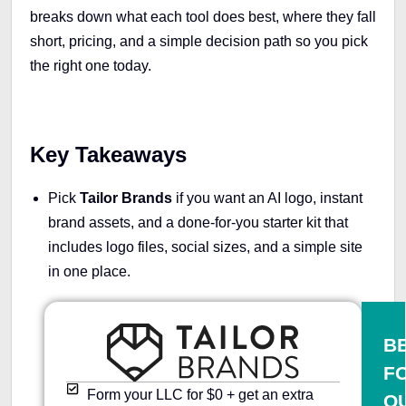
breaks down what each tool does best, where they fall
short, pricing, and a simple decision path so you pick
the right one today.
Key Takeaways
Pick
Tailor Brands
if you want an AI logo, instant
brand assets, and a done-for-you starter kit that
includes logo files, social sizes, and a simple site
in one place.
B
F
Form your LLC for $0 + get an extra
Q