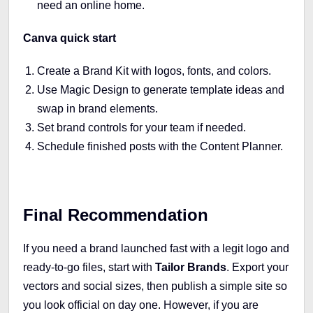
need an online home.
Canva quick start
Create a Brand Kit with logos, fonts, and colors.
Use Magic Design to generate template ideas and
swap in brand elements.
Set brand controls for your team if needed.
Schedule finished posts with the Content Planner.
Final Recommendation
If you need a brand launched fast with a legit logo and
ready-to-go files, start with
Tailor Brands
. Export your
vectors and social sizes, then publish a simple site so
you look official on day one. However, if you are