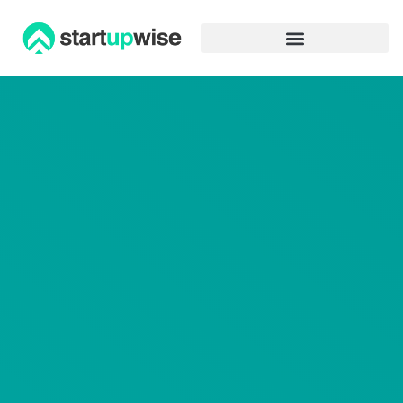
Advertiser Disclosure