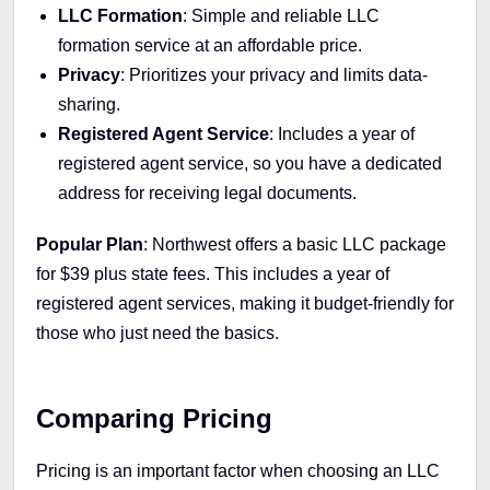
LLC Formation
: Simple and reliable LLC
formation service at an affordable price.
Privacy
: Prioritizes your privacy and limits data-
sharing.
Registered Agent Service
: Includes a year of
registered agent service, so you have a dedicated
address for receiving legal documents.
Popular Plan
: Northwest offers a basic LLC package
for $39 plus state fees. This includes a year of
registered agent services, making it budget-friendly for
those who just need the basics.
Comparing Pricing
Pricing is an important factor when choosing an LLC