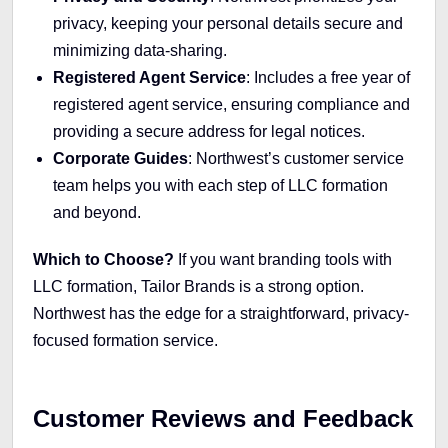
privacy, keeping your personal details secure and
minimizing data-sharing.
Registered Agent Service
: Includes a free year of
registered agent service, ensuring compliance and
providing a secure address for legal notices.
Corporate Guides
: Northwest’s customer service
team helps you with each step of LLC formation
and beyond.
Which to Choose?
If you want branding tools with
LLC formation, Tailor Brands is a strong option.
Northwest has the edge for a straightforward, privacy-
focused formation service.
Customer Reviews and Feedback