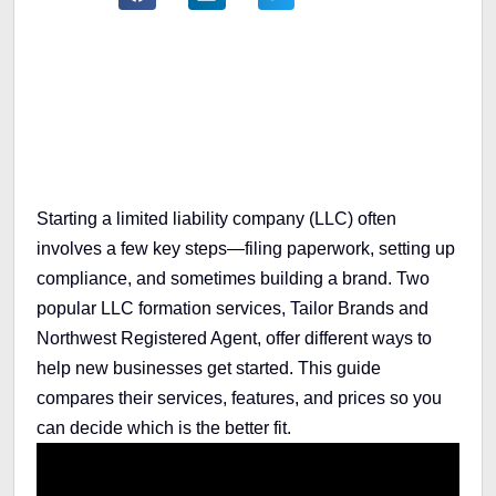
Table of Contents
Starting a limited liability company (LLC) often
involves a few key steps—filing paperwork, setting up
compliance, and sometimes building a brand. Two
popular LLC formation services, Tailor Brands and
Northwest Registered Agent, offer different ways to
help new businesses get started. This guide
compares their services, features, and prices so you
can decide which is the better fit.