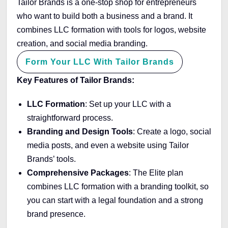
Tailor Brands is a one-stop shop for entrepreneurs
who want to build both a business and a brand. It
combines LLC formation with tools for logos, website
creation, and social media branding.
Form Your LLC With Tailor Brands
Key Features of Tailor Brands:
LLC Formation
: Set up your LLC with a
straightforward process.
Branding and Design Tools
: Create a logo, social
media posts, and even a website using Tailor
Brands’ tools.
Comprehensive Packages
: The Elite plan
combines LLC formation with a branding toolkit, so
you can start with a legal foundation and a strong
brand presence.