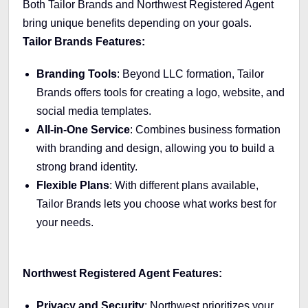
Both Tailor Brands and Northwest Registered Agent
bring unique benefits depending on your goals.
Tailor Brands Features:
Branding Tools
: Beyond LLC formation, Tailor
Brands offers tools for creating a logo, website, and
social media templates.
All-in-One Service
: Combines business formation
with branding and design, allowing you to build a
strong brand identity.
Flexible Plans
: With different plans available,
Tailor Brands lets you choose what works best for
your needs.
Northwest Registered Agent Features:
Privacy and Security
: Northwest prioritizes your