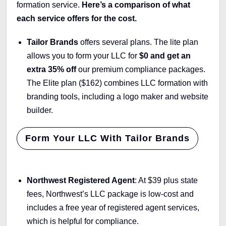
formation service.
Here’s a comparison of what
each service offers for the cost.
Tailor Brands
offers several plans. The lite plan
allows you to form your LLC for
$0 and get an
extra 35% off
our premium compliance packages.
The Elite plan ($162) combines LLC formation with
branding tools, including a logo maker and website
builder.
Form Your LLC With Tailor Brands
Northwest Registered Agent
: At $39 plus state
fees, Northwest’s LLC package is low-cost and
includes a free year of registered agent services,
which is helpful for compliance.