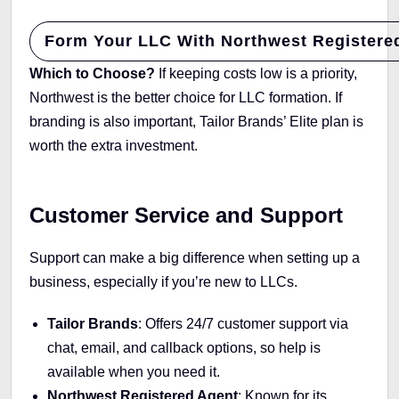
Form Your LLC With Northwest Registere
Which to Choose?
If keeping costs low is a priority,
Northwest is the better choice for LLC formation. If
branding is also important, Tailor Brands’ Elite plan is
worth the extra investment.
Customer Service and Support
Support can make a big difference when setting up a
business, especially if you’re new to LLCs.
Tailor Brands
: Offers 24/7 customer support via
chat, email, and callback options, so help is
available when you need it.
Northwest Registered Agent
: Known for its