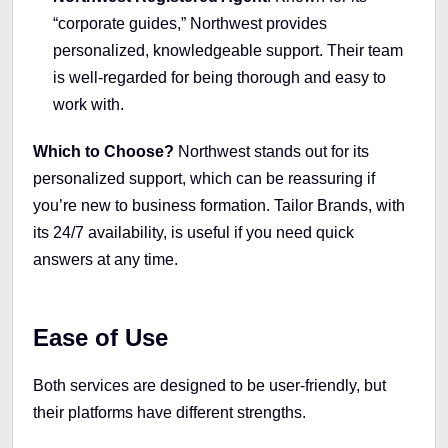
“corporate guides,” Northwest provides
personalized, knowledgeable support. Their team
is well-regarded for being thorough and easy to
work with.
Which to Choose?
Northwest stands out for its
personalized support, which can be reassuring if
you’re new to business formation. Tailor Brands, with
its 24/7 availability, is useful if you need quick
answers at any time.
Ease of Use
Both services are designed to be user-friendly, but
their platforms have different strengths.