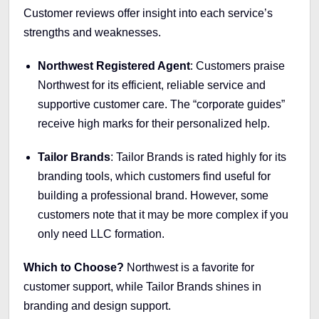
Customer reviews offer insight into each service’s
strengths and weaknesses.
Northwest Registered Agent
: Customers praise
Northwest for its efficient, reliable service and
supportive customer care. The “corporate guides”
receive high marks for their personalized help.
Tailor Brands
: Tailor Brands is rated highly for its
branding tools, which customers find useful for
building a professional brand. However, some
customers note that it may be more complex if you
only need LLC formation.
Which to Choose?
Northwest is a favorite for
customer support, while Tailor Brands shines in
branding and design support.