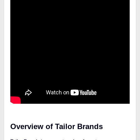
Overview of Tailor Brands