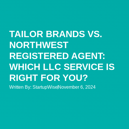
TAILOR BRANDS VS.
NORTHWEST
REGISTERED AGENT:
WHICH LLC SERVICE IS
RIGHT FOR YOU?
Written By:
StartupWise
November 6, 2024