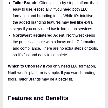
Tailor Brands
: Offers a step-by-step platform that’s
easy to use, especially if you need both LLC
formation and branding tools. While it’s intuitive,
the added branding features may feel like extra
steps if you only need basic formation services.
Northwest Registered Agent
: Northwest keeps
the process simple with a focus on LLC formation
and compliance. There are no extra steps or tools,
so it’s fast and easy to complete.
Which to Choose?
If you only need LLC formation,
Northwest’s platform is simple. If you want branding
tools, Tailor Brands may be a better fit.
Features and Benefits