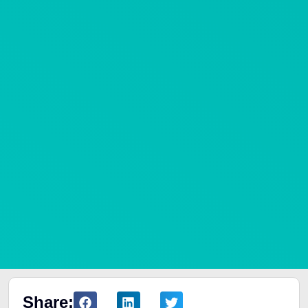
Share: