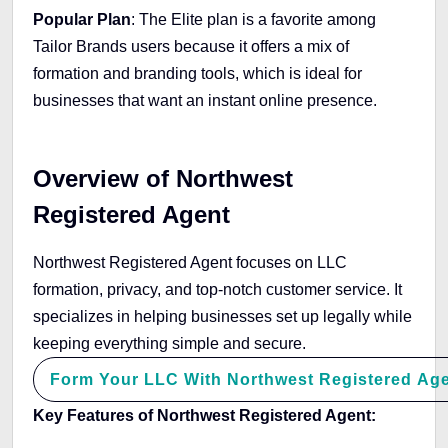
Popular Plan
: The Elite plan is a favorite among
Tailor Brands users because it offers a mix of
formation and branding tools, which is ideal for
businesses that want an instant online presence.
Overview of Northwest
Registered Agent
Northwest Registered Agent focuses on LLC
formation, privacy, and top-notch customer service. It
specializes in helping businesses set up legally while
keeping everything simple and secure.
Form Your LLC With Northwest Registered Ag
Key Features of Northwest Registered Agent: