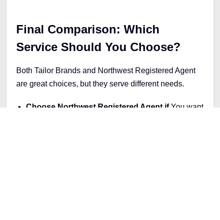
Final Comparison: Which
Service Should You Choose?
Both Tailor Brands and Northwest Registered Agent
are great choices, but they serve different needs.
Choose Northwest Registered Agent if
You want
a budget-friendly LLC formation service focused on
privacy and compliance. Northwest’s $39 package
is ideal for new businesses that want affordable,
reliable support.
Choose Tailor Brands if
You’re willing to invest in
a full brand package. The Elite plan includes
formation tools plus branding support, which is