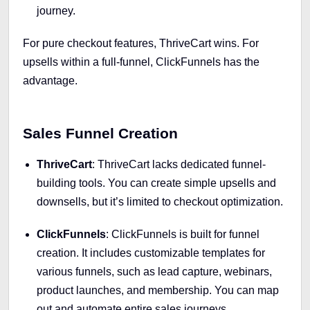
journey.
For pure checkout features, ThriveCart wins. For
upsells within a full-funnel, ClickFunnels has the
advantage.
Sales Funnel Creation
ThriveCart
: ThriveCart lacks dedicated funnel-
building tools. You can create simple upsells and
downsells, but it’s limited to checkout optimization.
ClickFunnels
: ClickFunnels is built for funnel
creation. It includes customizable templates for
various funnels, such as lead capture, webinars,
product launches, and membership. You can map
out and automate entire sales journeys.