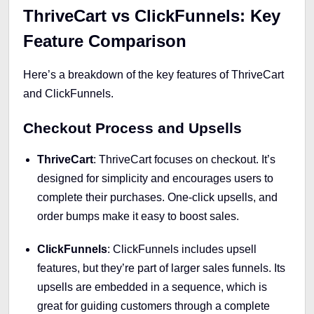
ThriveCart vs ClickFunnels: Key
Feature Comparison
Here’s a breakdown of the key features of ThriveCart
and ClickFunnels.
Checkout Process and Upsells
ThriveCart
: ThriveCart focuses on checkout. It’s
designed for simplicity and encourages users to
complete their purchases. One-click upsells, and
order bumps make it easy to boost sales.
ClickFunnels
: ClickFunnels includes upsell
features, but they’re part of larger sales funnels. Its
upsells are embedded in a sequence, which is
great for guiding customers through a complete