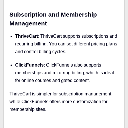
Subscription and Membership
Management
ThriveCart
: ThriveCart supports subscriptions and
recurring billing. You can set different pricing plans
and control billing cycles.
ClickFunnels
: ClickFunnels also supports
memberships and recurring billing, which is ideal
for online courses and gated content.
ThriveCart is simpler for subscription management,
while ClickFunnels offers more customization for
membership sites.