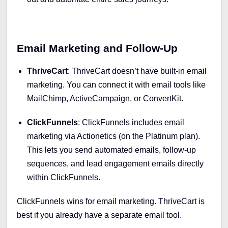
Email Marketing and Follow-Up
ThriveCart
: ThriveCart doesn’t have built-in email
marketing. You can connect it with email tools like
MailChimp, ActiveCampaign, or ConvertKit.
ClickFunnels
: ClickFunnels includes email
marketing via Actionetics (on the Platinum plan).
This lets you send automated emails, follow-up
sequences, and lead engagement emails directly
within ClickFunnels.
ClickFunnels wins for email marketing. ThriveCart is
best if you already have a separate email tool.