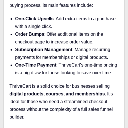
buying process. Its main features include:
One-Click Upsells
: Add extra items to a purchase
with a single click.
Order Bumps
: Offer additional items on the
checkout page to increase order value.
Subscription Management
: Manage recurring
payments for memberships or digital products.
One-Time Payment
: ThriveCart’s one-time pricing
is a big draw for those looking to save over time.
ThriveCart is a solid choice for businesses selling
digital products, courses, and memberships
. It’s
ideal for those who need a streamlined checkout
process without the complexity of a full sales funnel
builder.