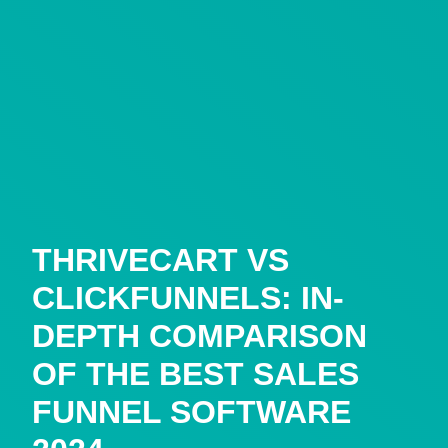
THRIVECART VS
CLICKFUNNELS: IN-
DEPTH COMPARISON
OF THE BEST SALES
FUNNEL SOFTWARE