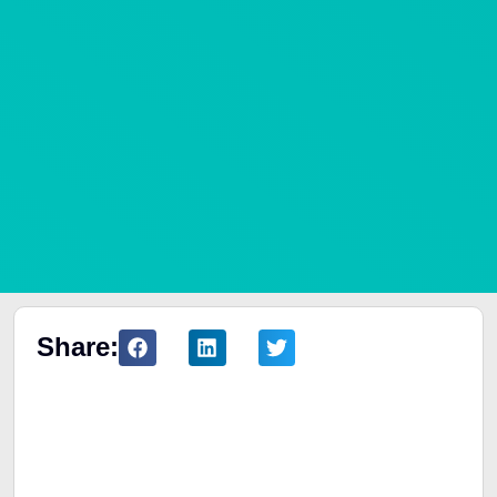
Share:
Table of Contents