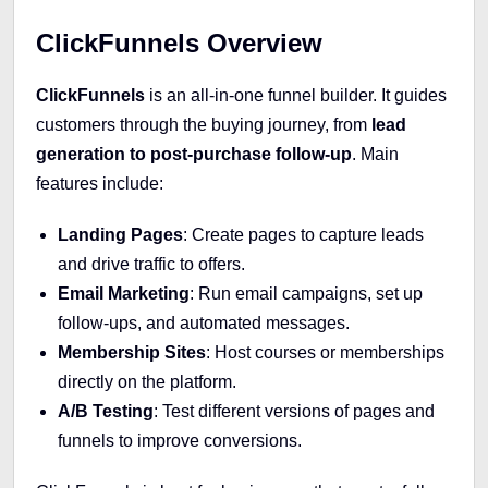
ClickFunnels Overview
ClickFunnels
is an all-in-one funnel builder. It guides
customers through the buying journey, from
lead
generation to post-purchase follow-up
. Main
features include:
Landing Pages
: Create pages to capture leads
and drive traffic to offers.
Email Marketing
: Run email campaigns, set up
follow-ups, and automated messages.
Membership Sites
: Host courses or memberships
directly on the platform.
A/B Testing
: Test different versions of pages and
funnels to improve conversions.