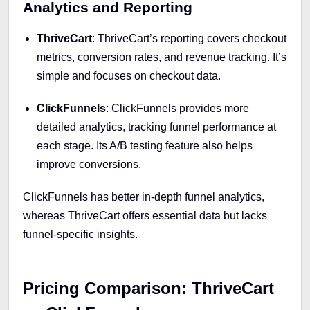
Analytics and Reporting
ThriveCart
: ThriveCart’s reporting covers checkout
metrics, conversion rates, and revenue tracking. It’s
simple and focuses on checkout data.
ClickFunnels
: ClickFunnels provides more
detailed analytics, tracking funnel performance at
each stage. Its A/B testing feature also helps
improve conversions.
ClickFunnels has better in-depth funnel analytics,
whereas ThriveCart offers essential data but lacks
funnel-specific insights.
Pricing Comparison: ThriveCart