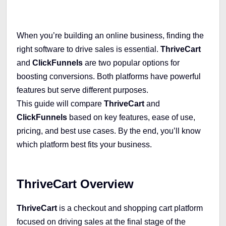
When you’re building an online business, finding the
right software to drive sales is essential.
ThriveCart
and
ClickFunnels
are two popular options for
boosting conversions. Both platforms have powerful
features but serve different purposes.
This guide will compare
ThriveCart
and
ClickFunnels
based on key features, ease of use,
pricing, and best use cases. By the end, you’ll know
which platform best fits your business.
ThriveCart Overview
ThriveCart
is a checkout and shopping cart platform
focused on driving sales at the final stage of the