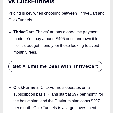
vs ClickFunnels
Pricing is key when choosing between ThriveCart and
ClickFunnels.
ThriveCart
: ThriveCart has a one-time payment
model. You pay around $495 once and own it for
life. It’s budget-friendly for those looking to avoid
monthly fees.
Get A Lifetime Deal With ThriveCart
ClickFunnels
: ClickFunnels operates on a
subscription basis. Plans start at $97 per month for
the basic plan, and the Platinum plan costs $297
per month. ClickFunnels is a larger investment