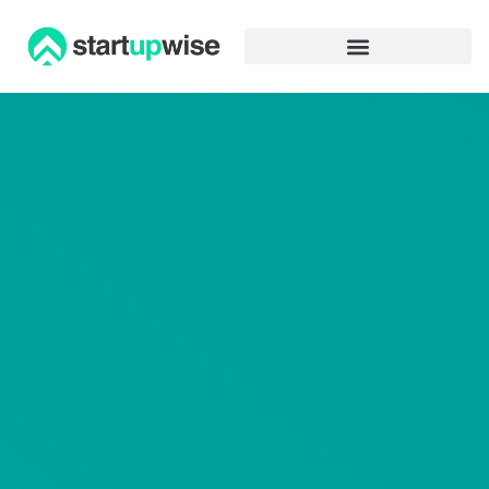
Advertiser Disclosure