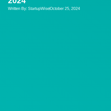
2024
Written By:
StartupWise
October 25, 2024