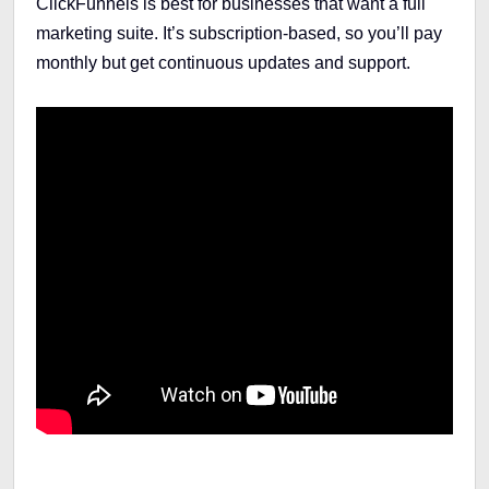
ClickFunnels is best for businesses that want a full
marketing suite. It’s subscription-based, so you’ll pay
monthly but get continuous updates and support.