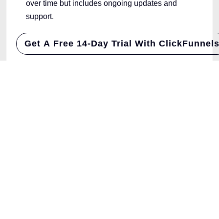
over time but includes ongoing updates and
support.
Get A Free 14-Day Trial With ClickFunnel
ThriveCart is ideal for a one-time fee. If you’re fine
with a subscription and want extra features,
ClickFunnels is worth the investment.
Ideal Use Cases: ThriveCart vs
ClickFunnels
Choosing the right platform depends on what your
business needs most.
ThriveCart
: Great for businesses that want to