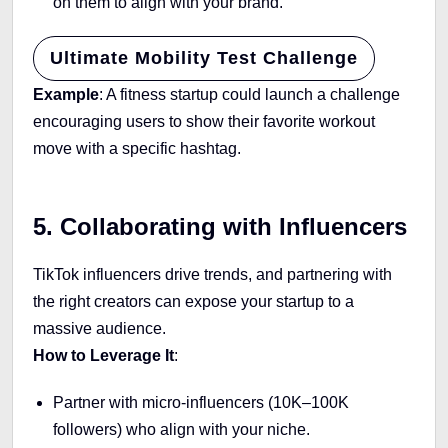
on them to align with your brand.
Ultimate Mobility Test Challenge
Example
: A fitness startup could launch a challenge
encouraging users to show their favorite workout
move with a specific hashtag.
5. Collaborating with Influencers
TikTok influencers drive trends, and partnering with
the right creators can expose your startup to a
massive audience.
How to Leverage It
:
Partner with micro-influencers (10K–100K
followers) who align with your niche.