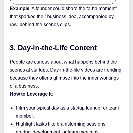
Example
: A founder could share the “a-ha moment”
that sparked their business idea, accompanied by
raw, behind-the-scenes clips.
3. Day-in-the-Life Content
People are curious about what happens behind the
scenes at startups. Day-in-the-life videos are trending
because they offer a glimpse into the inner workings
of a business.
How to Leverage It
:
Film your typical day as a startup founder or team
member.
Highlight tasks like brainstorming sessions,
product development, or team meetings.