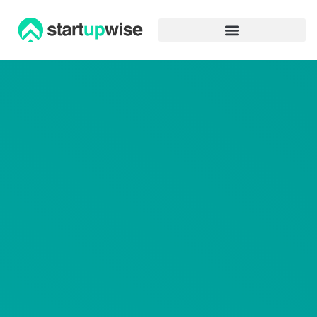
Advertiser Disclosure