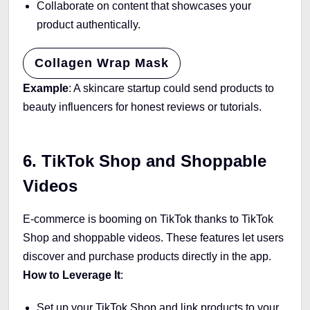
Collaborate on content that showcases your
product authentically.
Collagen Wrap Mask
Example
: A skincare startup could send products to
beauty influencers for honest reviews or tutorials.
6. TikTok Shop and Shoppable
Videos
E-commerce is booming on TikTok thanks to TikTok
Shop and shoppable videos. These features let users
discover and purchase products directly in the app.
How to Leverage It
:
Set up your TikTok Shop and link products to your