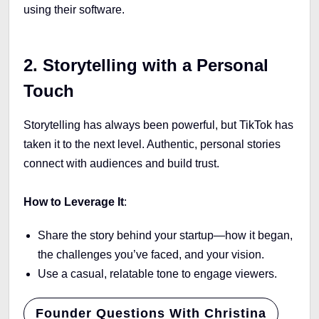
using their software.
2. Storytelling with a Personal
Touch
Storytelling has always been powerful, but TikTok has
taken it to the next level. Authentic, personal stories
connect with audiences and build trust.
How to Leverage It
:
Share the story behind your startup—how it began,
the challenges you’ve faced, and your vision.
Use a casual, relatable tone to engage viewers.
Founder Questions With Christina