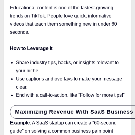
Educational content is one of the fastest-growing
trends on TikTok. People love quick, informative
videos that teach them something new in under 60
seconds.
How to Leverage It
:
Share industry tips, hacks, or insights relevant to
your niche.
Use captions and overlays to make your message
clear.
End with a call-to-action, like “Follow for more tips!”
Maximizing Revenue With SaaS Business
Example
: A SaaS startup can create a “60-second
guide” on solving a common business pain point