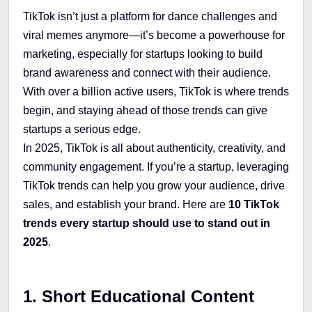
TikTok isn’t just a platform for dance challenges and
viral memes anymore—it’s become a powerhouse for
marketing, especially for startups looking to build
brand awareness and connect with their audience.
With over a billion active users, TikTok is where trends
begin, and staying ahead of those trends can give
startups a serious edge.
In 2025, TikTok is all about authenticity, creativity, and
community engagement. If you’re a startup, leveraging
TikTok trends can help you grow your audience, drive
sales, and establish your brand. Here are
10 TikTok
trends every startup should use to stand out in
2025
.
1. Short Educational Content