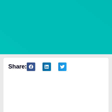
Share:
Table of Contents