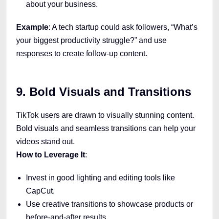
about your business.
Example
: A tech startup could ask followers, “What’s
your biggest productivity struggle?” and use
responses to create follow-up content.
9. Bold Visuals and Transitions
TikTok users are drawn to visually stunning content.
Bold visuals and seamless transitions can help your
videos stand out.
How to Leverage It
:
Invest in good lighting and editing tools like
CapCut.
Use creative transitions to showcase products or
before-and-after results.