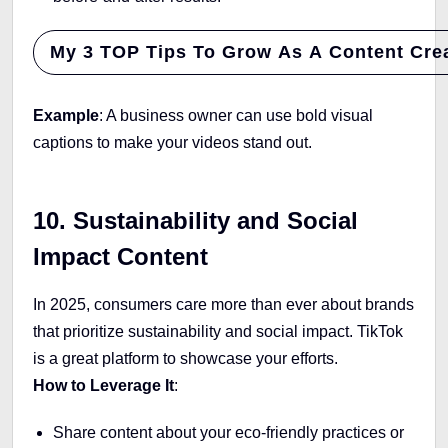
My 3 TOP Tips To Grow As A Content Crea
Example
: A business owner can use bold visual
captions to make your videos stand out.
10. Sustainability and Social
Impact Content
In 2025, consumers care more than ever about brands
that prioritize sustainability and social impact. TikTok
is a great platform to showcase your efforts.
How to Leverage It
:
Share content about your eco-friendly practices or