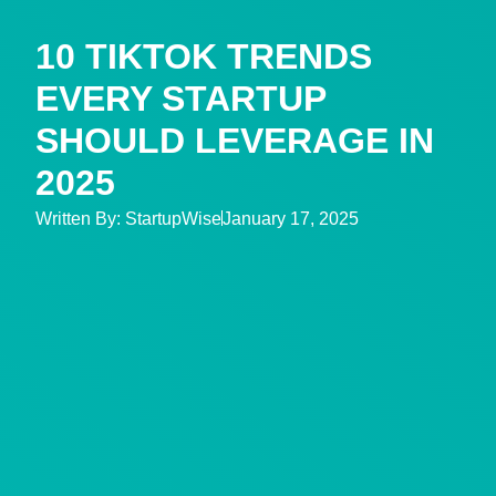
10 TIKTOK TRENDS
EVERY STARTUP
SHOULD LEVERAGE IN
2025
Written By:
StartupWise
January 17, 2025