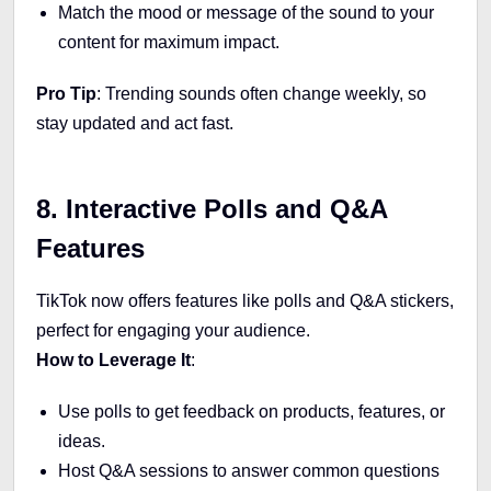
Match the mood or message of the sound to your
content for maximum impact.
Pro Tip
: Trending sounds often change weekly, so
stay updated and act fast.
8. Interactive Polls and Q&A
Features
TikTok now offers features like polls and Q&A stickers,
perfect for engaging your audience.
How to Leverage It
:
Use polls to get feedback on products, features, or
ideas.
Host Q&A sessions to answer common questions