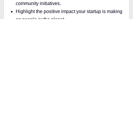
community initiatives.
Highlight the positive impact your startup is making
on people or the planet.
Making Sustainable Packaging The Stand
Example
: A food startup could share how they source
sustainable ingredients or reduce waste.
Why TikTok Trends Matter for
Startups
TikTok trends give startups a unique opportunity to
connect with their audience on a personal level. The
platform rewards creativity and authenticity, making it