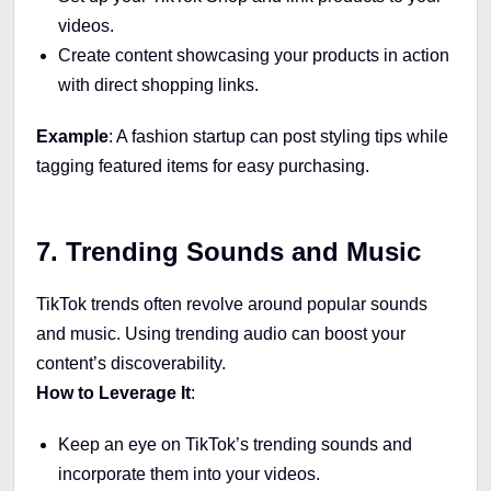
videos.
Create content showcasing your products in action
with direct shopping links.
Example
: A fashion startup can post styling tips while
tagging featured items for easy purchasing.
7. Trending Sounds and Music
TikTok trends often revolve around popular sounds
and music. Using trending audio can boost your
content’s discoverability.
How to Leverage It
:
Keep an eye on TikTok’s trending sounds and
incorporate them into your videos.