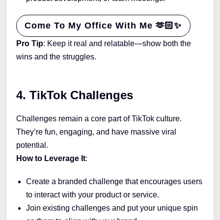
Come To My Office With Me 🫶🏻✨
Pro Tip
: Keep it real and relatable—show both the
wins and the struggles.
4. TikTok Challenges
Challenges remain a core part of TikTok culture.
They’re fun, engaging, and have massive viral
potential.
How to Leverage It
:
Create a branded challenge that encourages users
to interact with your product or service.
Join existing challenges and put your unique spin