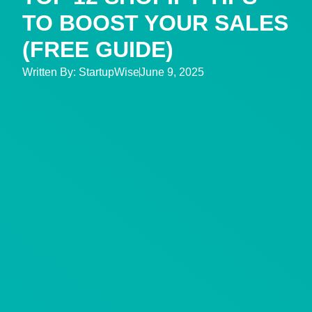
TO BOOST YOUR SALES
(FREE GUIDE)
Written By:
StartupWise
June 9, 2025