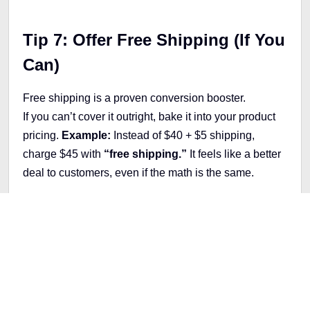
Tip 7: Offer Free Shipping (If You
Can)
Free shipping is a proven conversion booster.
If you can’t cover it outright, bake it into your product
pricing.
Example:
Instead of $40 + $5 shipping,
charge $45 with
“free shipping.”
It feels like a better
deal to customers, even if the math is the same.
Tip 8: Upsell and Cross-Sell
Don't let valuable opportunities slip away! Leverage
powerful tools like Bold Upsell or ReConvert to
maximize your earnings. These dynamic platforms