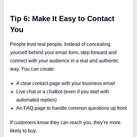
Tip 6: Make It Easy to Contact
You
People trust real people. Instead of concealing
yourself behind your email form, step forward and
connect with your audience in a real and authentic
way. You can create:
A clear contact page with your business email
Live chat or a chatbot (even if you start with
automated replies)
An FAQ page to handle common questions up front
If customers know they can reach you, they’re more
likely to buy.