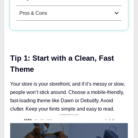
Pros & Cons
Tip 1: Start with a Clean, Fast
Theme
Your store is your storefront, and if it’s messy or slow,
people won’t stick around. Choose a mobile-friendly,
fast-loading theme like Dawn or Debutify. Avoid
clutter. Keep your fonts simple and easy to read.