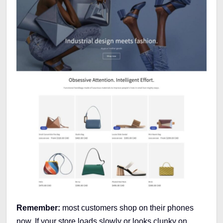
Remember:
most customers shop on their phones
now. If your store loads slowly or looks clunky on