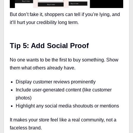
But don’t fake it, shoppers can tell if you’re lying, and
it’ll hurt your credibility long term.
Tip 5: Add Social Proof
No one wants to be the first to buy something. Show
them what others already have.
Display customer reviews prominently
Include user-generated content (like customer
photos)
Highlight any social media shoutouts or mentions
It makes your store feel like a real community, not a
faceless brand.