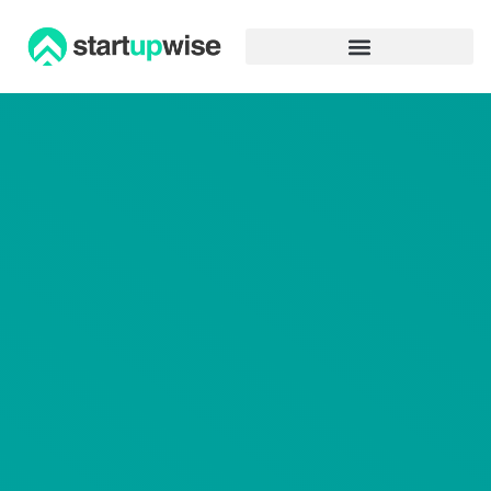
Advertiser Disclosure