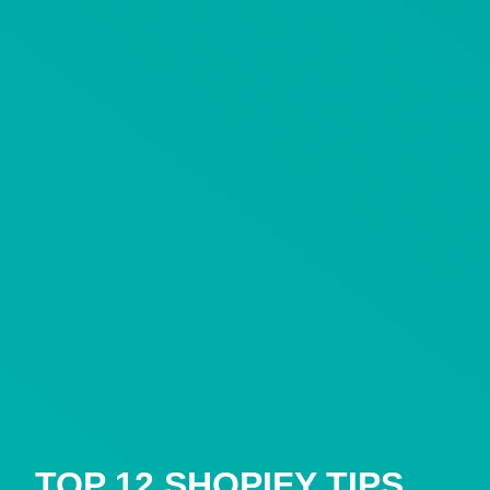
TOP 12 SHOPIFY TIPS