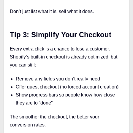
Don’t just list what it is, sell what it does.
Tip 3: Simplify Your Checkout
Every extra click is a chance to lose a customer.
Shopify’s built-in checkout is already optimized, but
you can still:
Remove any fields you don’t really need
Offer guest checkout (no forced account creation)
Show progress bars so people know how close
they are to “done”
The smoother the checkout, the better your
conversion rates.