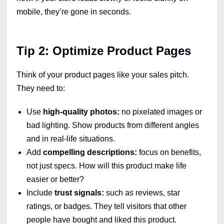
mobile, they’re gone in seconds.
Tip 2: Optimize Product Pages
Think of your product pages like your sales pitch.
They need to:
Use
high-quality photos:
no pixelated images or
bad lighting. Show products from different angles
and in real-life situations.
Add
compelling descriptions:
focus on benefits,
not just specs. How will this product make life
easier or better?
Include
trust signals:
such as reviews, star
ratings, or badges. They tell visitors that other
people have bought and liked this product.