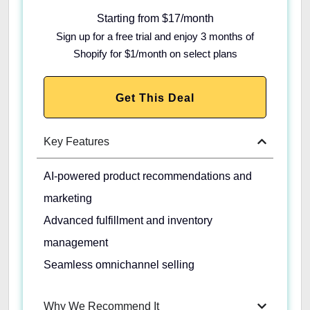
Starting from $17/month
Sign up for a free trial and enjoy 3 months of
Shopify for $1/month on select plans
Get This Deal
Key Features
AI-powered product recommendations and
marketing
Advanced fulfillment and inventory
management
Seamless omnichannel selling
Why We Recommend It