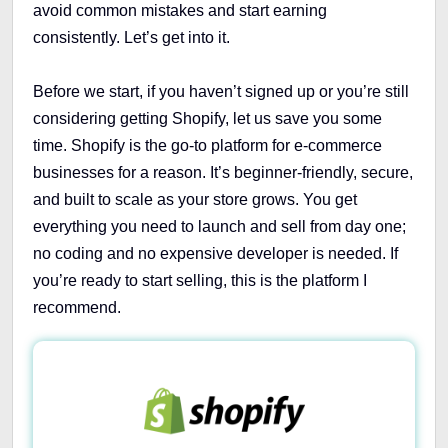
avoid common mistakes and start earning
consistently. Let’s get into it.
Before we start, if you haven’t signed up or you’re still
considering getting Shopify, let us save you some
time. Shopify is the go-to platform for e-commerce
businesses for a reason. It’s beginner-friendly, secure,
and built to scale as your store grows. You get
everything you need to launch and sell from day one;
no coding and no expensive developer is needed. If
you’re ready to start selling, this is the platform I
recommend.