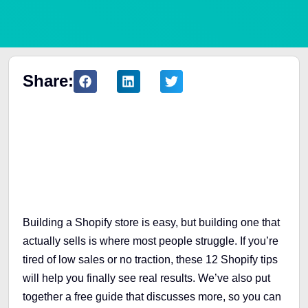
Share:
Table of Contents
Building a Shopify store is easy, but building one that
actually sells is where most people struggle. If you’re
tired of low sales or no traction, these 12 Shopify tips
will help you finally see real results. We’ve also put
together a free guide that discusses more, so you can