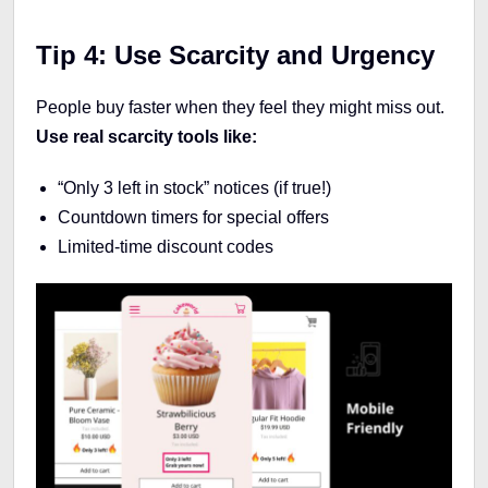
Tip 4: Use Scarcity and Urgency
People buy faster when they feel they might miss out.
Use real scarcity tools like:
“Only 3 left in stock” notices (if true!)
Countdown timers for special offers
Limited-time discount codes