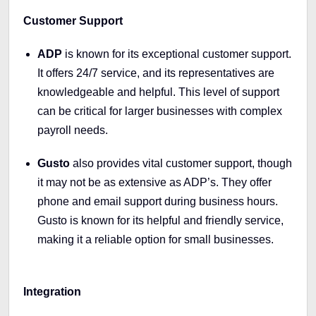
Customer Support
ADP
is known for its exceptional customer support.
It offers 24/7 service, and its representatives are
knowledgeable and helpful. This level of support
can be critical for larger businesses with complex
payroll needs.
Gusto
also provides vital customer support, though
it may not be as extensive as ADP’s. They offer
phone and email support during business hours.
Gusto is known for its helpful and friendly service,
making it a reliable option for small businesses.
Integration