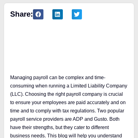
Share:
Table of Contents
Managing payroll can be complex and time-
consuming when running a Limited Liability Company
(LLC). Choosing the right payroll company is crucial
to ensure your employees are paid accurately and on
time and to comply with tax regulations. Two popular
payroll service providers are ADP and Gusto. Both
have their strengths, but they cater to different
business needs. This blog will help you understand