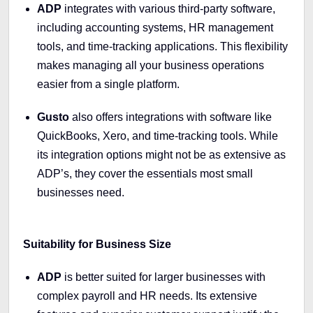
ADP
integrates with various third-party software,
including accounting systems, HR management
tools, and time-tracking applications. This flexibility
makes managing all your business operations
easier from a single platform.
Gusto
also offers integrations with software like
QuickBooks, Xero, and time-tracking tools. While
its integration options might not be as extensive as
ADP’s, they cover the essentials most small
businesses need.
Suitability for Business Size
ADP
is better suited for larger businesses with
complex payroll and HR needs. Its extensive