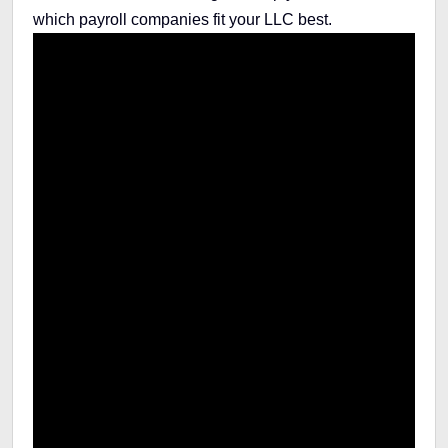
which payroll companies fit your LLC best.