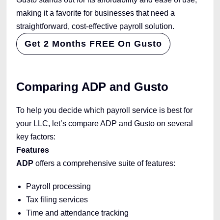
making it a favorite for businesses that need a
straightforward, cost-effective payroll solution.
Get 2 Months FREE On Gusto
Comparing ADP and Gusto
To help you decide which payroll service is best for
your LLC, let’s compare ADP and Gusto on several
key factors:
Features
ADP
offers a comprehensive suite of features:
Payroll processing
Tax filing services
Time and attendance tracking