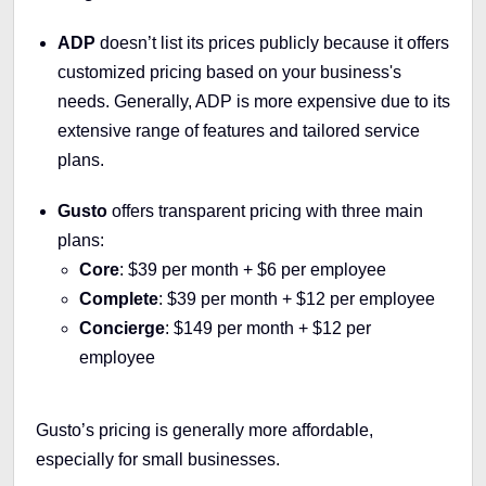
ADP
doesn’t list its prices publicly because it offers
customized pricing based on your business's
needs. Generally, ADP is more expensive due to its
extensive range of features and tailored service
plans.
Gusto
offers transparent pricing with three main
plans:
Core
: $39 per month + $6 per employee
Complete
: $39 per month + $12 per employee
Concierge
: $149 per month + $12 per
employee
Gusto’s pricing is generally more affordable,
especially for small businesses.