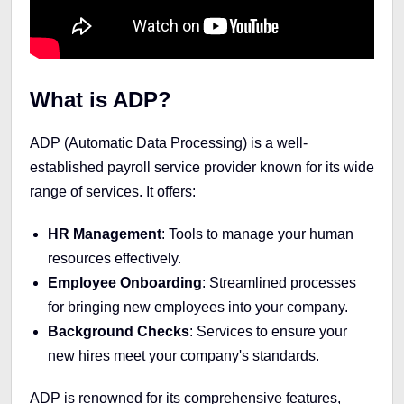
What is ADP?
ADP (Automatic Data Processing) is a well-
established payroll service provider known for its wide
range of services. It offers:
HR Management
: Tools to manage your human
resources effectively.
Employee Onboarding
: Streamlined processes
for bringing new employees into your company.
Background Checks
: Services to ensure your
new hires meet your company's standards.
ADP is renowned for its comprehensive features,