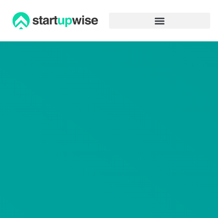
Advertiser Disclosure