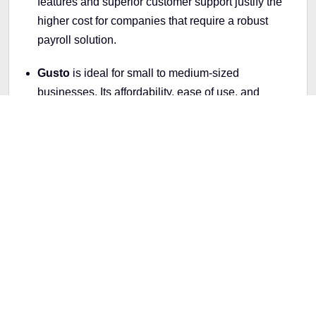
features and superior customer support justify the
higher cost for companies that require a robust
payroll solution.
Gusto
is ideal for small to medium-sized
businesses. Its affordability, ease of use, and
essential features make it a perfect fit for
companies that need a straightforward and
effective payroll service without breaking the bank.
How to Choose the Right Payroll
App for Your LLC
When looking for a suitable payroll app for your LLC,
consider these factors to find the best fit for your
business needs: