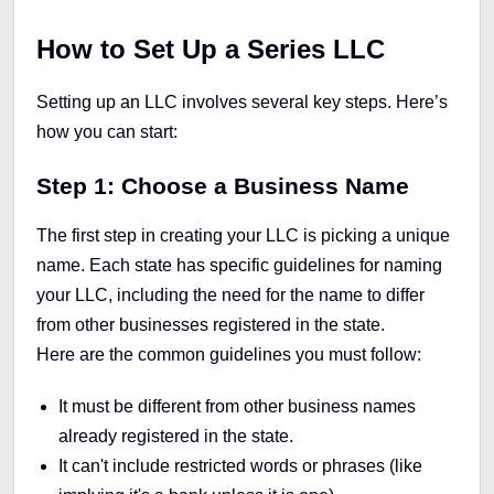
How to Set Up a Series LLC
Setting up an LLC involves several key steps. Here’s
how you can start:
Step 1: Choose a Business Name
The first step in creating your LLC is picking a unique
name. Each state has specific guidelines for naming
your LLC, including the need for the name to differ
from other businesses registered in the state.
Here are the common guidelines you must follow:
It must be different from other business names
already registered in the state.
It can't include restricted words or phrases (like