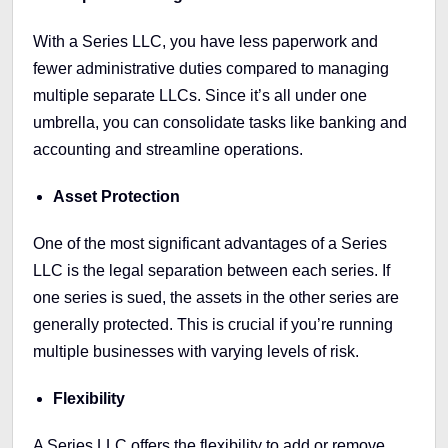
With a Series LLC, you have less paperwork and
fewer administrative duties compared to managing
multiple separate LLCs. Since it’s all under one
umbrella, you can consolidate tasks like banking and
accounting and streamline operations.
Asset Protection
One of the most significant advantages of a Series
LLC is the legal separation between each series. If
one series is sued, the assets in the other series are
generally protected. This is crucial if you’re running
multiple businesses with varying levels of risk.
Flexibility
A Series LLC offers the flexibility to add or remove