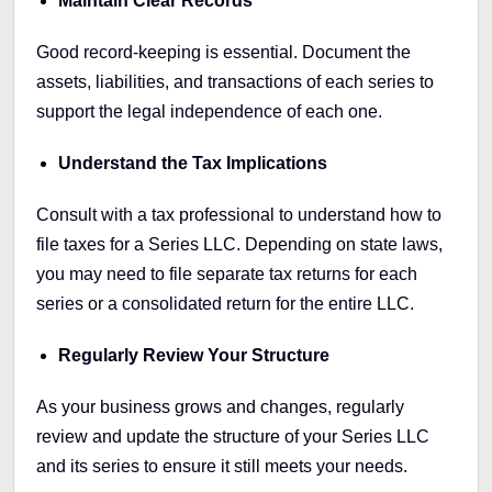
Maintain Clear Records
Good record-keeping is essential. Document the
assets, liabilities, and transactions of each series to
support the legal independence of each one.
Understand the Tax Implications
Consult with a tax professional to understand how to
file taxes for a Series LLC. Depending on state laws,
you may need to file separate tax returns for each
series or a consolidated return for the entire LLC.
Regularly Review Your Structure
As your business grows and changes, regularly
review and update the structure of your Series LLC
and its series to ensure it still meets your needs.