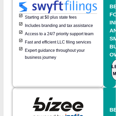
B
F
Starting at $0 plus state fees
IN
Includes branding and tax assistance
A
Access to a 24/7 priority support team
S
Fast and efficient LLC filing services
B
Expert guidance throughout your
O
business journey
L
B