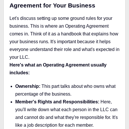
Agreement for Your Business
Let's discuss setting up some ground rules for your
business. This is where an Operating Agreement
comes in. Think of it as a handbook that explains how
your business runs. It's important because it helps
everyone understand their role and what's expected in
your LLC.
Here's what an Operating Agreement usually
includes:
Ownership:
This part talks about who owns what
percentage of the business.
Member's Rights and Responsibilities:
Here,
you'll write down what each person in the LLC can
and cannot do and what they're responsible for. It's
like a job description for each member.