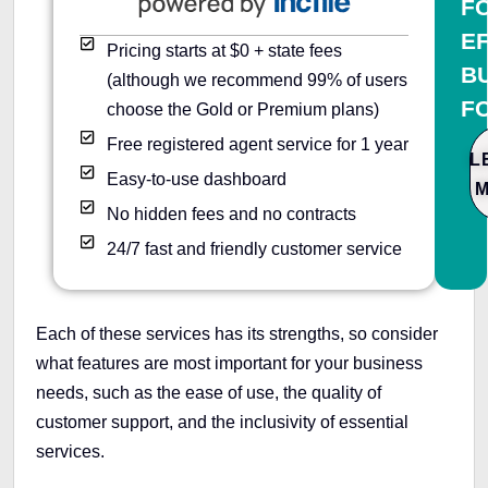
F
E
Pricing starts at $0 + state fees
B
(although we recommend 99% of users
F
choose the Gold or Premium plans)
Free registered agent service for 1 year
L
Easy-to-use dashboard
No hidden fees and no contracts
24/7 fast and friendly customer service
Each of these services has its strengths, so consider
what features are most important for your business
needs, such as the ease of use, the quality of
customer support, and the inclusivity of essential
services.