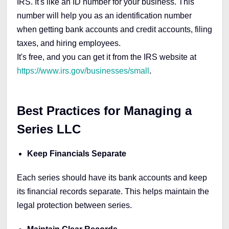
IRS. It's like an ID number for your business. This
number will help you as an identification number
when getting bank accounts and credit accounts, filing
taxes, and hiring employees.
It's free, and you can get it from the IRS website at
https://www.irs.gov/businesses/small
.
Best Practices for Managing a
Series LLC
Keep Financials Separate
Each series should have its bank accounts and keep
its financial records separate. This helps maintain the
legal protection between series.