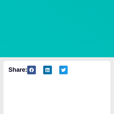
Share:
Table of Contents