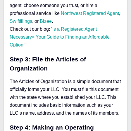
agent, choose someone you trust, or hire a
professional service like
Northwest Registered Agent
,
Swiftfilings
, or
Bizee
.
Check out our blog: ‘
Is a Registered Agent
Necessary> Your Guide to Finding an Affordable
Option
.'
Step 3: File the Articles of
Organization
The Articles of Organization is a simple document that
officially forms your LLC. You must file this document
with the state where you established your LLC. This
document includes basic information such as your
LLC’s name, address, and the names of its members.
Step 4: Making an Operating