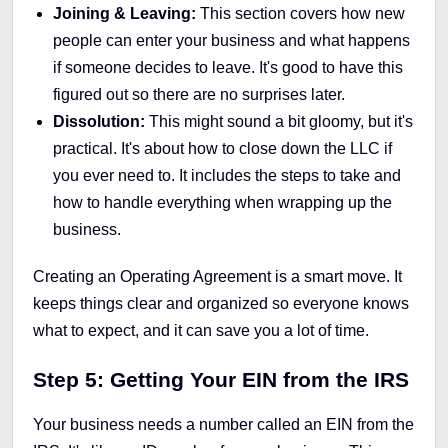
Joining & Leaving:
This section covers how new
people can enter your business and what happens
if someone decides to leave. It's good to have this
figured out so there are no surprises later.
Dissolution:
This might sound a bit gloomy, but it's
practical. It's about how to close down the LLC if
you ever need to. It includes the steps to take and
how to handle everything when wrapping up the
business.
Creating an Operating Agreement is a smart move. It
keeps things clear and organized so everyone knows
what to expect, and it can save you a lot of time.
Step 5: Getting Your EIN from the IRS
Your business needs a number called an EIN from the