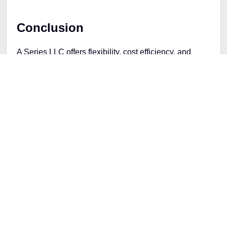
Conclusion
A Series LLC offers flexibility, cost efficiency, and
asset protection for entrepreneurs running multiple
business ventures. By correctly setting up and
managing a Series LLC, you can take full advantage
of its benefits while minimizing the administrative
burden often associated with running multiple
businesses. Whether you're expanding into new
markets or want to keep different business activities
legally separate, a Series Facebook LLC could be the
smart choice that helps you grow and protect your
business interests.