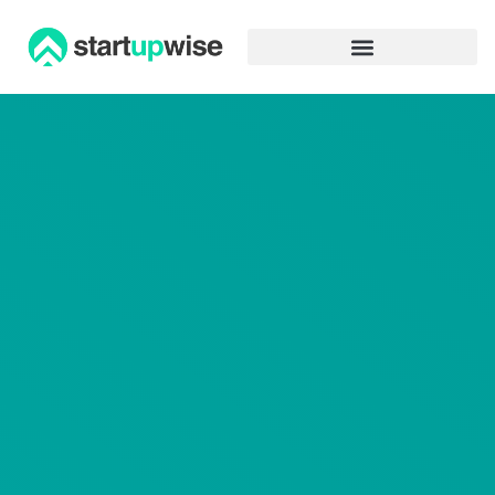
Advertiser Disclosure