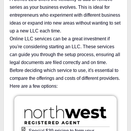
series as your business evolves. This is ideal for
entrepreneurs who experiment with different business
ideas or expand into new areas without wanting to set
up a new LLC each time.
Online LLC services can be a great investment if
you're considering starting an LLC. These services
can guide you through the setup process, ensuring all
legal documents are filed correctly and on time.
Before deciding which service to use, it's essential to
compare the offerings and costs of different providers.
Here are a few options:
Special $39 pricing to form your