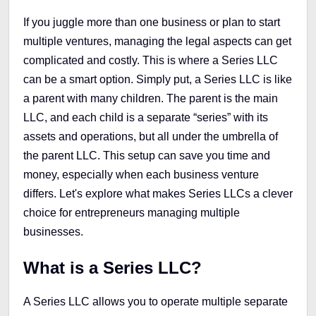
If you juggle more than one business or plan to start
multiple ventures, managing the legal aspects can get
complicated and costly. This is where a Series LLC
can be a smart option. Simply put, a Series LLC is like
a parent with many children. The parent is the main
LLC, and each child is a separate “series” with its
assets and operations, but all under the umbrella of
the parent LLC. This setup can save you time and
money, especially when each business venture
differs. Let's explore what makes Series LLCs a clever
choice for entrepreneurs managing multiple
businesses.
What is a Series LLC?
A Series LLC allows you to operate multiple separate