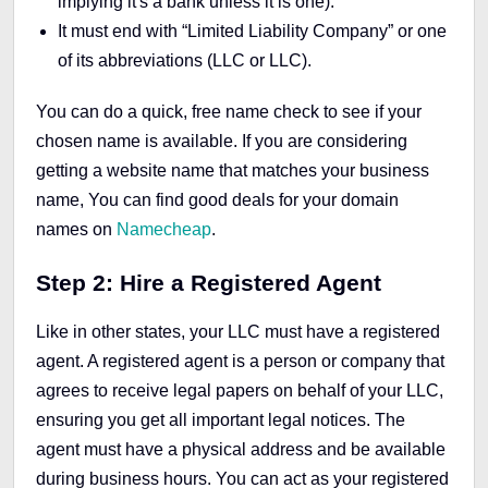
implying it's a bank unless it is one).
It must end with “Limited Liability Company” or one
of its abbreviations (LLC or LLC).
You can do a quick, free name check to see if your
chosen name is available. If you are considering
getting a website name that matches your business
name, You can find good deals for your domain
names on
Namecheap
.
Step 2: Hire a Registered Agent
Like in other states, your LLC must have a registered
agent. A registered agent is a person or company that
agrees to receive legal papers on behalf of your LLC,
ensuring you get all important legal notices. The
agent must have a physical address and be available
during business hours. You can act as your registered