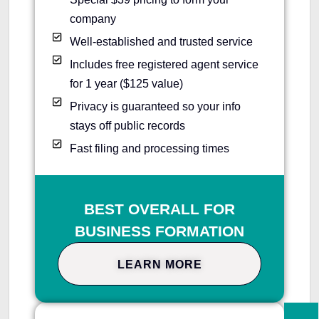
company
Well-established and trusted service
Includes free registered agent service
for 1 year ($125 value)
Privacy is guaranteed so your info
stays off public records
Fast filing and processing times
BEST OVERALL FOR
BUSINESS FORMATION
LEARN MORE