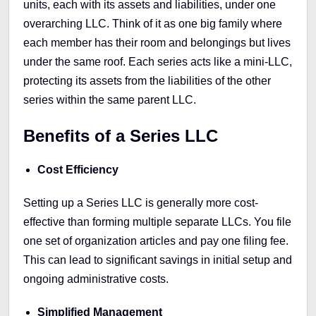
units, each with its assets and liabilities, under one
overarching LLC. Think of it as one big family where
each member has their room and belongings but lives
under the same roof. Each series acts like a mini-LLC,
protecting its assets from the liabilities of the other
series within the same parent LLC.
Benefits of a Series LLC
Cost Efficiency
Setting up a Series LLC is generally more cost-
effective than forming multiple separate LLCs. You file
one set of organization articles and pay one filing fee.
This can lead to significant savings in initial setup and
ongoing administrative costs.
Simplified Management