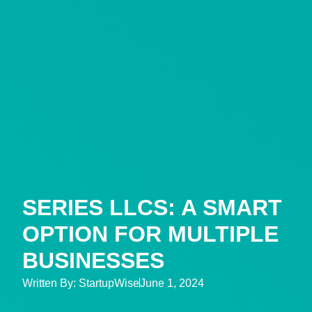
SERIES LLCS: A SMART
OPTION FOR MULTIPLE
BUSINESSES
Written By:
StartupWise
June 1, 2024