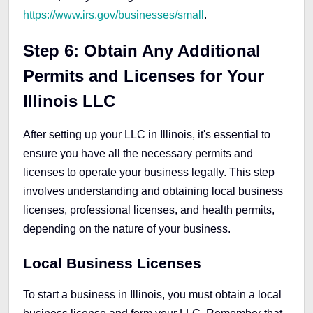
https://www.irs.gov/businesses/small
.
Step 6: Obtain Any Additional
Permits and Licenses for Your
Illinois LLC
After setting up your LLC in Illinois, it's essential to
ensure you have all the necessary permits and
licenses to operate your business legally. This step
involves understanding and obtaining local business
licenses, professional licenses, and health permits,
depending on the nature of your business.
Local Business Licenses
To start a business in Illinois, you must obtain a local