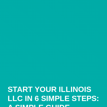
START YOUR ILLINOIS
LLC IN 6 SIMPLE STEPS: