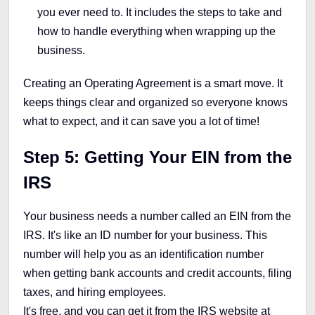
you ever need to. It includes the steps to take and
how to handle everything when wrapping up the
business.
Creating an Operating Agreement is a smart move. It
keeps things clear and organized so everyone knows
what to expect, and it can save you a lot of time!
Step 5:
Getting Your EIN from the
IRS
Your business needs a number called an EIN from the
IRS. It's like an ID number for your business. This
number will help you as an identification number
when getting bank accounts and credit accounts, filing
taxes, and hiring employees.
It's free, and you can get it from the IRS website at