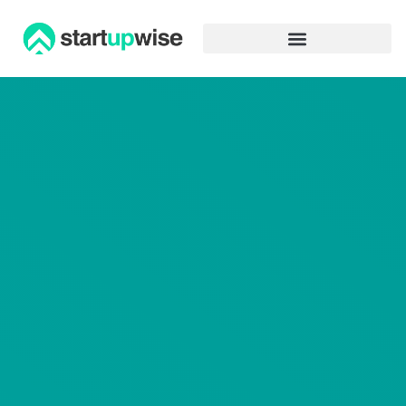
Advertiser Disclosure