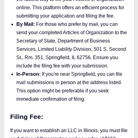
online. This platform offers an efficient process for
submitting your application and filling the fee.
By Mail:
For those who prefer by mail, you can
send your completed Articles of Organization to the
Secretary of State, Department of Business
Services, Limited Liability Division, 501 S. Second
St., Rm. 351, Springfield, IL 62756. Ensure you
include the filing fee with your submission.
In-Person:
If you're near Springfield, you can file
mail submissions in person at the address listed.
This option might be preferable if you seek
immediate confirmation of filing.
Filing Fee:
If you want to establish an LLC in Illinois, you must file