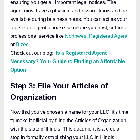
ensuring you get all important legal notices. The
agent must have a physical address in Illinois and be
available during business hours. You can act as your
registered agent, choose someone you trust, or hire a
professional service like
Northwest Registered Agent
or
Bizee
.
Check out our blog: ‘
Is a Registered Agent
Necessary? Your Guide to Finding an Affordable
Option
‘
Step 3: File Your Articles of
Organization
Now that you've chosen a name for your LLC, it's time
to make it official by filing the Articles of Organization
with the state of Illinois. This document is a crucial
step in formally establishing your LLC in Illinois.