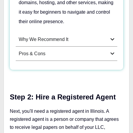
domains, hosting, and other services, making
it easy for beginners to navigate and control
their online presence.
Why We Recommend It
Pros & Cons
Step 2:
Hire a Registered Agent
Next, you'll need a registered agent in Illinois. A
registered agent is a person or company that agrees
to receive legal papers on behalf of your LLC,