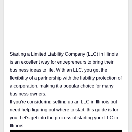
Table of Contents
Starting a Limited Liability Company (LLC) in Illinois
is an excellent way for entrepreneurs to bring their
business ideas to life. With an LLC, you get the
flexibility of a partnership with the liability protection of
a corporation, making it a popular choice for many
business owners.
If you're considering setting up an LLC in Illinois but
need help figuring out where to start, this guide is for
you. Let's get into the process of starting your LLC in
Illinois.