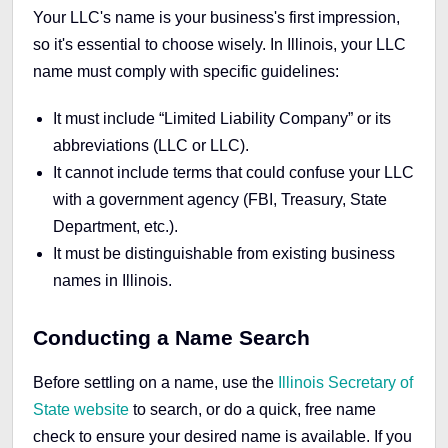
Your LLC's name is your business's first impression,
so it's essential to choose wisely. In Illinois, your LLC
name must comply with specific guidelines:
It must include “Limited Liability Company” or its
abbreviations (LLC or LLC).
It cannot include terms that could confuse your LLC
with a government agency (FBI, Treasury, State
Department, etc.).
It must be distinguishable from existing business
names in Illinois.
Conducting a Name Search
Before settling on a name, use the
Illinois Secretary of
State website
to search, o
r do a quick, free name
check to
ensure your desired name is available
. If you