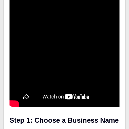
Step 1: Choose a Business Name