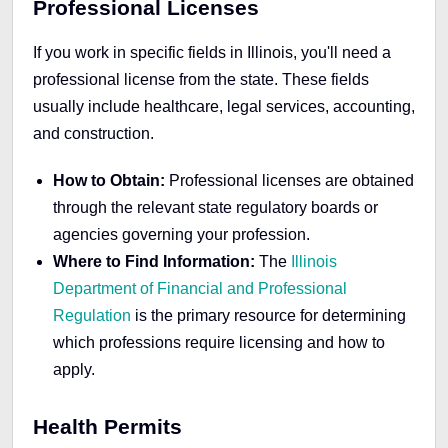
Professional Licenses
If you work in specific fields in Illinois, you'll need a
professional license from the state. These fields
usually include healthcare, legal services, accounting,
and construction.
How to Obtain:
Professional licenses are obtained
through the relevant state regulatory boards or
agencies governing your profession.
Where to Find Information:
The
Illinois
Department of Financial and Professional
Regulation
is the primary resource for determining
which professions require licensing and how to
apply.
Health Permits