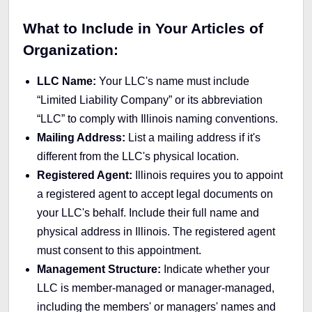
What to Include in Your Articles of
Organization:
LLC Name:
Your LLC's name must include
“Limited Liability Company” or its abbreviation
“LLC” to comply with Illinois naming conventions.
Mailing Address:
List a mailing address if it's
different from the LLC's physical location.
Registered Agent:
Illinois requires you to appoint
a registered agent to accept legal documents on
your LLC's behalf. Include their full name and
physical address in Illinois. The registered agent
must consent to this appointment.
Management Structure:
Indicate whether your
LLC is member-managed or manager-managed,
including the members' or managers' names and