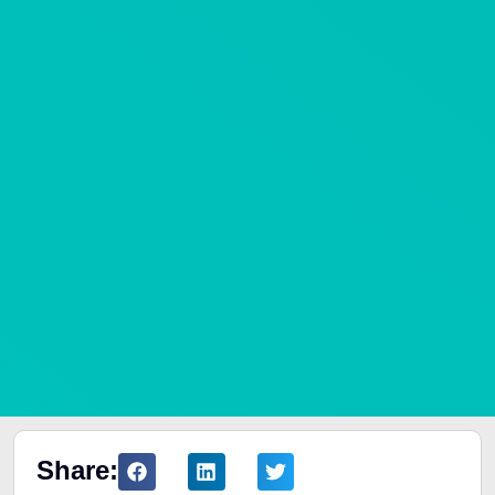
Share: