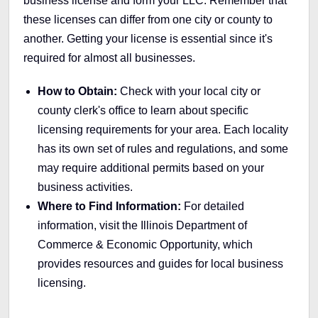
business license and form your LLC. Remember that
these licenses can differ from one city or county to
another. Getting your license is essential since it's
required for almost all businesses.
How to Obtain:
Check with your local city or
county clerk's office to learn about specific
licensing requirements for your area. Each locality
has its own set of rules and regulations, and some
may require additional permits based on your
business activities.
Where to Find Information:
For detailed
information, visit the Illinois Department of
Commerce & Economic Opportunity, which
provides resources and guides for local business
licensing.