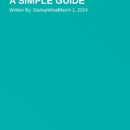
A SIMPLE GUIDE
Written By:
StartupWise
March 1, 2024