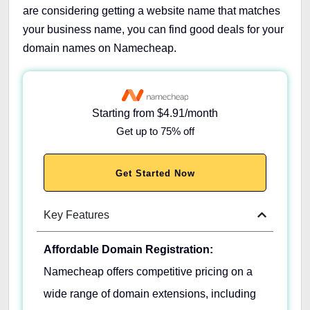
are considering getting a website name that matches
your business name, you can find good deals for your
domain names on Namecheap.
Starting from $4.91/month
Get up to 75% off
Get Started Now
Key Features
Affordable Domain Registration:
Namecheap offers competitive pricing on a
wide range of domain extensions, including