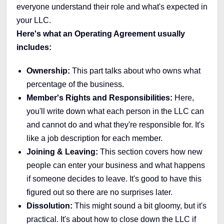
everyone understand their role and what's expected in
your LLC.
Here's what an Operating Agreement usually
includes:
Ownership:
This part talks about who owns what
percentage of the business.
Member's Rights and Responsibilities:
Here,
you'll write down what each person in the LLC can
and cannot do and what they're responsible for. It's
like a job description for each member.
Joining & Leaving:
This section covers how new
people can enter your business and what happens
if someone decides to leave. It's good to have this
figured out so there are no surprises later.
Dissolution:
This might sound a bit gloomy, but it's
practical. It's about how to close down the LLC if