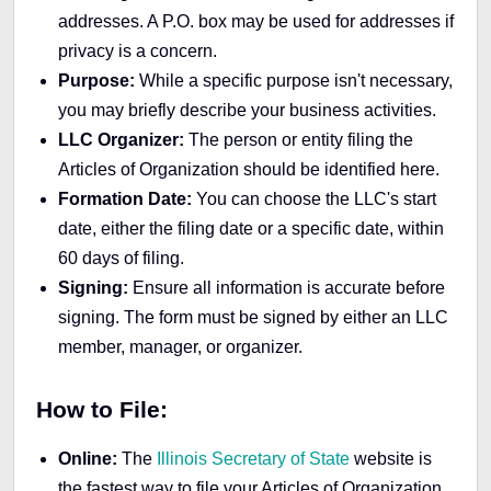
addresses. A P.O. box may be used for addresses if
privacy is a concern.
Purpose:
While a specific purpose isn't necessary,
you may briefly describe your business activities.
LLC Organizer:
The person or entity filing the
Articles of Organization should be identified here.
Formation Date:
You can choose the LLC's start
date, either the filing date or a specific date, within
60 days of filing.
Signing:
Ensure all information is accurate before
signing. The form must be signed by either an LLC
member, manager, or organizer.
How to File:
Online:
The
Illinois Secretary of State
website is
the fastest way to file your Articles of Organization