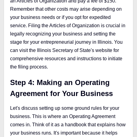
an Articles of Organization and pay a fee of $150.
Remember that other costs may arise depending on
your business needs or if you opt for expedited
service. Filing the Articles of Organization is crucial in
legally recognizing your business and setting the
stage for your entrepreneurial journey in Illinois. You
can visit the Illinois Secretary of State's website for
comprehensive resources and instructions to initiate
the filing process.
Step 4:
Making an Operating
Agreement for Your Business
Let's discuss setting up some ground rules for your
business. This is where an Operating Agreement
comes in. Think of it as a handbook that explains how
your business runs. It's important because it helps