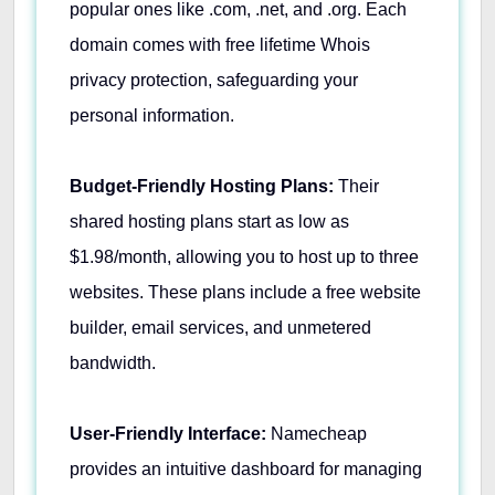
popular ones like .com, .net, and .org. Each
domain comes with free lifetime Whois
privacy protection, safeguarding your
personal information. ​
Budget-Friendly Hosting Plans:
Their
shared hosting plans start as low as
$1.98/month, allowing you to host up to three
websites. These plans include a free website
builder, email services, and unmetered
bandwidth. ​
User-Friendly Interface:
Namecheap
provides an intuitive dashboard for managing