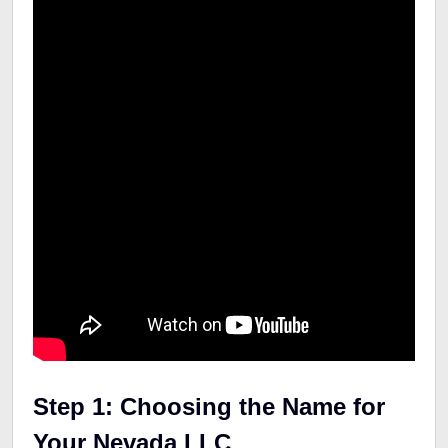
Step 1: Choosing the Name for
Your Nevada LLC