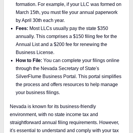
formation. For example, if your LLC was formed on
March 15th, you must file your annual paperwork
by April 30th each year.
Fees:
Most LLCs usually pay the state $350
annually. This comprises a $150 filing fee for the
Annual List and a $200 fee for renewing the
Business License.
How to File:
You can complete your filings online
through the Nevada Secretary of State's
SilverFlume Business Portal. This portal simplifies
the process and offers resources to help manage
your business filings.
Nevada is known for its business-friendly
environment, with no state income tax and
straightforward annual filing requirements. However,
it's essential to understand and comply with your tax