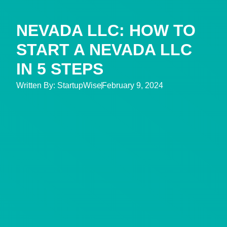
NEVADA LLC: HOW TO
START A NEVADA LLC
IN 5 STEPS
Written By:
StartupWise
February 9, 2024