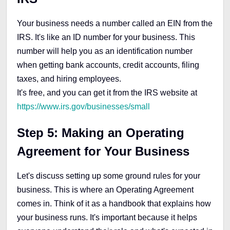
Your business needs a number called an EIN from the
IRS. It's like an ID number for your business. This
number will help you as an identification number
when getting bank accounts, credit accounts, filing
taxes, and hiring employees.
It's free, and you can get it from the IRS website at
https://www.irs.gov/businesses/small
Step 5: Making an Operating
Agreement for Your Business
Let's discuss setting up some ground rules for your
business. This is where an Operating Agreement
comes in. Think of it as a handbook that explains how
your business runs. It's important because it helps