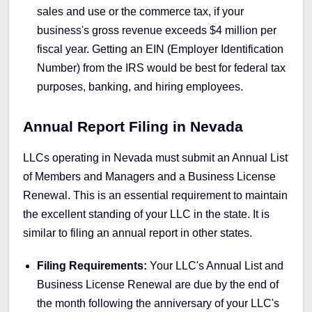
sales and use or the commerce tax, if your
business's gross revenue exceeds $4 million per
fiscal year. Getting an EIN (Employer Identification
Number) from the IRS would be best for federal tax
purposes, banking, and hiring employees.
Annual Report Filing in Nevada
LLCs operating in Nevada must submit an Annual List
of Members and Managers and a Business License
Renewal. This is an essential requirement to maintain
the excellent standing of your LLC in the state. It is
similar to filing an annual report in other states.
Filing Requirements:
Your LLC's Annual List and
Business License Renewal are due by the end of
the month following the anniversary of your LLC's