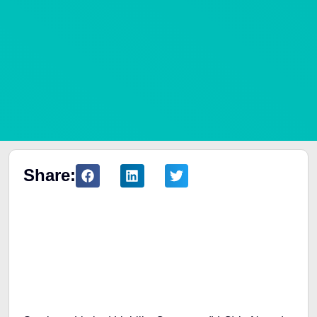
Share:
Table of Contents