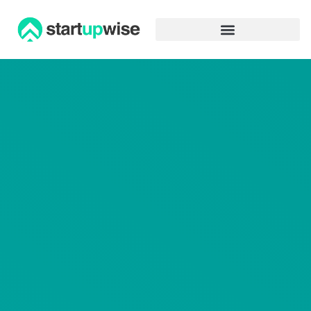
Advertiser Disclosure