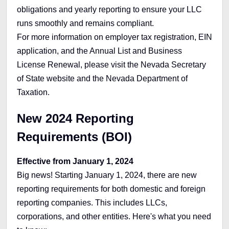
obligations and yearly reporting to ensure your LLC
runs smoothly and remains compliant.
For more information on employer tax registration, EIN
application, and the Annual List and Business
License Renewal, please visit the Nevada Secretary
of State website and the Nevada Department of
Taxation.
New 2024 Reporting
Requirements (BOI)
Effective from January 1, 2024
Big news! Starting January 1, 2024, there are new
reporting requirements for both domestic and foreign
reporting companies. This includes LLCs,
corporations, and other entities. Here's what you need