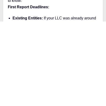
to know:
First Report Deadlines:
Existing Entities:
If your LLC was already around
before 2024, you've got until January 1, 2025, to
submit your first report.
New Entities:
If you're forming your LLC in 2024,
you must file your report within 90 days of your
company's creation.
Who Needs to Report:
Domestic Reporting Companies:
This includes
LLCs and similar entities within the U.S.
Foreign Reporting Companies:
Entities
registered foreign entities must also adhere to
these new rules.