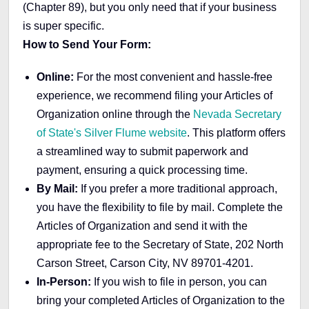
(Chapter 89), but you only need that if your business
is super specific.
How to Send Your Form:
Online:
For the most convenient and hassle-free
experience, we recommend filing your Articles of
Organization online through the
Nevada Secretary
of State's Silver Flume website
. This platform offers
a streamlined way to submit paperwork and
payment, ensuring a quick processing time.
By Mail:
If you prefer a more traditional approach,
you have the flexibility to file by mail. Complete the
Articles of Organization and send it with the
appropriate fee to the Secretary of State, 202 North
Carson Street, Carson City, NV 89701-4201.
In-Person:
If you wish to file in person, you can
bring your completed Articles of Organization to the