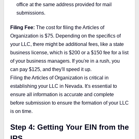
office at the same address provided for mail
submissions.
Filing Fee:
The cost for filing the Articles of
Organization is $75. Depending on the specifics of
your LLC, there might be additional fees, like a state
business license, which is $200 or a $150 fee for a list
of your business managers. If you're in a rush, you
can pay $125, and they'll speed it up.
Filing the Articles of Organization is critical in
establishing your LLC in Nevada. It's essential to
ensure all information is accurate and complete
before submission to ensure the formation of your LLC
is on time.
Step 4: Getting Your EIN from the
IRS