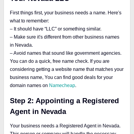
First things first, your business needs a name. Here's
what to remember:
– It should have “LLC” or something similar.
– Make sure it's different from other business names
in Nevada.
– Avoid names that sound like government agencies.
You can do a quick, free name check. If you are
considering getting a website name that matches your
business name, You can find good deals for your
domain names on
Namecheap
.
Step 2: Appointing a Registered
Agent in Nevada
Your business needs a Registered Agent in Nevada.
This person or company will handle the necessary