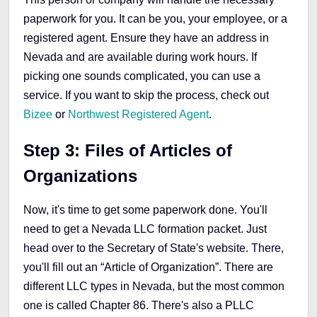
paperwork for you. It can be you, your employee, or a
registered agent. Ensure they have an address in
Nevada and are available during work hours. If
picking one sounds complicated, you can use a
service. If you want to skip the process, check out
Bizee
or
Northwest Registered Agent
.
Step 3: Files of Articles of
Organizations
Now, it's time to get some paperwork done. You'll
need to get a Nevada LLC formation packet. Just
head over to the Secretary of State's website. There,
you'll fill out an “Article of Organization”. There are
different LLC types in Nevada, but the most common
one is called Chapter 86. There's also a PLLC