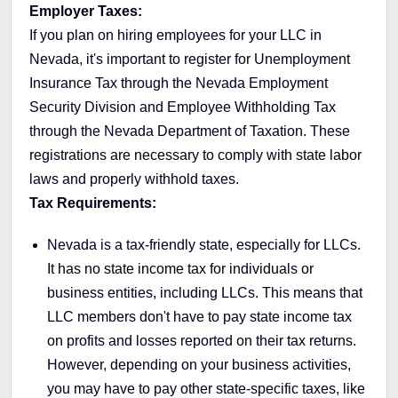
Employer Taxes:
If you plan on hiring employees for your LLC in
Nevada, it's important to register for Unemployment
Insurance Tax through the Nevada Employment
Security Division and Employee Withholding Tax
through the Nevada Department of Taxation. These
registrations are necessary to comply with state labor
laws and properly withhold taxes.
Tax Requirements:
Nevada is a tax-friendly state, especially for LLCs.
It has no state income tax for individuals or
business entities, including LLCs. This means that
LLC members don't have to pay state income tax
on profits and losses reported on their tax returns.
However, depending on your business activities,
you may have to pay other state-specific taxes, like