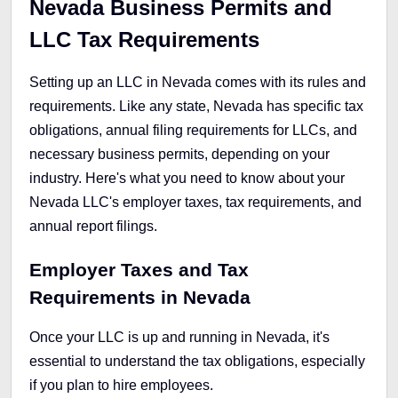
Nevada Business Permits and
LLC Tax Requirements
Setting up an LLC in Nevada comes with its rules and
requirements. Like any state, Nevada has specific tax
obligations, annual filing requirements for LLCs, and
necessary business permits, depending on your
industry. Here's what you need to know about your
Nevada LLC's employer taxes, tax requirements, and
annual report filings.
Employer Taxes and Tax
Requirements in Nevada
Once your LLC is up and running in Nevada, it's
essential to understand the tax obligations, especially
if you plan to hire employees.