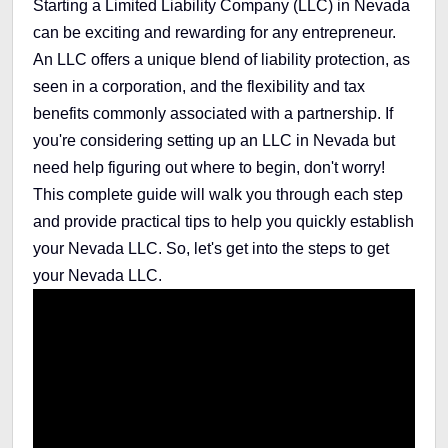
Starting a Limited Liability Company (LLC) in Nevada
can be exciting and rewarding for any entrepreneur.
An LLC offers a unique blend of liability protection, as
seen in a corporation, and the flexibility and tax
benefits commonly associated with a partnership. If
you're considering setting up an LLC in Nevada but
need help figuring out where to begin, don't worry!
This complete guide will walk you through each step
and provide practical tips to help you quickly establish
your Nevada LLC. So, let's get into the steps to get
your Nevada LLC.