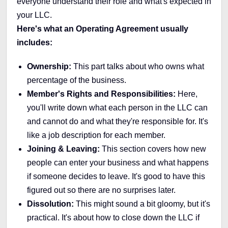
everyone understand their role and what's expected in
your LLC.
Here's what an Operating Agreement usually
includes:
Ownership:
This part talks about who owns what
percentage of the business.
Member's Rights and Responsibilities:
Here,
you'll write down what each person in the LLC can
and cannot do and what they're responsible for. It's
like a job description for each member.
Joining & Leaving:
This section covers how new
people can enter your business and what happens
if someone decides to leave. It's good to have this
figured out so there are no surprises later.
Dissolution:
This might sound a bit gloomy, but it's
practical. It's about how to close down the LLC if