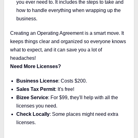
you ever need to. It includes the steps to take and
how to handle everything when wrapping up the
business.
Creating an Operating Agreement is a smart move. It
keeps things clear and organized so everyone knows
what to expect, and it can save you a lot of
headaches!
Need More Licenses?
Business License
: Costs $200.
Sales Tax Permit
: It's free!
Bizee Service
: For $99, they'll help with all the
licenses you need.
Check Locally
: Some places might need extra
licenses.